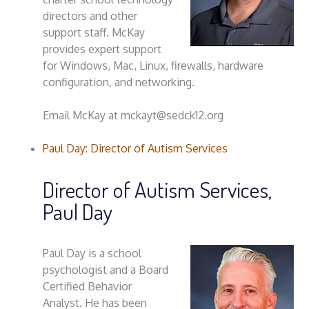
directors and other
support staff. McKay
provides expert support
for Windows, Mac, Linux, firewalls, hardware
configuration, and networking.
Email McKay at mckayt@sedck12.org
Paul Day: Director of Autism Services
Director of Autism Services,
Paul Day
Paul Day is a school
psychologist and a Board
Certified Behavior
Analyst. He has been