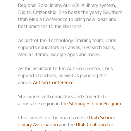
Regional Sora library, our KOHA library system,
Digital Citizenship. She hosts the yearly Southern
Utah Media Conference to bring new ideas and
best practices to the librarians.
As part of the Technology Training team, Chris
supports educators in Canvas, Research Skills,
Media Literacy, Google Apps and more.
As the assistant to the Autism Director, Chris
supports teachers, as well as planning the
annual
Autism Conference
.
She works with educators and students to
across the region in the
Sterling Scholar Program
.
Chris serves on the boards of the
Utah School
Library Association
and the
Utah Coalition for