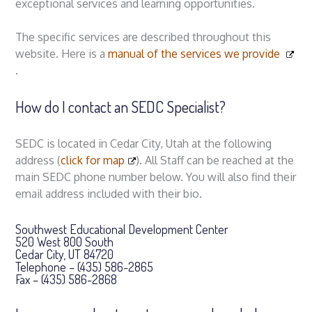
exceptional services and learning opportunities.
The specific services are described throughout this
website. Here is a
manual of the services we provide
.
How do I contact an SEDC Specialist?
SEDC is located in Cedar City, Utah at the following
address (
click for map
). All Staff can be reached at the
main SEDC phone number below. You will also find their
email address included with their bio.
Southwest Educational Development Center
520 West 800 South
Cedar City, UT 84720
Telephone – (435) 586-2865
Fax – (435) 586-2868