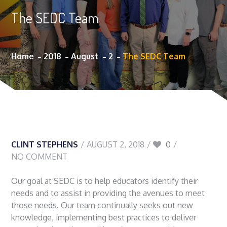
The SEDC Team
Home
2018
August
2
The SEDC Team
CLINT STEPHENS
AUGUST 2, 2018
0
NO COMMENT
Our goal at SEDC is to help educators identify their
needs and to assist in providing the avenues to meet
those needs. Our team continually seeks out new
knowledge, implementing best practices to deliver