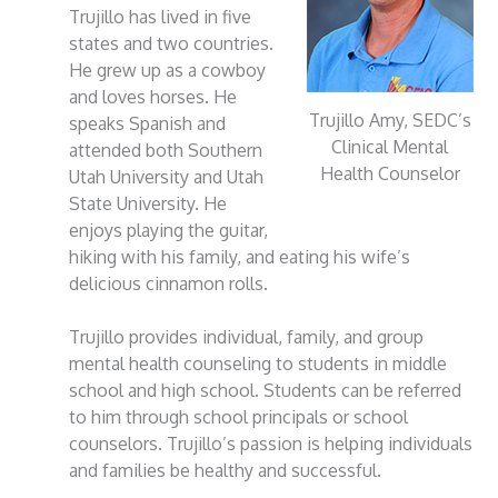
Trujillo has lived in five
states and two countries.
He grew up as a cowboy
and loves horses. He
Trujillo Amy, SEDC’s
speaks Spanish and
Clinical Mental
attended both Southern
Health Counselor
Utah University and Utah
State University. He
enjoys playing the guitar,
hiking with his family, and eating his wife’s
delicious cinnamon rolls.
Trujillo provides individual, family, and group
mental health counseling to students in middle
school and high school. Students can be referred
to him through school principals or school
counselors. Trujillo’s passion is helping individuals
and families be healthy and successful.