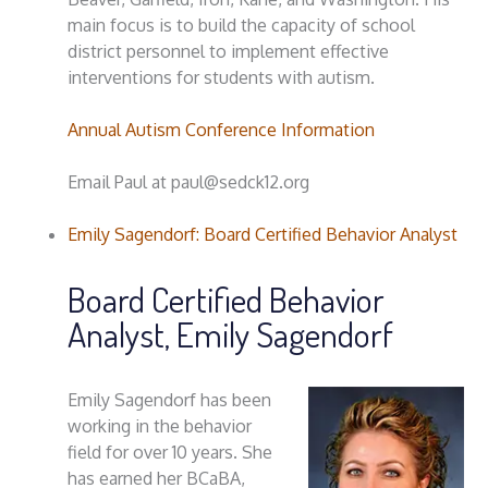
main focus is to build the capacity of school
district personnel to implement effective
interventions for students with autism.
Annual Autism Conference Information
Email Paul at paul@sedck12.org
Emily Sagendorf: Board Certified Behavior Analyst
Board Certified Behavior
Analyst, Emily Sagendorf
Emily Sagendorf has been
working in the behavior
field for over 10 years. She
has earned her BCaBA,