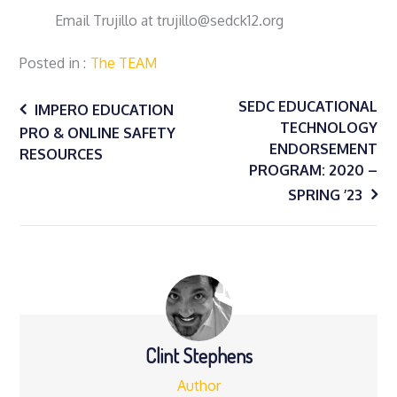
Email Trujillo at trujillo@sedck12.org
Posted in
The TEAM
Post
SEDC EDUCATIONAL
IMPERO EDUCATION
TECHNOLOGY
PRO & ONLINE SAFETY
ENDORSEMENT
navigation
RESOURCES
PROGRAM: 2020 –
SPRING ’23
Clint Stephens
Author