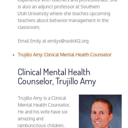
is also an adjunct professor at Southern
Utah University where she teaches upcoming
teachers about behavior management in the
classroom.
Email Emily at emilys@sedck12.org
Trujillo Amy: Clinical Mental Health Counselor
Clinical Mental Health
Counselor, Trujillo Amy
Trujillo Amy is a Clinical
Mental Health Counselor.
He and his wife have six
amazing and
rambunctious children.