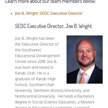
Learn more about our team members below.
Joe B. Wright: SEDC Executive Director
SEDC Executive Director, Joe B. Wright
Joe B. Wright has been
the Executive Director of
the Southwest
Educational Development
Center since 2018. Joe B.
was born and raised in
Kanab, Utah. He is a
graduate of Kanab High
School, Southern Utah
University, Northern Arizona University, and
Northcentral University. He holds a Bachelors
degree in Social Science Education, a Masters
degree in Educational Leadership, a second