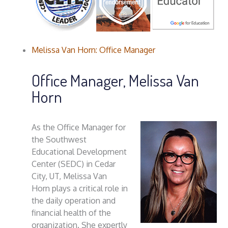
Melissa Van Horn: Office Manager
Office Manager, Melissa Van
Horn
As the Office Manager for
the Southwest
Educational Development
Center (SEDC) in Cedar
City, UT, Melissa Van
Horn plays a critical role in
the daily operation and
financial health of the
organization. She expertly