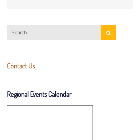
Search
Search
for:
Contact Us
Regional Events Calendar