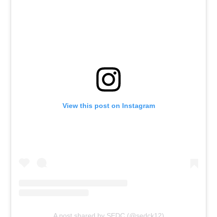
View this post on Instagram
A post shared by SEDC (@sedck12)