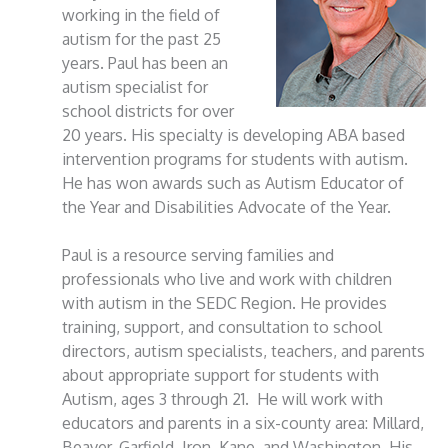
working in the field of
autism for the past 25
years. Paul has been an
autism specialist for
school districts for over
20 years. His specialty is developing ABA based
intervention programs for students with autism.
He has won awards such as Autism Educator of
the Year and Disabilities Advocate of the Year.
Paul is a resource serving families and
professionals who live and work with children
with autism in the SEDC Region. He provides
training, support, and consultation to school
directors, autism specialists, teachers, and parents
about appropriate support for students with
Autism, ages 3 through 21. He will work with
educators and parents in a six-county area: Millard,
Beaver, Garfield, Iron, Kane, and Washington. His