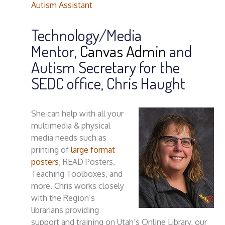
Autism Assistant
Technology/Media
Mentor,
Canvas Admin
and
Autism Secretary for the
SEDC office, Chris Haught
She can help with all your
multimedia & physical
media needs such as
printing of
large format
posters
, READ Posters,
Teaching Toolboxes, and
more. Chris works closely
with the Region’s
librarians providing
support and training on Utah’s Online Library, our