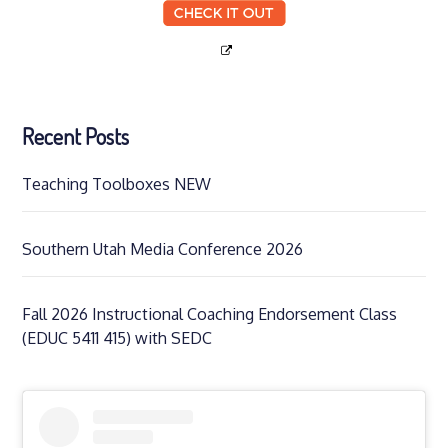
Recent Posts
Teaching Toolboxes NEW
Southern Utah Media Conference 2026
Fall 2026 Instructional Coaching Endorsement Class
(EDUC 5411 415) with SEDC