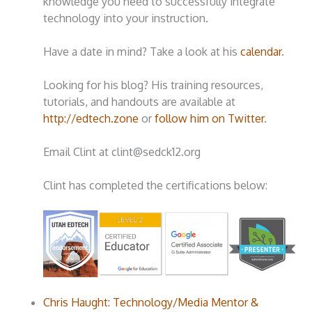
knowledge you need to successfully integrate
technology into your instruction.
Have a date in mind? Take a look at his
calendar
.
Looking for his blog? His training resources,
tutorials, and handouts are available at
http://edtech.zone
or
follow him on Twitter
.
Email Clint at clint@sedck12.org
Clint has completed the certifications below:
Chris Haught: Technology/Media Mentor &