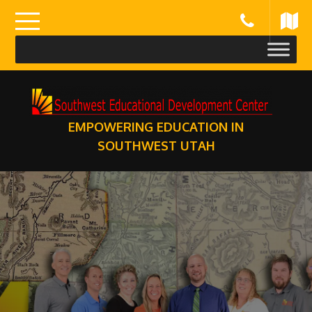
Skip
to
content
EMPOWERING EDUCATION IN
SOUTHWEST UTAH