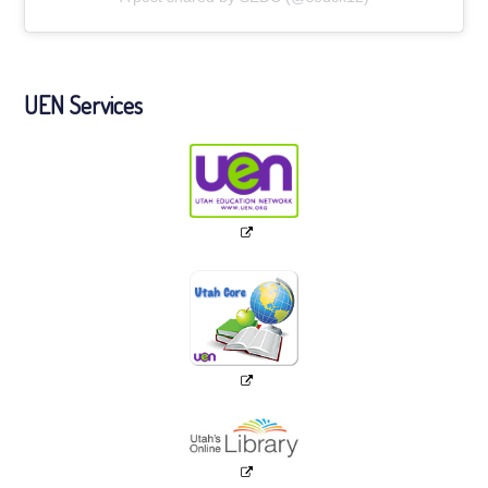
UEN Services