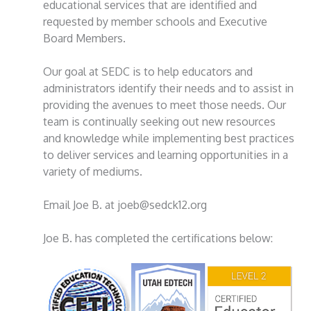
educational services that are identified and
requested by member schools and Executive
Board Members.
Our goal at SEDC is to help educators and
administrators identify their needs and to assist in
providing the avenues to meet those needs. Our
team is continually seeking out new resources
and knowledge while implementing best practices
to deliver services and learning opportunities in a
variety of mediums.
Email Joe B. at joeb@sedck12.org
Joe B. has completed the certifications below: