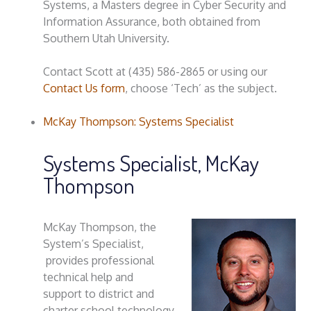
Systems, a Masters degree in Cyber Security and
Information Assurance, both obtained from
Southern Utah University.
Contact Scott at (435) 586-2865 or using our
Contact Us form
, choose ‘Tech’ as the subject.
McKay Thompson: Systems Specialist
Systems Specialist, McKay
Thompson
McKay Thompson, the
System’s Specialist,
provides professional
technical help and
support to district and
charter school technology