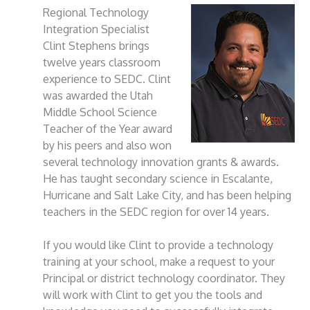
Regional Technology
Integration Specialist
Clint Stephens brings
twelve years classroom
experience to SEDC. Clint
was awarded the Utah
Middle School Science
Teacher of the Year award
by his peers and also won
several technology innovation grants & awards.
He has taught secondary science in Escalante,
Hurricane and Salt Lake City, and has been helping
teachers in the SEDC region for over 14 years.
If you would like Clint to provide a technology
training at your school, make a request to your
Principal or district technology coordinator. They
will work with Clint to get you the tools and