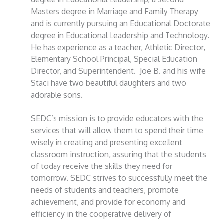
Masters degree in Marriage and Family Therapy
and is currently pursuing an Educational Doctorate
degree in Educational Leadership and Technology.
He has experience as a teacher, Athletic Director,
Elementary School Principal, Special Education
Director, and Superintendent. Joe B. and his wife
Staci have two beautiful daughters and two
adorable sons.
SEDC’s mission is to provide educators with the
services that will allow them to spend their time
wisely in creating and presenting excellent
classroom instruction, assuring that the students
of today receive the skills they need for
tomorrow. SEDC strives to successfully meet the
needs of students and teachers, promote
achievement, and provide for economy and
efficiency in the cooperative delivery of