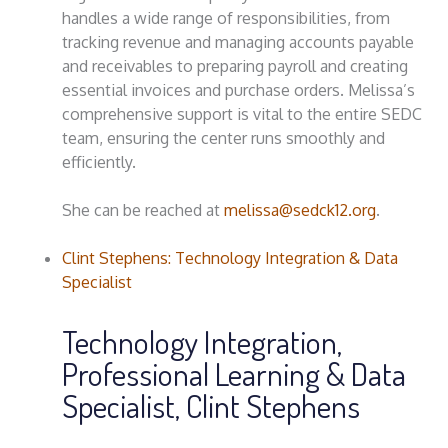
handles a wide range of responsibilities, from
tracking revenue and managing accounts payable
and receivables to preparing payroll and creating
essential invoices and purchase orders. Melissa’s
comprehensive support is vital to the entire SEDC
team, ensuring the center runs smoothly and
efficiently.
She can be reached at
melissa@sedck12.org
.
Clint Stephens: Technology Integration & Data
Specialist
Technology Integration,
Professional Learning & Data
Specialist, Clint Stephens