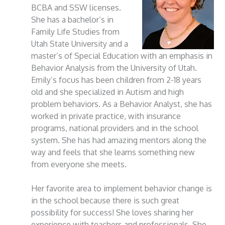
BCBA and SSW licenses.
She has a bachelor’s in
Family Life Studies from
Utah State University and a
master’s of Special Education with an emphasis in
Behavior Analysis from the University of Utah.
Emily’s focus has been children from 2-18 years
old and she specialized in Autism and high
problem behaviors. As a Behavior Analyst, she has
worked in private practice, with insurance
programs, national providers and in the school
system. She has had amazing mentors along the
way and feels that she learns something new
from everyone she meets.
Her favorite area to implement behavior change is
in the school because there is such great
possibility for success! She loves sharing her
experience with teachers and professionals. She