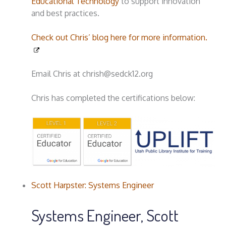
Educational Technology
to support innovation
and best practices.
Check out Chris’ blog here for more information.
Email Chris at chrish@sedck12.org
Chris has completed the certifications below:
Scott Harpster: Systems Engineer
Systems Engineer, Scott