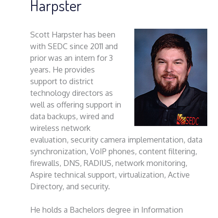
Harpster
Scott Harpster has been
with SEDC since 2011 and
prior was an intern for 3
years. He provides
support to district
technology directors as
well as offering support in
data backups, wired and
wireless network
evaluation, security camera implementation, data
synchronization, VoIP phones, content filtering,
firewalls, DNS, RADIUS, network monitoring,
Aspire technical support, virtualization, Active
Directory, and security.
He holds a Bachelors degree in Information