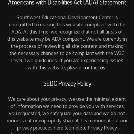
Americans with Disabilities Act (ADA) Statement
Southwest Educational Development Center is
committed to making this website compliant with the
ADA. At this time, we recognize that not all areas of
this website may be ADA compliant. We are currently in
the process of reviewing all site content and making
the necessary changes to be compliant with the W3C
Level Two guidelines. If you are experiencing issues
with this website, please
contact us
.
SEDC Privacy Policy
We care about your privacy, we use the minimal extent
of information we need to provide you with services
you requested, we safeguard your data and we do not
monetize it or improperly share it. Learn more about our
privacy practices here (complete Privacy Policy