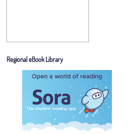
Regional eBook Library