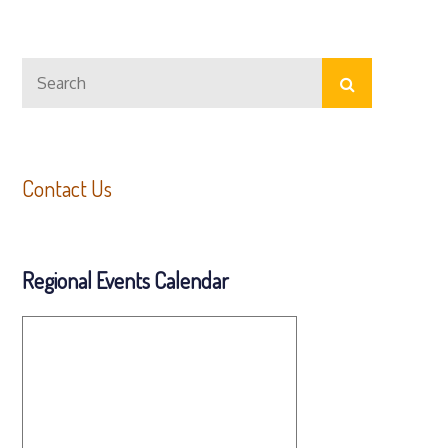
Search
Search
for:
Contact Us
Regional Events Calendar