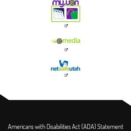
Americans with Disabilities Act (ADA) Statement