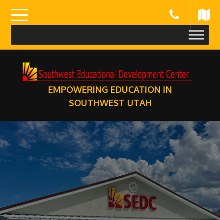
Skip
to
content
EMPOWERING EDUCATION IN
SOUTHWEST UTAH