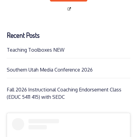
Recent Posts
Teaching Toolboxes NEW
Southern Utah Media Conference 2026
Fall 2026 Instructional Coaching Endorsement Class
(EDUC 5411 415) with SEDC