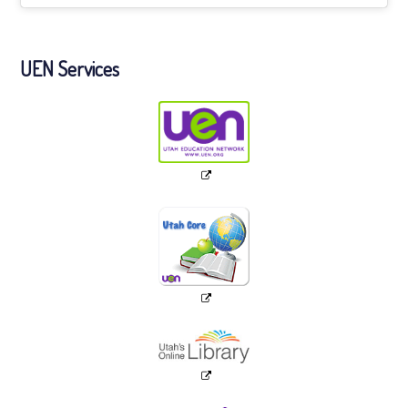
UEN Services