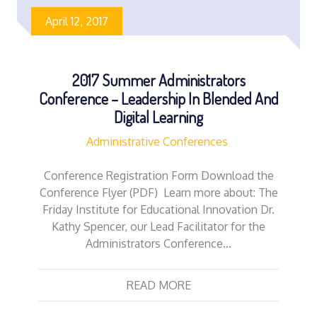
April 12, 2017
2017 Summer Administrators
Conference – Leadership In Blended And
Digital Learning
Administrative Conferences
Conference Registration Form Download the
Conference Flyer (PDF) Learn more about: The
Friday Institute for Educational Innovation Dr.
Kathy Spencer, our Lead Facilitator for the
Administrators Conference…
READ MORE