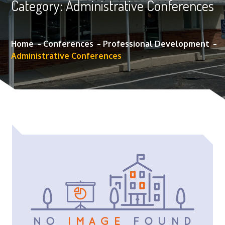
Category:
Administrative Conferences
Home
Conferences
Professional Development
Administrative Conferences