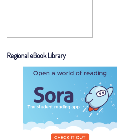
Regional eBook Library