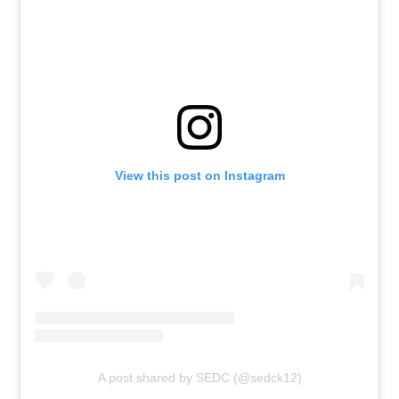
View this post on Instagram
A post shared by SEDC (@sedck12)