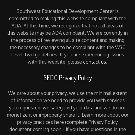
Southwest Educational Development Center is
committed to making this website compliant with the
ADA. At this time, we recognize that not all areas of
this website may be ADA compliant. We are currently in
the process of reviewing all site content and making
the necessary changes to be compliant with the W3C
Level Two guidelines. If you are experiencing issues
with this website, please
contact us
.
SEDC Privacy Policy
We care about your privacy, we use the minimal extent
of information we need to provide you with services
you requested, we safeguard your data and we do not
monetize it or improperly share it. Learn more about our
privacy practices here (complete Privacy Policy
document coming soon - if you have questions in the