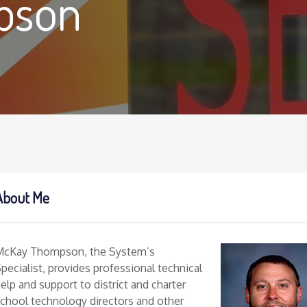
pson
About Me
McKay Thompson, the System’s
pecialist, provides professional technical
elp and support to district and charter
chool technology directors and other