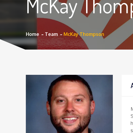
McKay Thom
Home
Team
McKay Thompson
S
h
s