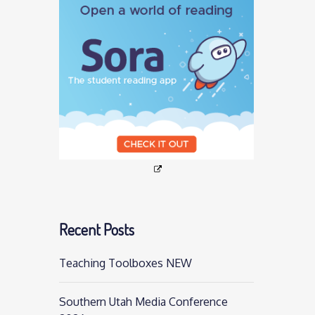
Recent Posts
Teaching Toolboxes NEW
Southern Utah Media Conference