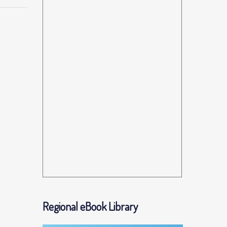
Regional eBook Library