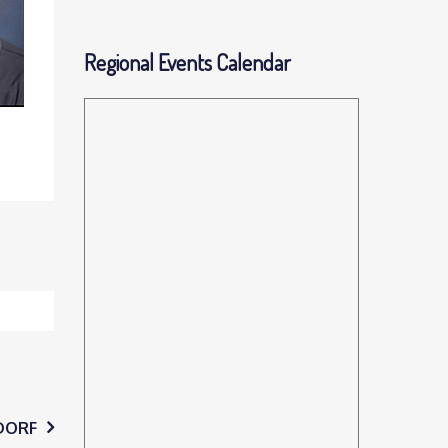
Regional Events Calendar
DORF