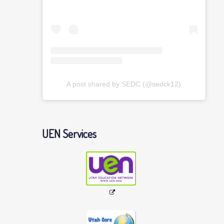
A post shared by SEDC (@sedck12)
UEN Services