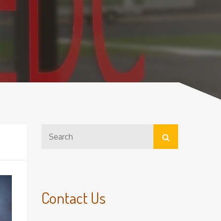
Search
Search
for:
Contact Us