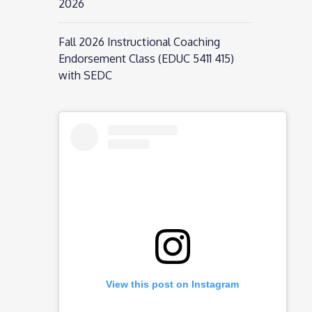
2026
Fall 2026 Instructional Coaching
Endorsement Class (EDUC 5411 415)
with SEDC
View this post on Instagram