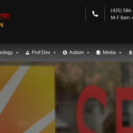
(435) 586
M-F 8am-
N
nology
Prof Dev
Autism
Media