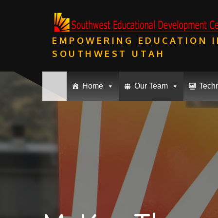
Skip
to
content
EMPOWERING EDUCATION I
SOUTHWEST UTAH
Home
Our Team
Tech