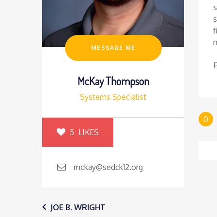
s
s
f
MESSAGE ME
McKay Thompson
Systems Specialist
0
5
LIKES
mckay@sedck12.org
Post
JOE B. WRIGHT