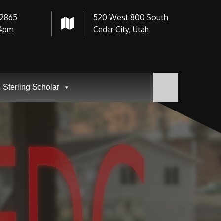
-2865
520 West 800 South
4pm
Cedar City, Utah
Sterling Scholar