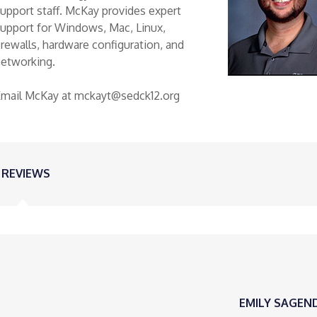
upport staff. McKay provides expert
upport for Windows, Mac, Linux,
irewalls, hardware configuration, and
networking.
Email McKay at mckayt@sedck12.org
REVIEWS
EMILY SAGEN