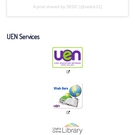
A post shared by SEDC (@sedck12)
UEN Services