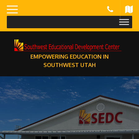
Skip
to
content
EMPOWERING EDUCATION IN
SOUTHWEST UTAH