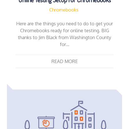
Chromebooks
Here are the things you need to do to get your
Chromebooks ready for online testing. BIG
thanks to Jim Black from Washington County
for…
READ MORE