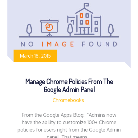
March 18, 2015
Manage Chrome Policies From The
Google Admin Panel
Chromebooks
From the Google Apps Blog: “Admins now
have the ability to customize 100+ Chrome
policies for users right from the Google Admin
panel. That means…