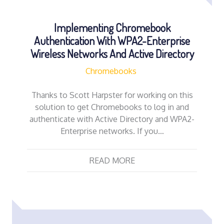
Implementing Chromebook
Authentication With WPA2-Enterprise
Wireless Networks And Active Directory
Chromebooks
Thanks to Scott Harpster for working on this
solution to get Chromebooks to log in and
authenticate with Active Directory and WPA2-
Enterprise networks. If you…
READ MORE