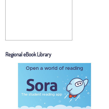
Regional eBook Library