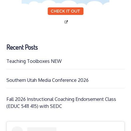
Recent Posts
Teaching Toolboxes NEW
Southern Utah Media Conference 2026
Fall 2026 Instructional Coaching Endorsement Class
(EDUC 5411 415) with SEDC