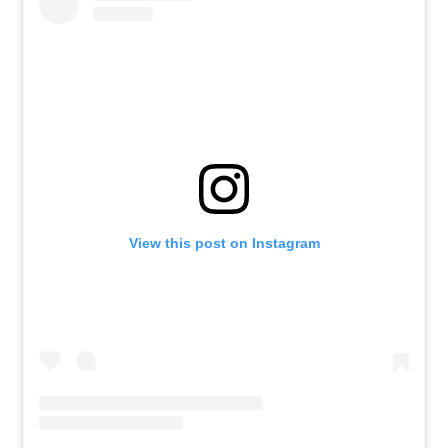
View this post on Instagram