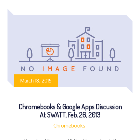
March 18, 2015
Chromebooks & Google Apps Discussion
At SWATT, Feb. 26, 2013
Chromebooks