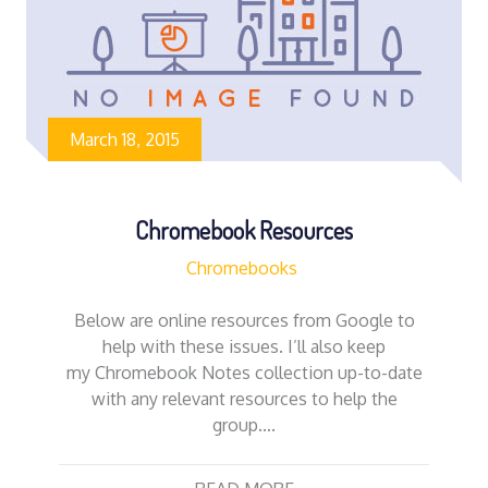
March 18, 2015
Chromebook Resources
Chromebooks
Below are online resources from Google to
help with these issues. I’ll also keep
my Chromebook Notes collection up-to-date
with any relevant resources to help the
group….