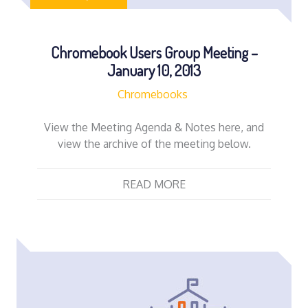
Chromebook Users Group Meeting –
January 10, 2013
Chromebooks
View the Meeting Agenda & Notes here, and
view the archive of the meeting below.
READ MORE