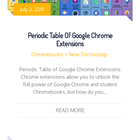
July 2, 2019
Periodic Table Of Google Chrome
Extensions
Chromebooks
New Technology
Periodic Table of Google Chrome Extensions
Chrome extensions allow you to unlock the
full power of Google Chrome and student
Chromebooks, but how do you…
READ MORE