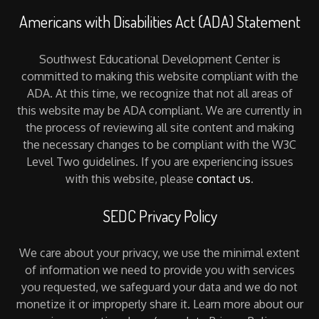
Americans with Disabilities Act (ADA) Statement
Southwest Educational Development Center is
committed to making this website compliant with the
ADA. At this time, we recognize that not all areas of
this website may be ADA compliant. We are currently in
the process of reviewing all site content and making
the necessary changes to be compliant with the W3C
Level Two guidelines. If you are experiencing issues
with this website, please
contact us
.
SEDC Privacy Policy
We care about your privacy, we use the minimal extent
of information we need to provide you with services
you requested, we safeguard your data and we do not
monetize it or improperly share it. Learn more about our