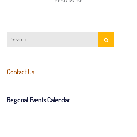
READ MORE
Search
Search
for:
Contact Us
Regional Events Calendar