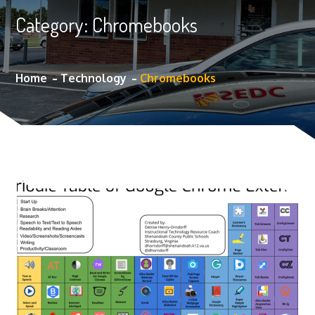
Category:
Chromebooks
Home
Technology
Chromebooks