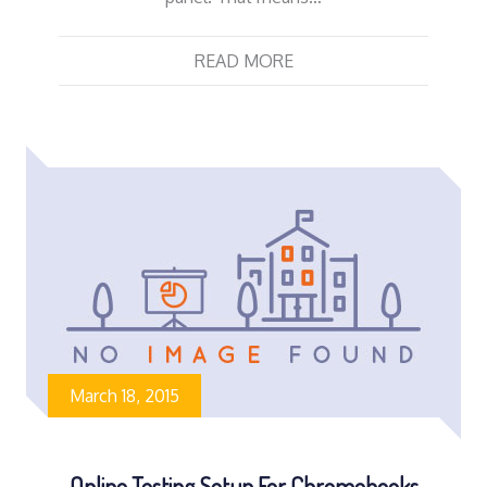
READ MORE
March 18, 2015
Online Testing Setup For Chromebooks