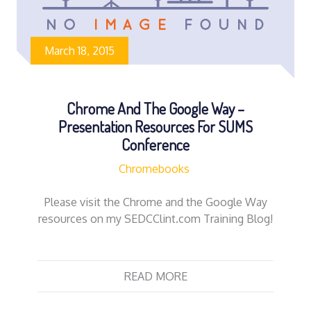
March 18, 2015
Chrome And The Google Way –
Presentation Resources For SUMS
Conference
Chromebooks
Please visit the Chrome and the Google Way
resources on my SEDCClint.com Training Blog!
READ MORE