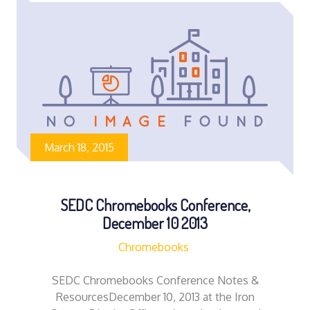
March 18, 2015
SEDC Chromebooks Conference,
December 10 2013
Chromebooks
SEDC Chromebooks Conference Notes &
ResourcesDecember 10, 2013 at the Iron