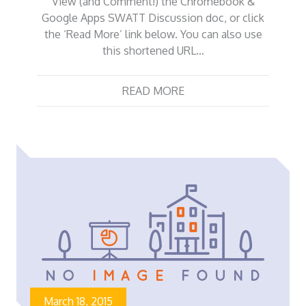
View (and Comment!) the Chromebook &
Google Apps SWATT Discussion doc, or click
the ‘Read More’ link below. You can also use
this shortened URL…
READ MORE
March 18, 2015