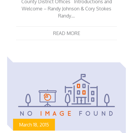
County District Offices Introductions and
Welcome – Randy Johnson & Cory Stokes
Randy…
READ MORE
March 18, 2015