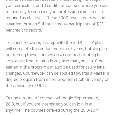
your curriculum, and 3 credits of courses where you use
technology to enhance your professional practice are
required as electives. These 5000-level credits will be
awarded through SUU at a cost to participants of $23
per credit to record.
Teachers following in-step with the SEDC ETEP plan
will complete this endorsement in 2 years, but we plan
on offering these courses on a continual rotating basis,
so you are free to jump in anytime that you can. Credit
earned in the program can also be used for salary lane
changes. Coursework can be applied towards a Master’s
degree program from either Southern Utah University or
the University of Utah.
Our next round of courses will begin September 6,
2018, but if you are interested you can join in at
anytime. The courses offered during the 2018-2019