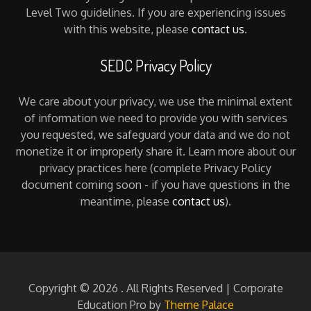
Level Two guidelines. If you are experiencing issues
with this website, please
contact us
.
SEDC Privacy Policy
We care about your privacy, we use the minimal extent
of information we need to provide you with services
you requested, we safeguard your data and we do not
monetize it or improperly share it. Learn more about our
privacy practices here (complete Privacy Policy
document coming soon - if you have questions in the
meantime, please
contact us
).
Copyright © 2026
. All Rights Reserved | Corporate
Education Pro by
Theme Palace