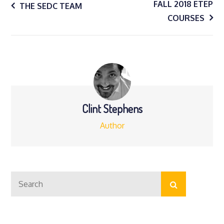
Post
FALL 2018 ETEP
THE SEDC TEAM
COURSES
navigation
Clint Stephens
Author
Search
Search
for: