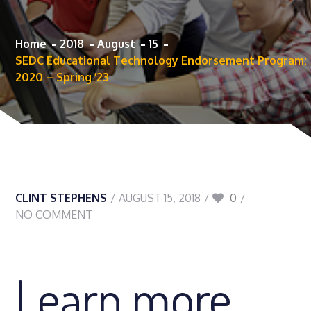
Home
2018
August
15
SEDC Educational Technology Endorsement Program:
2020 – Spring ’23
CLINT STEPHENS
AUGUST 15, 2018
0
NO COMMENT
Learn more