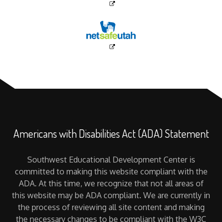
Americans with Disabilities Act (ADA) Statement
Southwest Educational Development Center is
committed to making this website compliant with the
ADA. At this time, we recognize that not all areas of
this website may be ADA compliant. We are currently in
the process of reviewing all site content and making
the necessary changes to be compliant with the W3C