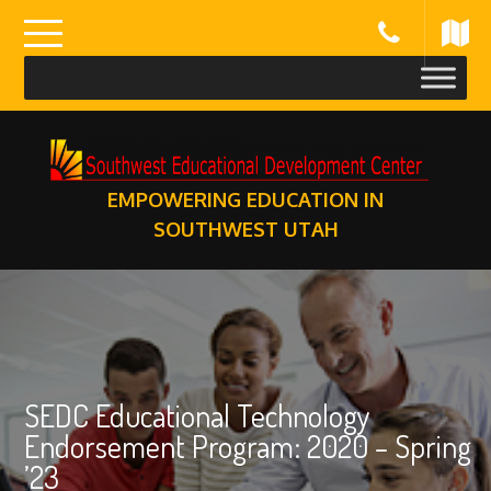
Skip
to
content
EMPOWERING EDUCATION IN
SOUTHWEST UTAH
SEDC Educational Technology
Endorsement Program: 2020 – Spring
’23