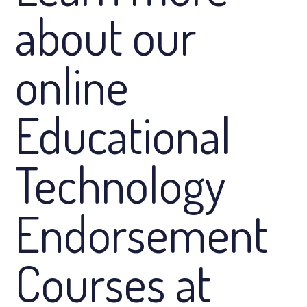
about our
online
Educational
Technology
Endorsement
Courses at