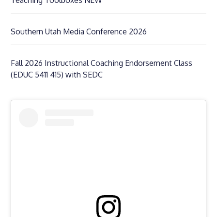
Southern Utah Media Conference 2026
Fall 2026 Instructional Coaching Endorsement Class
(EDUC 5411 415) with SEDC