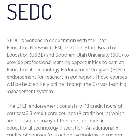
SEDC
SEDC is working in cooperation with the Utah
Education Network (UEN), the Utah State Board of
Education (USBE) and Southern Utah University (SUU) to
provide professional learning opportunities to earn an
Educational Technology Endorsement Program (ETEP)
endorsement for teachers in our region. These courses
will be held entirely online through the Canvas learning
management system.
The ETEP endorsement consists of 18 credit hours of
courses: 3 3-credit core courses (9 credit hours) which
are focused on many of the core concepts in
educational technology integration. An additional 6
credits of courses focused on technology to support