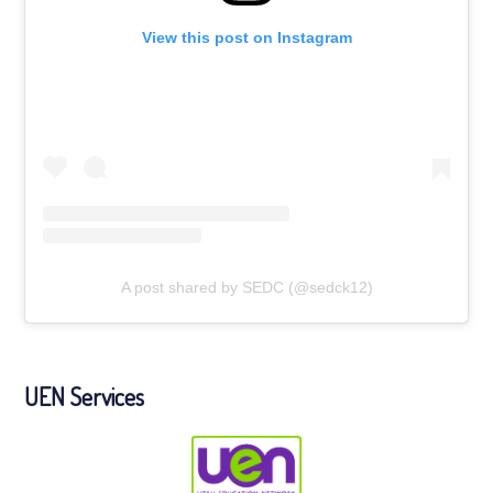
View this post on Instagram
A post shared by SEDC (@sedck12)
UEN Services