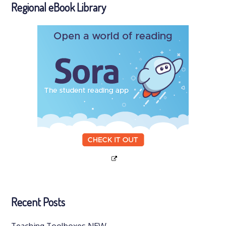
Regional eBook Library
Recent Posts
Teaching Toolboxes NEW