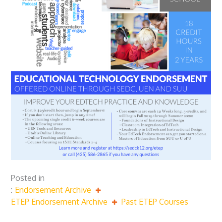
Posted in
Endorsement Archive
ETEP Endorsement Archive
Past ETEP Courses