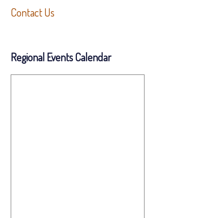
Contact Us
Regional Events Calendar