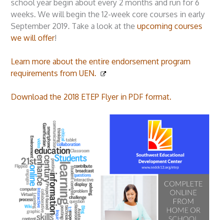
school year begin about every 2 months and run for 6
weeks. We will begin the 12-week core courses in early
September 2019. Take a look at the
upcoming courses
we will offer
!
Learn more about the entire endorsement program
requirements from UEN.
Download the 2018 ETEP Flyer in PDF format.