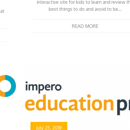
interactive site for kids to learn and review t
best things to do and avoid to be…
eat
READ MORE
July 25, 2018