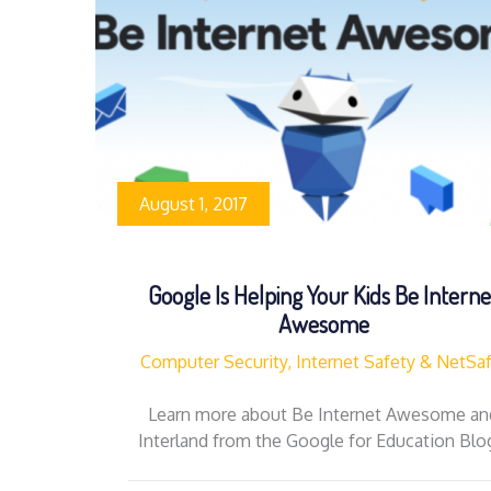
August 1, 2017
Google Is Helping Your Kids Be Interne
Awesome
Computer Security, Internet Safety & NetSa
Learn more about Be Internet Awesome an
Interland from the Google for Education Bl