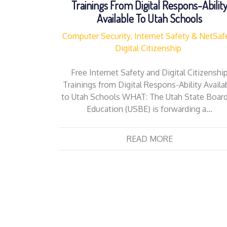
Trainings From Digital Respons-Abilit
Available To Utah Schools
Computer Security, Internet Safety & NetSaf
Digital Citizenship
Free Internet Safety and Digital Citizenshi
Trainings from Digital Respons-Ability Availa
to Utah Schools WHAT: The Utah State Board
Education (USBE) is forwarding a…
READ MORE