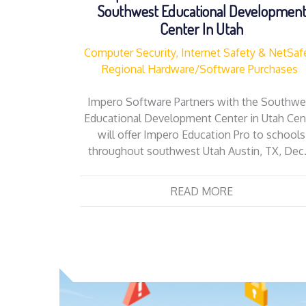
Southwest Educational Developmen
Center In Utah
Computer Security, Internet Safety & NetSaf
Regional Hardware/Software Purchases
Impero Software Partners with the Southwe
Educational Development Center in Utah Cen
will offer Impero Education Pro to schools
throughout southwest Utah Austin, TX, Dec
READ MORE