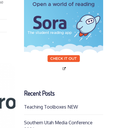
he
Recent Posts
Teaching Toolboxes NEW
Southern Utah Media Conference