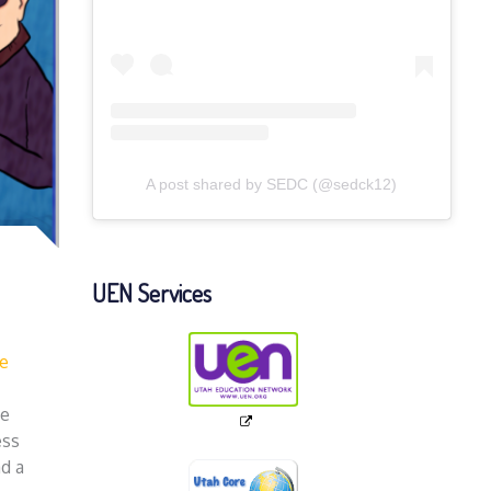
A post shared by SEDC (@sedck12)
UEN Services
fe
We
ess
ad a