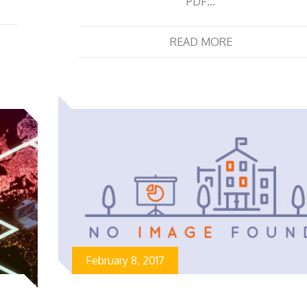
PDF…
READ MORE
February 8, 2017