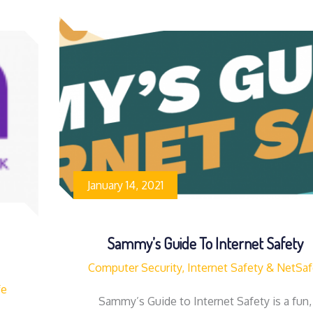
January 14, 2021
Sammy’s Guide To Internet Safety
Computer Security, Internet Safety & NetSa
fe
Sammy’s Guide to Internet Safety is a fun,