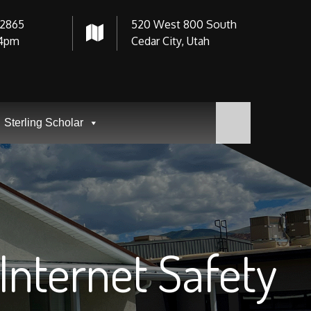
-2865
520 West 800 South
4pm
Cedar City, Utah
Sterling Scholar
Internet Safety