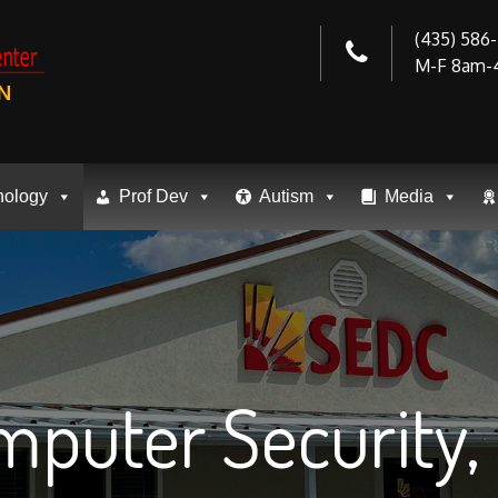
(435) 586
M-F 8am-
N
nology
Prof Dev
Autism
Media
puter Security, 