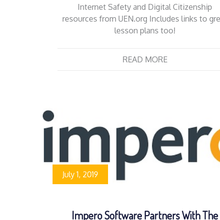
Internet Safety and Digital Citizenship
resources from UEN.org Includes links to gr
lesson plans too!
READ MORE
July 1, 2019
Impero Software Partners With The