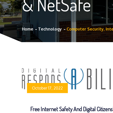
& NetSafe
Home
Technology
Computer Security, Int
October 17, 2022
Free Internet Safety And Digital Citizens