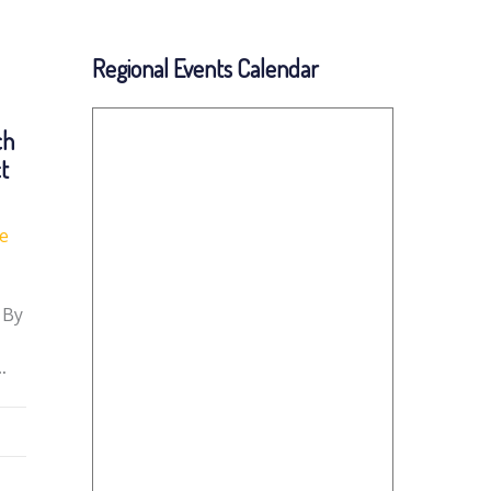
Regional Events Calendar
ch
ct
fe
 By
…