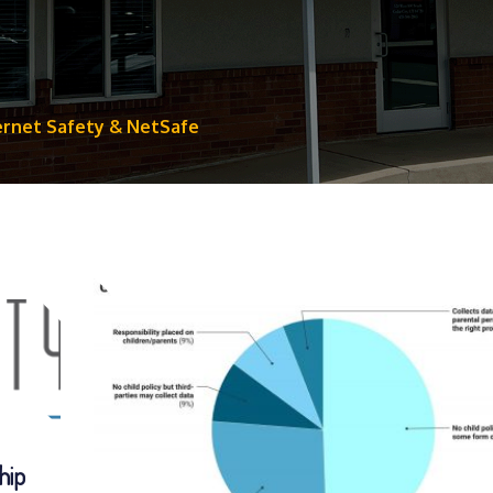
ernet Safety & NetSafe
hip