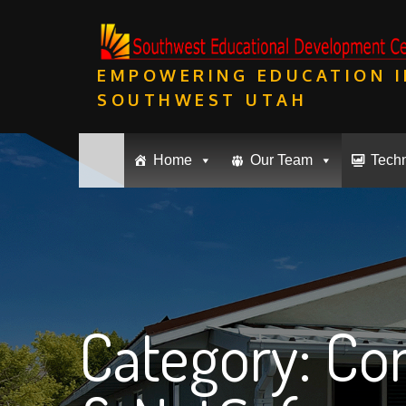
Skip
to
content
EMPOWERING EDUCATION I
SOUTHWEST UTAH
Home
Our Team
Tech
Category:
Com