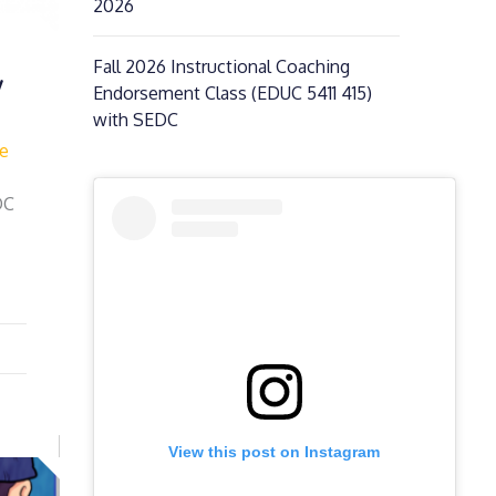
2026
Fall 2026 Instructional Coaching
y
Endorsement Class (EDUC 5411 415)
with SEDC
fe
DC
View this post on Instagram