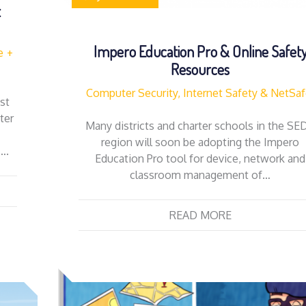
t
Impero Education Pro & Online Safet
e
Resources
Computer Security, Internet Safety & NetSa
st
ter
Many districts and charter schools in the SE
region will soon be adopting the Impero
….
Education Pro tool for device, network and
classroom management of…
READ MORE