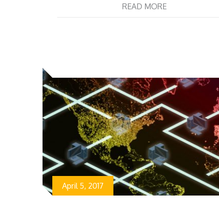
READ MORE
April 5, 2017