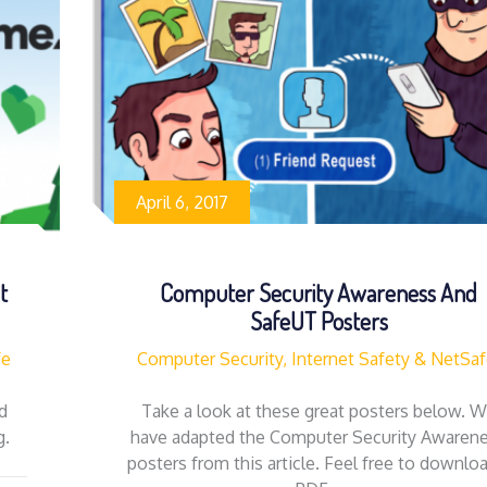
April 6, 2017
t
Computer Security Awareness And
SafeUT Posters
fe
Computer Security, Internet Safety & NetSa
d
Take a look at these great posters below. 
og.
have adapted the Computer Security Awaren
posters from this article. Feel free to downlo