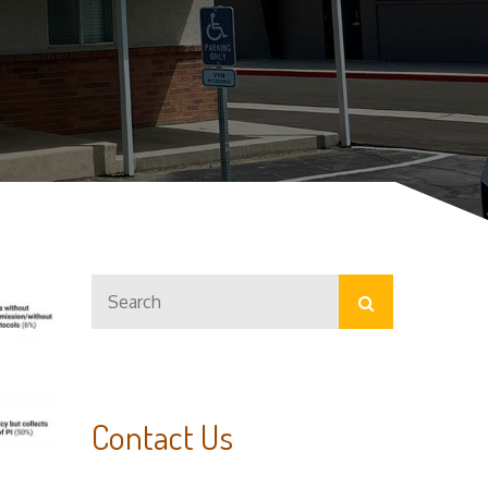
Search
Search
for:
Contact Us