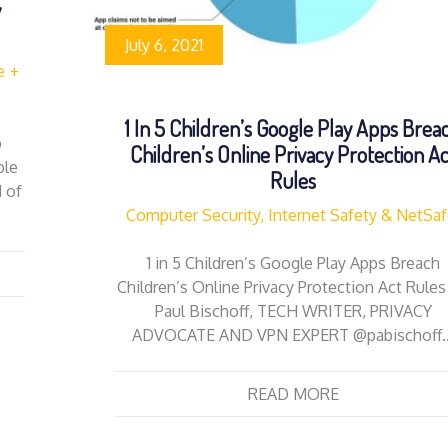
y
July 6, 2021
e
1 In 5 Children’s Google Play Apps Brea
p
Children’s Online Privacy Protection A
ble
Rules
 of
Computer Security, Internet Safety & NetSa
1 in 5 Children’s Google Play Apps Breach
Children’s Online Privacy Protection Act Rules
Paul Bischoff, TECH WRITER, PRIVACY
ADVOCATE AND VPN EXPERT @pabischoff
READ MORE