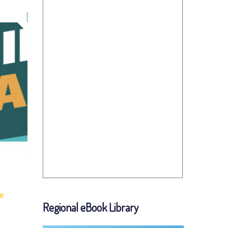
fe
Regional eBook Library