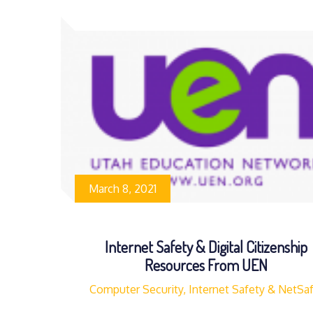
March 8, 2021
Internet Safety & Digital Citizenship
Resources From UEN
Computer Security, Internet Safety & NetSa