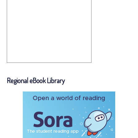
Regional eBook Library