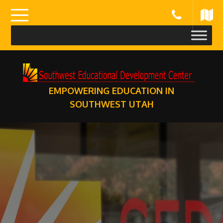
Skip
to
content
EMPOWERING EDUCATION IN
SOUTHWEST UTAH