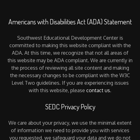
Americans with Disabilities Act (ADA) Statement
Southwest Educational Development Center is
committed to making this website compliant with the
ADA. At this time, we recognize that not all areas of
this website may be ADA compliant. We are currently in
the process of reviewing all site content and making
the necessary changes to be compliant with the W3C
Level Two guidelines. If you are experiencing issues
with this website, please
contact us
.
SEDC Privacy Policy
We care about your privacy, we use the minimal extent
of information we need to provide you with services
you requested, we safeguard your data and we do not