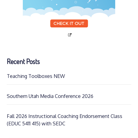
Recent Posts
Teaching Toolboxes NEW
Southern Utah Media Conference 2026
Fall 2026 Instructional Coaching Endorsement Class
(EDUC 5411 415) with SEDC