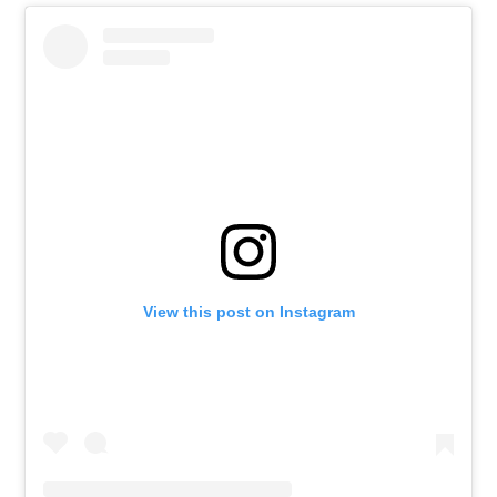
View this post on Instagram