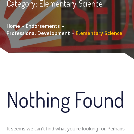
Category:
Elementary Science
Home
Endorsements
Professional Development
Elementary Science
Nothing Found
It seems we can’t find what you’re looking for. Perhaps