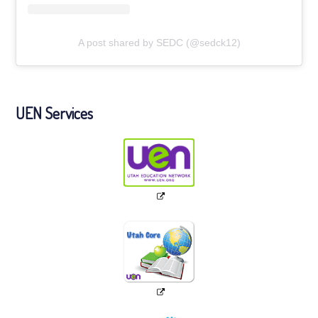
A post shared by SEDC (@sedck12)
UEN Services