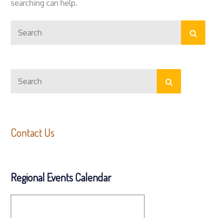
searching can help.
Search
Search
for:
Search
Search
for:
Contact Us
Regional Events Calendar