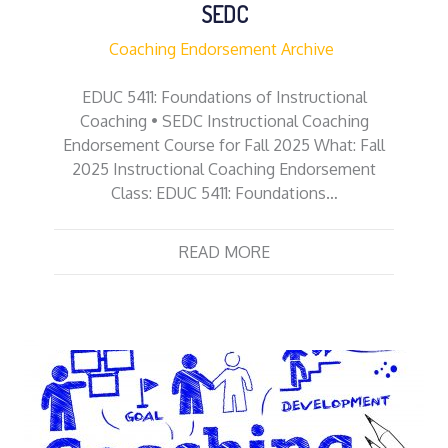
SEDC
Coaching Endorsement Archive
EDUC 5411: Foundations of Instructional
Coaching • SEDC Instructional Coaching
Endorsement Course for Fall 2025 What: Fall
2025 Instructional Coaching Endorsement
Class: EDUC 5411: Foundations…
READ MORE