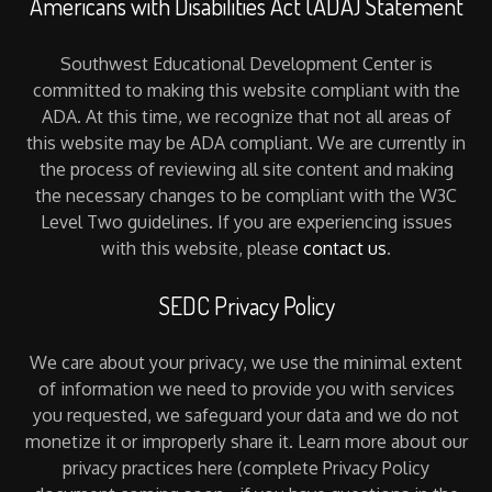
Americans with Disabilities Act (ADA) Statement
Southwest Educational Development Center is
committed to making this website compliant with the
ADA. At this time, we recognize that not all areas of
this website may be ADA compliant. We are currently in
the process of reviewing all site content and making
the necessary changes to be compliant with the W3C
Level Two guidelines. If you are experiencing issues
with this website, please
contact us
.
SEDC Privacy Policy
We care about your privacy, we use the minimal extent
of information we need to provide you with services
you requested, we safeguard your data and we do not
monetize it or improperly share it. Learn more about our
privacy practices here (complete Privacy Policy