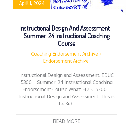
April 1, 2024
Instructional Design And Assessment –
Summer ’24 Instructional Coaching
Course
Coaching Endorsement Archive
Endorsement Archive
Instructional Design and Assessment, EDUC
5300 – Summer ’24 Instructional Coaching
Endorsement Course What: EDUC 5300 –
Instructional Design and Assessment. This is
the 3rd…
READ MORE