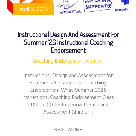
April 16, 2026
Instructional Design And Assessment For
Summer ’26 Instructional Coaching
Endorsement
Coaching Endorsement Archive
Instructional Design and Assessment for
Summer ’26 Instructional Coaching
Endorsement What: Summer 2026
Instructional Coaching Endorsement Class:
EDUC 5300: Instructional Design and
Assessment (third of…
READ MORE