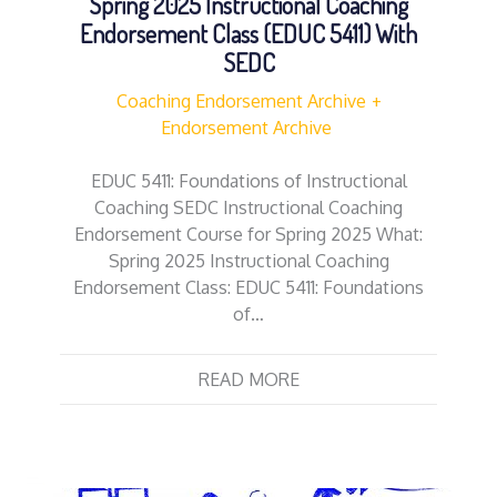
Spring 2025 Instructional Coaching
Endorsement Class (EDUC 5411) With
SEDC
Coaching Endorsement Archive
Endorsement Archive
EDUC 5411: Foundations of Instructional
Coaching SEDC Instructional Coaching
Endorsement Course for Spring 2025 What:
Spring 2025 Instructional Coaching
Endorsement Class: EDUC 5411: Foundations
of…
READ MORE