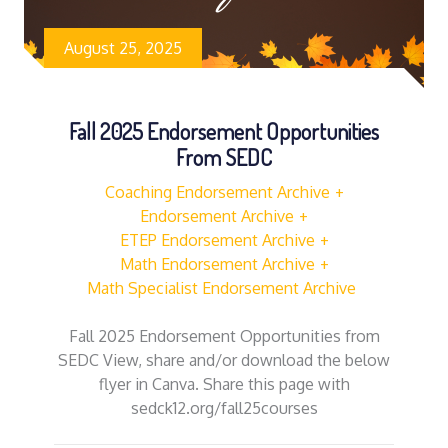
August 25, 2025
Fall 2025 Endorsement Opportunities
From SEDC
Coaching Endorsement Archive
Endorsement Archive
ETEP Endorsement Archive
Math Endorsement Archive
Math Specialist Endorsement Archive
Fall 2025 Endorsement Opportunities from
SEDC View, share and/or download the below
flyer in Canva. Share this page with
sedck12.org/fall25courses