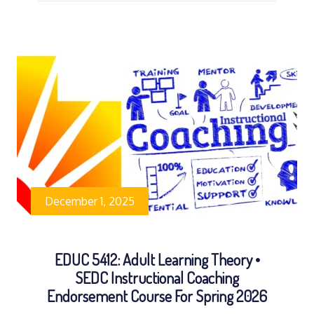
December 1, 2025
EDUC 5412: Adult Learning Theory •
SEDC Instructional Coaching
Endorsement Course For Spring 2026