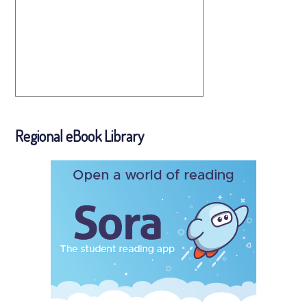
Regional eBook Library