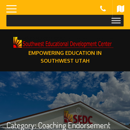
Skip
to
content
EMPOWERING EDUCATION IN
SOUTHWEST UTAH
Category:
Coaching Endorsement