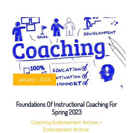
January 1, 2024
Foundations Of Instructional Coaching For
Spring 2023
Coaching Endorsement Archive
Endorsement Archive