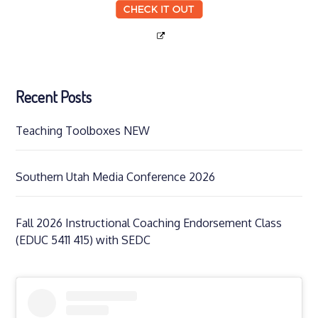
Recent Posts
Teaching Toolboxes NEW
Southern Utah Media Conference 2026
Fall 2026 Instructional Coaching Endorsement Class
(EDUC 5411 415) with SEDC