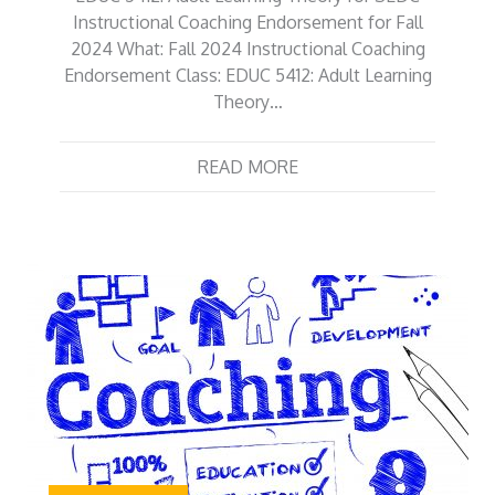
Instructional Coaching Endorsement for Fall
2024 What: Fall 2024 Instructional Coaching
Endorsement Class: EDUC 5412: Adult Learning
Theory…
READ MORE