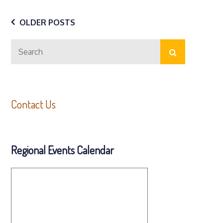
Posts
OLDER POSTS
Search
navigation
Search
for:
Contact Us
Regional Events Calendar