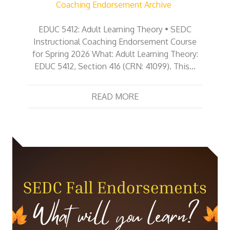
Coaching Endorsement Archive
EDUC 5412: Adult Learning Theory • SEDC
Instructional Coaching Endorsement Course
for Spring 2026 What: Adult Learning Theory:
EDUC 5412, Section 416 (CRN: 41099). This…
READ MORE