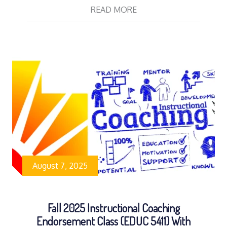
READ MORE
August 7, 2025
Fall 2025 Instructional Coaching
Endorsement Class (EDUC 5411) With