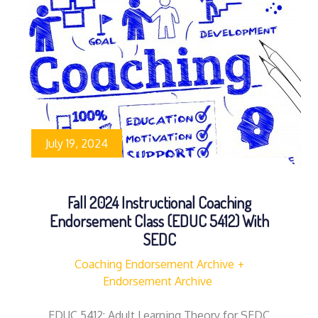
July 19, 2024
Fall 2024 Instructional Coaching
Endorsement Class (EDUC 5412) With
SEDC
Coaching Endorsement Archive
Endorsement Archive
EDUC 5412: Adult Learning Theory for SEDC