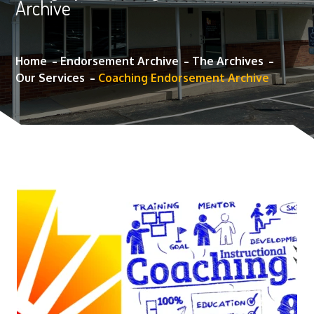
Archive
Home
Endorsement Archive
The Archives
Our Services
Coaching Endorsement Archive