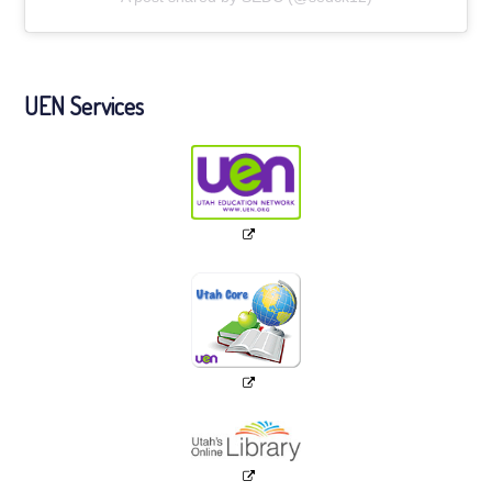
UEN Services