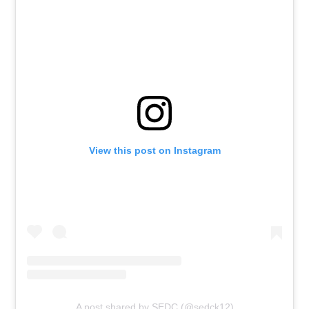
View this post on Instagram
A post shared by SEDC (@sedck12)