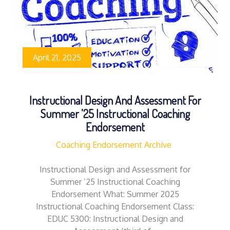
April 21, 2025
Instructional Design And Assessment For
Summer ’25 Instructional Coaching
Endorsement
Coaching Endorsement Archive
Instructional Design and Assessment for
Summer ’25 Instructional Coaching
Endorsement What: Summer 2025
Instructional Coaching Endorsement Class:
EDUC 5300: Instructional Design and