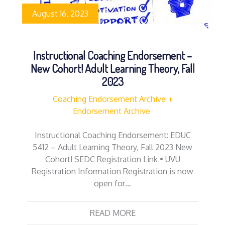
August 16, 2023
Instructional Coaching Endorsement –
New Cohort! Adult Learning Theory, Fall
2023
Coaching Endorsement Archive
Endorsement Archive
Instructional Coaching Endorsement: EDUC
5412 – Adult Learning Theory, Fall 2023 New
Cohort! SEDC Registration Link • UVU
Registration Information Registration is now
open for…
READ MORE