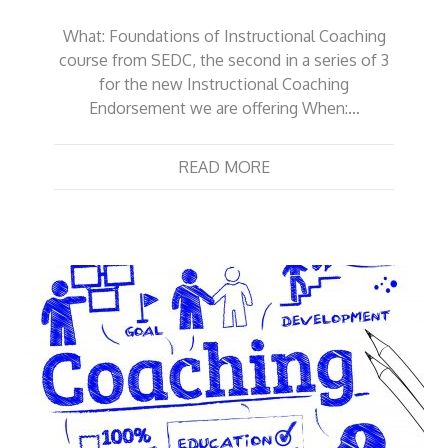
What: Foundations of Instructional Coaching
course from SEDC, the second in a series of 3
for the new Instructional Coaching
Endorsement we are offering When:…
READ MORE