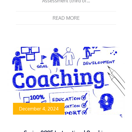
Assessment (third of…
READ MORE
December 4, 2024