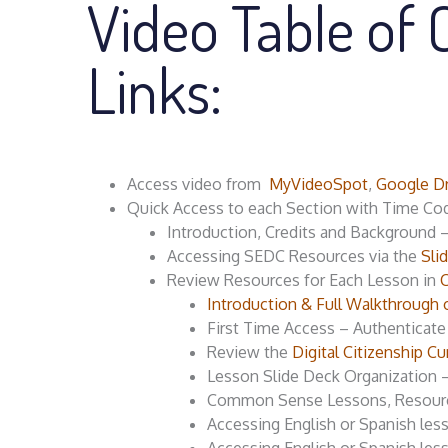
Video Table of 
Links:
Access video from
MyVideoSpot
,
Google Dr
Quick Access to each Section with Time Co
Introduction, Credits and Background 
Accessing SEDC Resources via the
Sli
Review Resources for Each Lesson in
Introduction & Full Walkthrough 
First Time Access – Authenticat
Review the
Digital Citizenship
Lesson Slide Deck Organization 
Common Sense Lessons, Resour
Accessing English or Spanish le