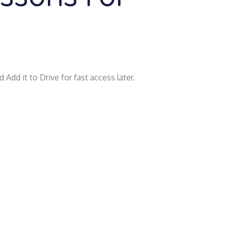
 Add it to Drive for fast access later.