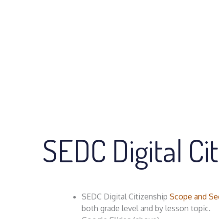
SEDC Digital Ci
SEDC Digital Citizenship
Scope and Se
both grade level and by lesson topic.