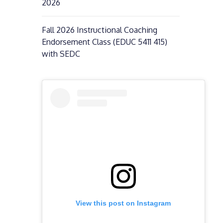
2026
Fall 2026 Instructional Coaching
Endorsement Class (EDUC 5411 415)
with SEDC
View this post on Instagram