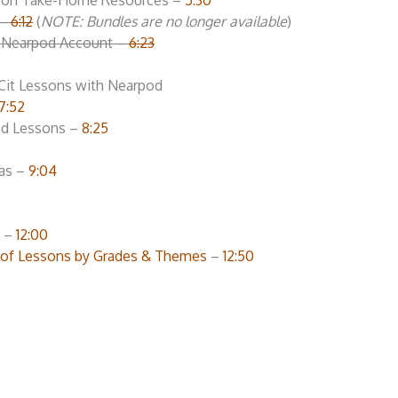
esson Take-Home Resources –
5:30
 –
6:12
(
NOTE: Bundles are no longer available
)
e Nearpod Account –
6:23
gCit Lessons with Nearpod
7:52
ced Lessons –
8:25
as –
9:04
d –
12:00
t of Lessons by Grades & Themes
–
12:50