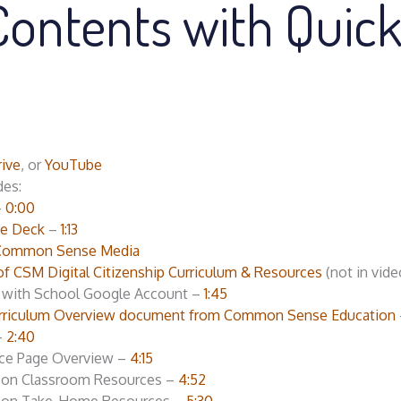
Contents with Quic
ive
, or
YouTube
des:
–
0:00
de Deck
–
1:13
Common Sense Media
of CSM Digital Citizenship Curriculum & Resources
(not in vide
e with School Google Account –
1:45
 Curriculum Overview document from Common Sense Education
–
2:40
ce Page Overview –
4:15
sson Classroom Resources –
4:52