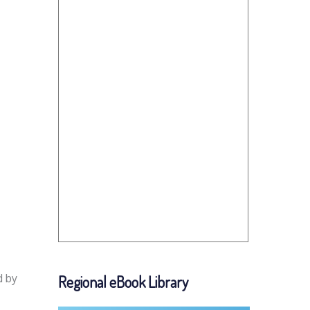
d by
Regional eBook Library