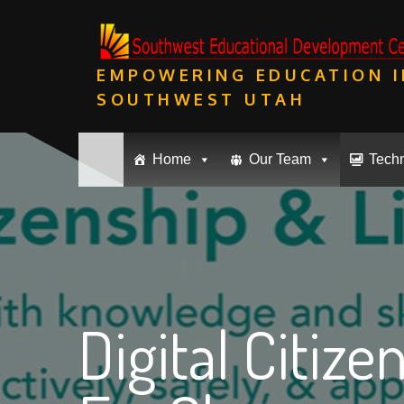
Skip
to
content
EMPOWERING EDUCATION I
SOUTHWEST UTAH
Home
Our Team
Tech
Digital Citize