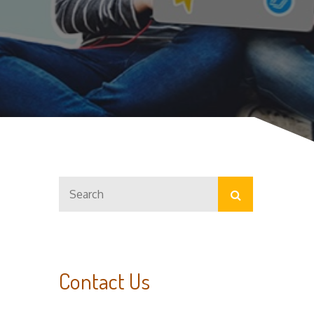
Search
Search
for:
Contact Us