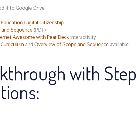
dd it to Google Drive
ucation Digital Citizenship
 and Sequence
(PDF)
nternet Awesome with Pear Deck
interactivity
 Curriculum
and
Overview of Scope and Sequence
available
kthrough with Ste
tions: