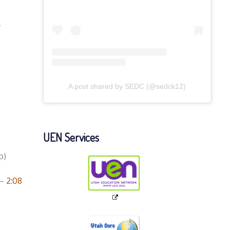
k
A post shared by SEDC (@sedck12)
UEN Services
o)
–
2:08