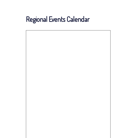
Regional Events Calendar