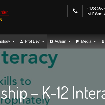
(435) 586
M-F 8am-
N
nology
Prof Dev
Autism
Media
nship – K-12 Inte