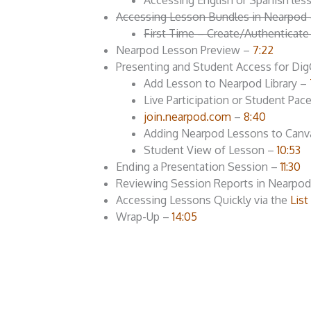
Accessing English or Spanish l
Accessing Lesson Bundles in Nearpod
First Time – Create/Authenticat
Nearpod Lesson Preview –
7:22
Presenting and Student Access for Di
Add Lesson to Nearpod Library –
Live Participation or Student Pa
join.nearpod.com
–
8:40
Adding Nearpod Lessons to Canv
Student View of Lesson –
10:53
Ending a Presentation Session –
11:30
Reviewing Session Reports in Nearpo
Accessing Lessons Quickly via the
Lis
Wrap-Up –
14:05