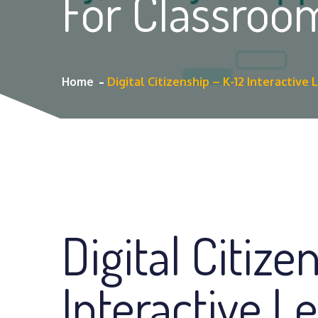
For Classroo
Home
Digital Citizenship – K-12 Interactive
Digital Citize
Interactive L