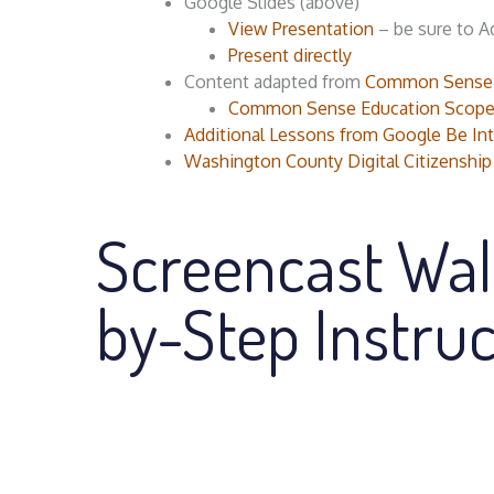
Google Slides (above)
View Presentation
– be sure to A
Present directly
Content adapted from
Common Sense Ed
Common Sense Education Scope
Additional Lessons from Google Be I
Washington County Digital Citizenship
Screencast Wal
by-Step Instruc