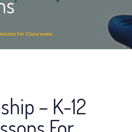
ms
 Lessons For Classrooms
nship – K-12
essons For