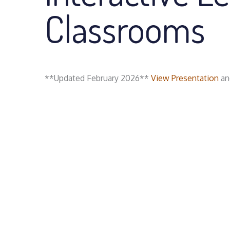
Classrooms
**Updated February 2026**
View Presentation
and