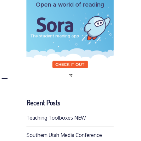
p-
Recent Posts
Teaching Toolboxes NEW
Southern Utah Media Conference