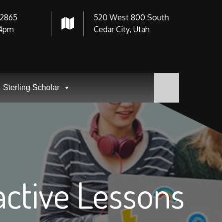
-2865
520 West 800 South
4pm
Cedar City, Utah
Sterling Scholar
ractive Lessons