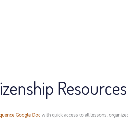
tizenship Resources
quence Google Doc
with quick access to all lessons, organize