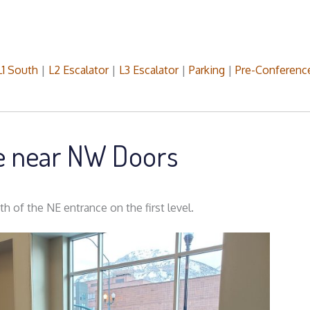
L1 South
|
L2 Escalator
|
L3 Escalator
|
Parking
|
Pre-Conferenc
le near NW Doors
h of the NE entrance on the first level.