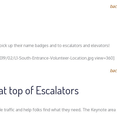
bac
o pick up their name badges and to escalators and elevators!
2019/02/L1-South-Entrance-Volunteer-Location.jpg view=360]
bac
at top of Escalators
e traffic and help folks find what they need. The Keynote area i