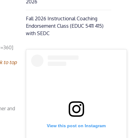
2026
Fall 2026 Instructional Coaching
Endorsement Class (EDUC 5411 415)
with SEDC
w=360]
k to top
ner and
View this post on Instagram