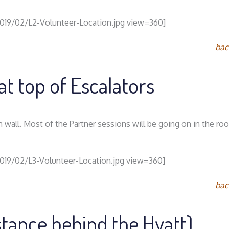
2019/02/L2-Volunteer-Location.jpg view=360]
bac
at top of Escalators
n wall. Most of the Partner sessions will be going on in the r
2019/02/L3-Volunteer-Location.jpg view=360]
bac
istance behind the Hyatt)