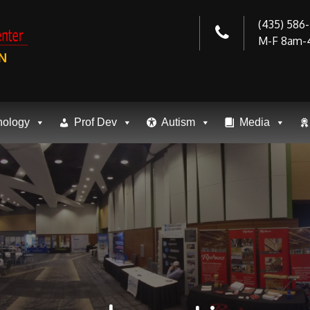
(435) 586
M-F 8am-
N
nology
Prof Dev
Autism
Media