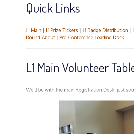
Quick Links
L1 Main
|
L1 Prize Tickets
|
L1 Badge Distribution
|
Round-About
|
Pre-Conference Loading Dock
L1 Main Volunteer Tab
We’ll be with the main Registration Desk, just sout