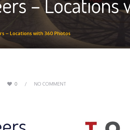
ers – Locations 
s – Locations with 360 Photos
0
NO COMMENT
eers