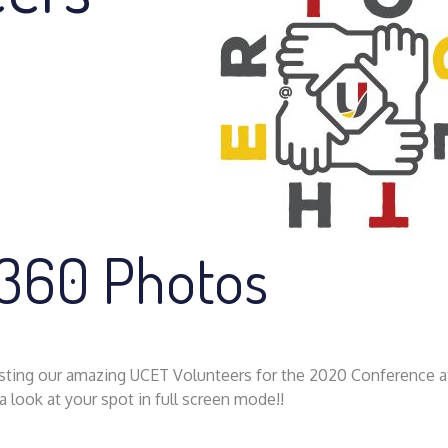
 360 Photos
posting our amazing UCET Volunteers for the 2020 Conference a
 look at your spot in full screen mode!!