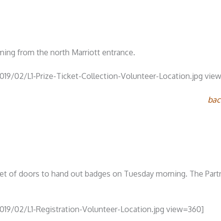
ing from the north Marriott entrance.
019/02/L1-Prize-Ticket-Collection-Volunteer-Location.jpg vie
bac
 set of doors to hand out badges on Tuesday morning. The Part
019/02/L1-Registration-Volunteer-Location.jpg view=360]