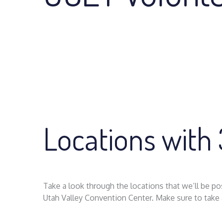
Locations with
Take a look through the locations that we’ll be 
Utah Valley Convention Center. Make sure to take a