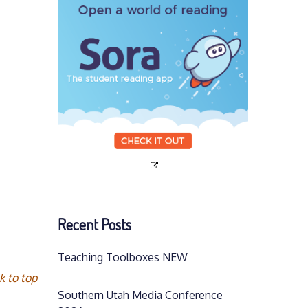
Recent Posts
Teaching Toolboxes NEW
k to top
Southern Utah Media Conference