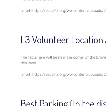
[vr url=https://sedck12.org/wp-content/uploads/
L3 Volunteer Location 
The table here will be near the corner of the brow
this level.
[vr url=https://sedck12.org/wp-content/uploads/
Best Parking (In the d