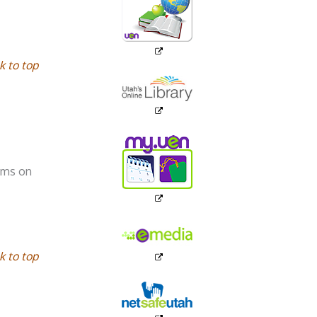
k to top
ooms on
k to top