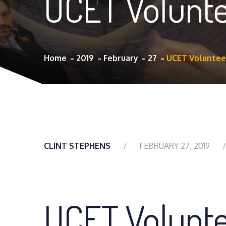
UCET Volunte
Home
2019
February
27
UCET Volunteer
CLINT STEPHENS
FEBRUARY 27, 2019
UCET Volunt