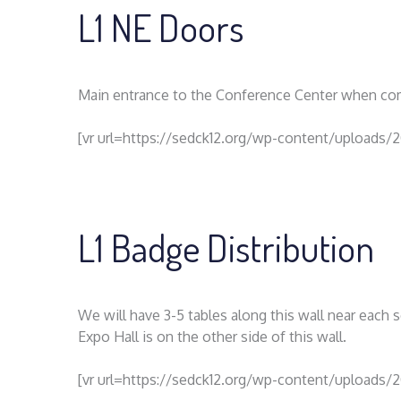
L1 NE Doors
Main entrance to the Conference Center when com
[vr url=https://sedck12.org/wp-content/uploads/2
L1 Badge Distribution
We will have 3-5 tables along this wall near each
Expo Hall is on the other side of this wall.
[vr url=https://sedck12.org/wp-content/uploads/2