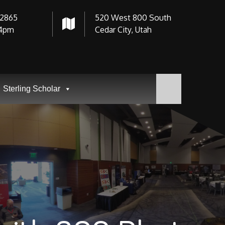
-2865
520 West 800 South
4pm
Cedar City, Utah
Sterling Scholar