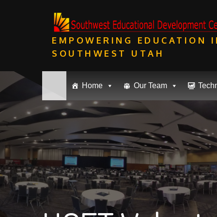
Skip
to
content
EMPOWERING EDUCATION I
SOUTHWEST UTAH
Home
Our Team
Tech