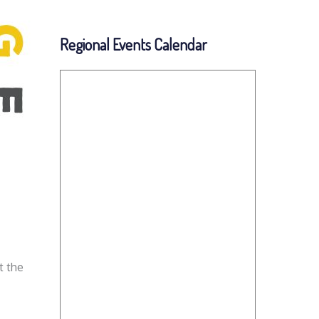
Regional Events Calendar
t the