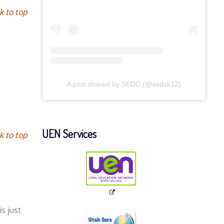
k to top
A post shared by SEDC (@sedck12)
UEN Services
k to top
s just