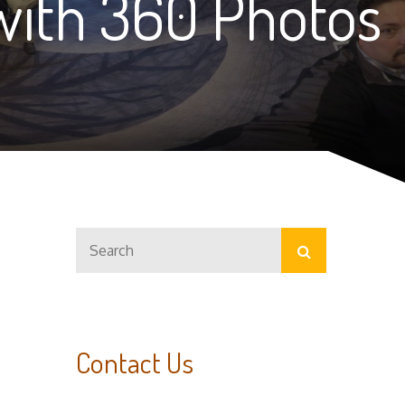
with 360 Photos
Search
Search
for:
Contact Us