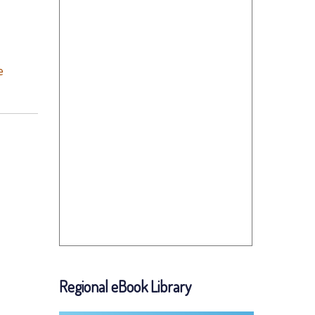
e
Regional eBook Library