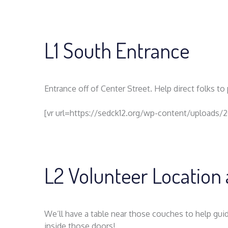
L1 South Entrance
Entrance off of Center Street. Help direct folks t
[vr url=https://sedck12.org/wp-content/uploads/
L2 Volunteer Location 
We’ll have a table near those couches to help guid
inside those doors!