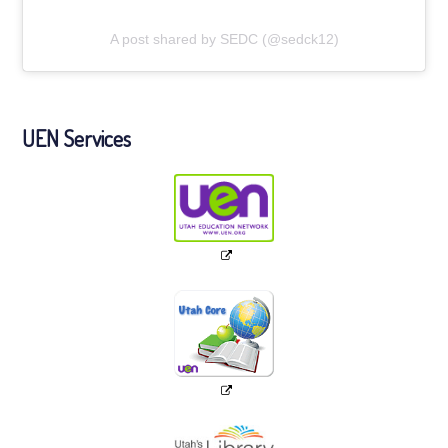
A post shared by SEDC (@sedck12)
UEN Services