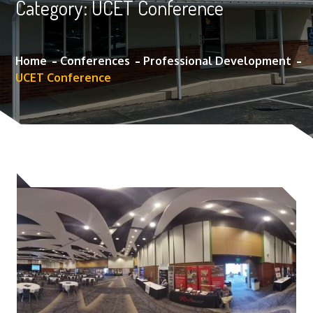
Category:
UCET Conference
Home
Conferences
Professional Development
UCET Conference