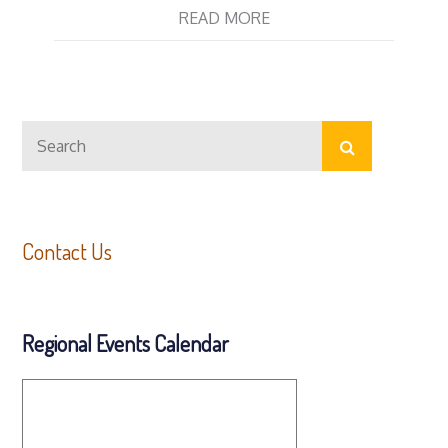
READ MORE
Search
Search
for:
Contact Us
Regional Events Calendar