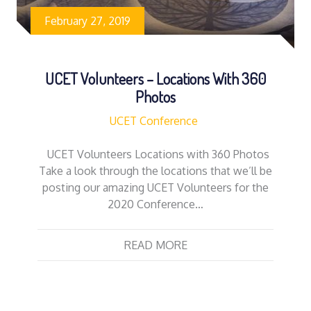
February 27, 2019
UCET Volunteers – Locations With 360
Photos
UCET Conference
UCET Volunteers Locations with 360 Photos
Take a look through the locations that we’ll be
posting our amazing UCET Volunteers for the
2020 Conference…
READ MORE