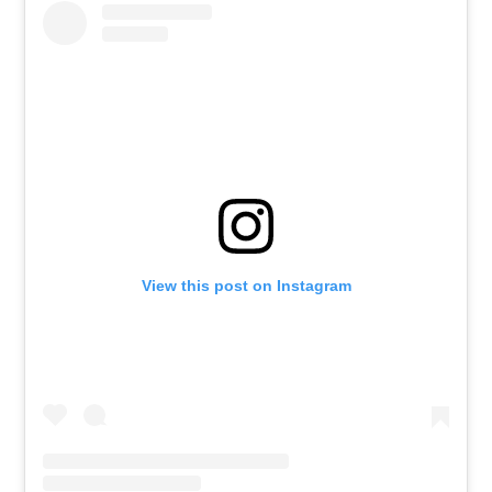
View this post on Instagram