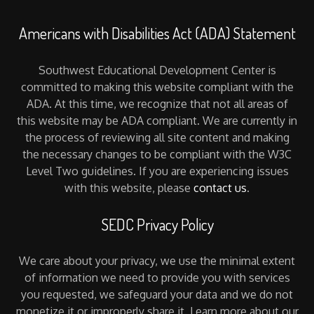
Americans with Disabilities Act (ADA) Statement
Southwest Educational Development Center is
committed to making this website compliant with the
ADA. At this time, we recognize that not all areas of
this website may be ADA compliant. We are currently in
the process of reviewing all site content and making
the necessary changes to be compliant with the W3C
Level Two guidelines. If you are experiencing issues
with this website, please
contact us
.
SEDC Privacy Policy
We care about your privacy, we use the minimal extent
of information we need to provide you with services
you requested, we safeguard your data and we do not
monetize it or improperly share it. Learn more about our