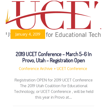
January 4, 2019
2019 UCET Conference – March 5-6 In
Provo, Utah – Registration Open
Conference Archive
UCET Conference
Registration OPEN for 2019 UCET Conference
The 2019 Utah Coalition for Educational
Technology, or UCET Conference , will be held
this year in Provo at…