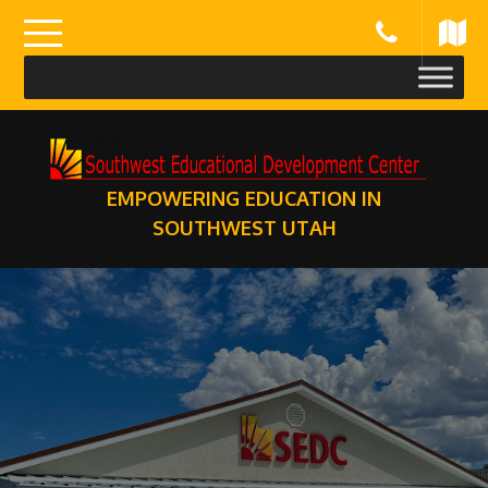
Skip
to
content
EMPOWERING EDUCATION IN
SOUTHWEST UTAH