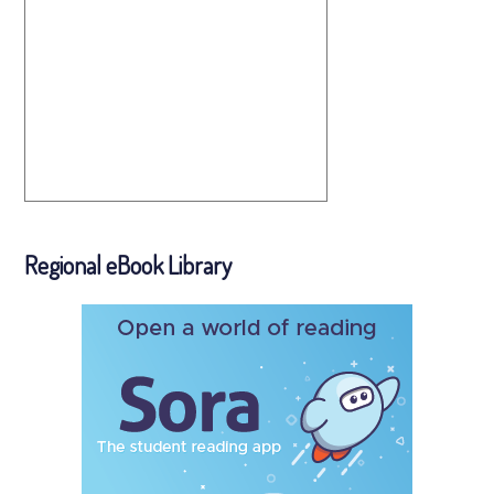
Regional eBook Library