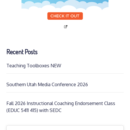
Recent Posts
Teaching Toolboxes NEW
Southern Utah Media Conference 2026
Fall 2026 Instructional Coaching Endorsement Class
(EDUC 5411 415) with SEDC