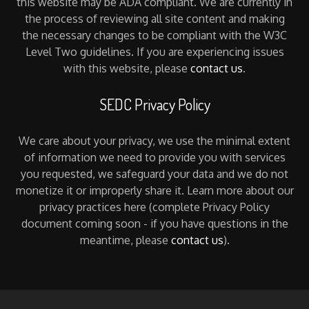
this website may be ADA compliant. We are currently in
the process of reviewing all site content and making
the necessary changes to be compliant with the W3C
Level Two guidelines. If you are experiencing issues
with this website, please
contact us
.
SEDC Privacy Policy
We care about your privacy, we use the minimal extent
of information we need to provide you with services
you requested, we safeguard your data and we do not
monetize it or improperly share it. Learn more about our
privacy practices here (complete Privacy Policy
document coming soon - if you have questions in the
meantime, please
contact us
).