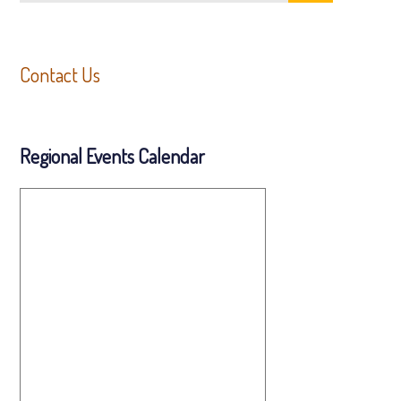
Contact Us
Regional Events Calendar