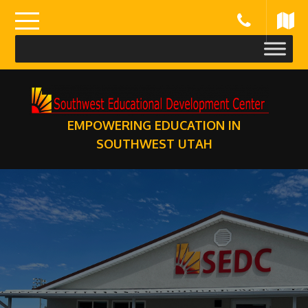
Skip
to
content
EMPOWERING EDUCATION IN
SOUTHWEST UTAH