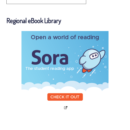
Regional eBook Library