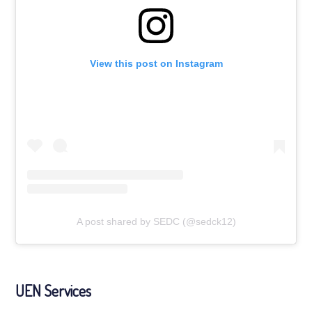
View this post on Instagram
A post shared by SEDC (@sedck12)
UEN Services