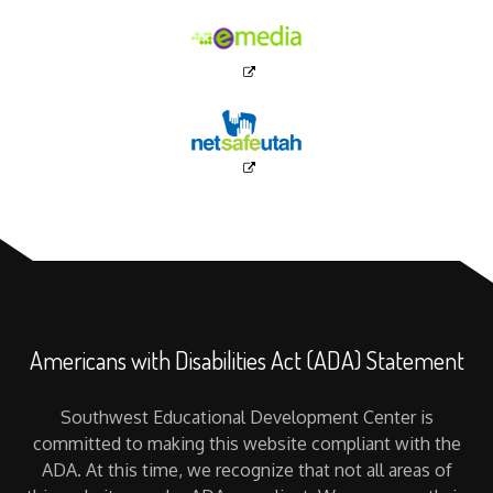
Americans with Disabilities Act (ADA) Statement
Southwest Educational Development Center is
committed to making this website compliant with the
ADA. At this time, we recognize that not all areas of