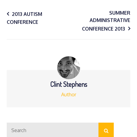
Post
SUMMER
2013 AUTISM
ADMINISTRATIVE
CONFERENCE
navigation
CONFERENCE 2013
Clint Stephens
Author
Search
Search
for: