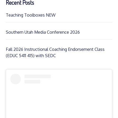
Recent Posts
Teaching Toolboxes NEW
Southern Utah Media Conference 2026
Fall 2026 Instructional Coaching Endorsement Class
(EDUC 5411 415) with SEDC