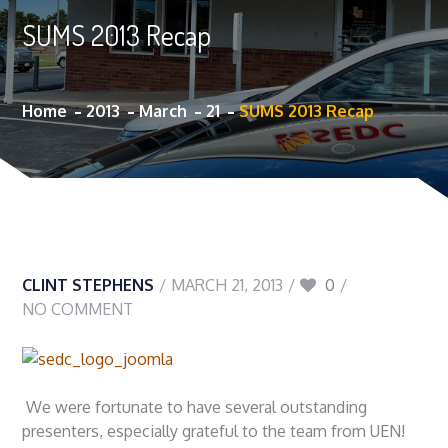
SUMS 2013 Recap
Home
2013
March
21
SUMS 2013 Recap
CLINT STEPHENS
MARCH 21, 2013
0
NO COMMENT
We were fortunate to have several outstanding
presenters, especially grateful to the team from UEN!