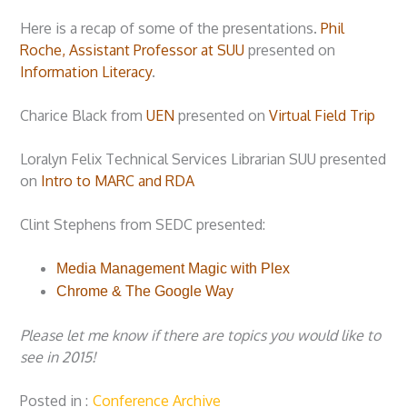
Here is a recap of some of the presentations.
Phil
Roche, Assistant Professor at SUU
presented on
Information Literacy
.
Charice Black from
UEN
presented on
Virtual Field Trip
Loralyn Felix Technical Services Librarian SUU presented
on
Intro to MARC and RDA
Clint Stephens from SEDC presented:
Media Management Magic with Plex
Chrome & The Google Way
Please let me know if there are topics you would like to
see in 2015!
Posted in
Conference Archive