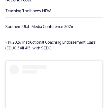
Teaching Toolboxes NEW
Southern Utah Media Conference 2026
Fall 2026 Instructional Coaching Endorsement Class
(EDUC 5411 415) with SEDC