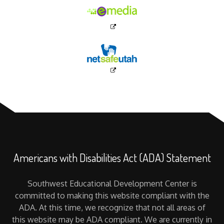
Americans with Disabilities Act (ADA) Statement
Southwest Educational Development Center is
committed to making this website compliant with the
ADA. At this time, we recognize that not all areas of
this website may be ADA compliant. We are currently in