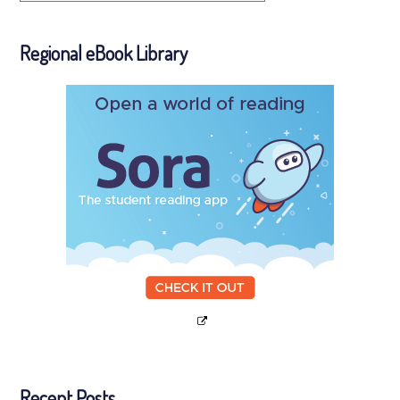
Regional eBook Library
Recent Posts