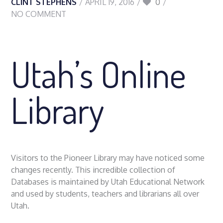
CLINT STEPHENS
APRIL 19, 2016
0
NO COMMENT
Utah’s Online
Library
Visitors to the Pioneer Library may have noticed some
changes recently. This incredible collection of
Databases is maintained by Utah Educational Network
and used by students, teachers and librarians all over
Utah.