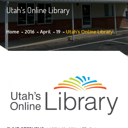
Utah’s Online Library
Home
2016
April
19
Utah’s Online Library