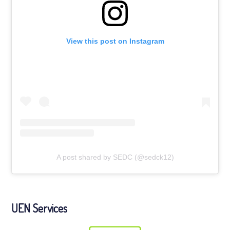
View this post on Instagram
A post shared by SEDC (@sedck12)
UEN Services