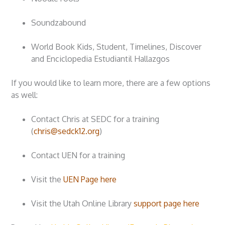
Soundzabound
World Book Kids, Student, Timelines, Discover
and Enciclopedia Estudiantil Hallazgos
If you would like to learn more, there are a few options
as well:
Contact Chris at SEDC for a training
(
chris@sedck12.org
)
Contact UEN for a training
Visit the
UEN Page here
Visit the Utah Online Library
support page here