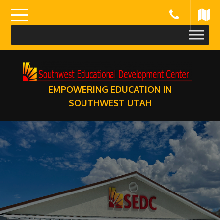
Skip
to
content
EMPOWERING EDUCATION IN
SOUTHWEST UTAH