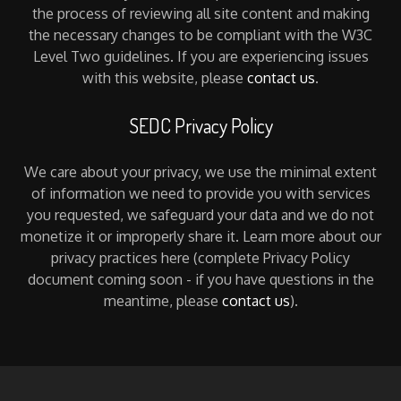
the process of reviewing all site content and making
the necessary changes to be compliant with the W3C
Level Two guidelines. If you are experiencing issues
with this website, please
contact us
.
SEDC Privacy Policy
We care about your privacy, we use the minimal extent
of information we need to provide you with services
you requested, we safeguard your data and we do not
monetize it or improperly share it. Learn more about our
privacy practices here (complete Privacy Policy
document coming soon - if you have questions in the
meantime, please
contact us
).