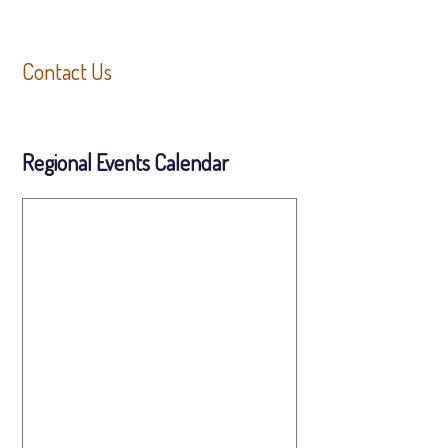
Contact Us
Regional Events Calendar