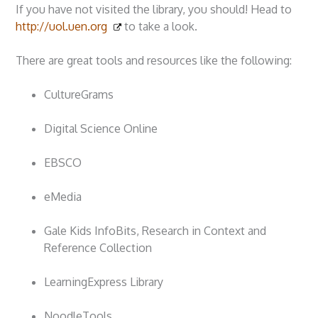
If you have not visited the library, you should! Head to
http://uol.uen.org
to take a look.
There are great tools and resources like the following:
CultureGrams
Digital Science Online
EBSCO
eMedia
Gale Kids InfoBits, Research in Context and
Reference Collection
LearningExpress Library
NoodleTools