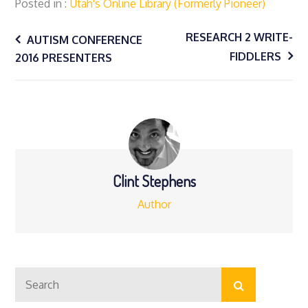
Posted in
Utah's Online Library (formerly Pioneer)
Post
RESEARCH 2 WRITE-
AUTISM CONFERENCE
FIDDLERS
2016 PRESENTERS
navigation
Clint Stephens
Author
Search
Search
for: