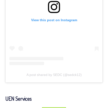
View this post on Instagram
A post shared by SEDC (@sedck12)
UEN Services