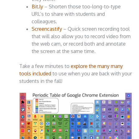
Bit.ly
– Shorten those too-long-to-type
URL’s to share with students and
colleagues.
Screencastify
– Quick screen recording tool
that will also allow you to record video from
the web cam, or record both and annotate
the screen at the same time.
Take a few minutes to
explore the many many
tools included
to use when you are back with your
students in the fall!