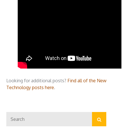
Looking for additional posts?
Find all of the New
Technology posts here
.
Search
Search
for: