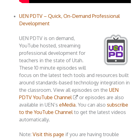
UEN PDTV – Quick, On-Demand Professional
Development
UEN PDTV is on demand,
YouTube hosted, streaming
professional development for
teachers in the state of Utah.
These 10 minute episodes will
focus on the latest tech tools and resources built
around standards-based technology integration in
the classroom. View all episodes on the
UEN
PDTV YouTube Channel
or episodes are also
available in UEN’s
eMedia
. You can also
subscribe
to the YouTube Channel
to get the latest videos
automatically.
Note:
Visit this page
if you are having trouble