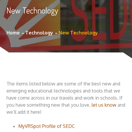
New Technology
Home
Technology
New Technology
The items listed below are some of the best new and
emerging educational technologies and tools that we
have come across in our travels and work in schools. If
you have something new that you love,
let us know
and
we’ll add it here!
MyVRSpot Profile of SEDC