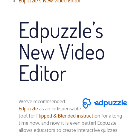
Edpuzzle’s New Video Editor
Edpuzzle’s
New Video
Editor
We’ve recommended
Edpuzzle
as an indispensable
tool for
Flipped & Blended instruction
for a long
time now, and now it is even better! Edpuzzle
allows educators to create interactive quizzes