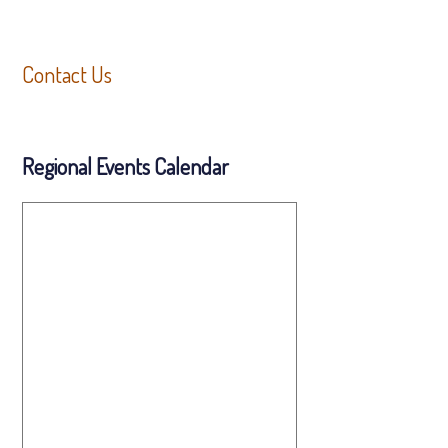
Contact Us
Regional Events Calendar