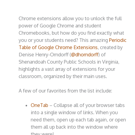
Chrome extensions allow you to unlock the full
power of Google Chrome and student
Chromebooks, but how do you find exactly what
you or your students need? This amazing
Periodic
Table of Google Chrome Extensions
, created by
Denise Henry-Orndorff (
@dhorndorff
) of
Shenandoah County Public Schools in Virginia,
highlights a vast array of extensions for your
classroom, organized by their main uses.
A few of our favorites from the list include:
OneTab
– Collapse all of your browser tabs
into a single window of links. When you
need them, open up each tab again, or open
them all up back into the window where
they were!