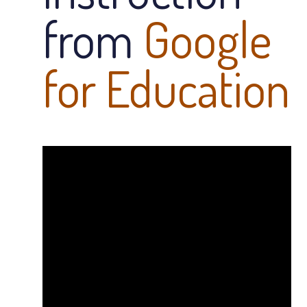
from
Google
for Education