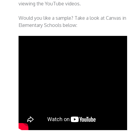
viewing the YouTube videos.
Would you like a sample? Take a look at Canvas in
Elementary Schools below: