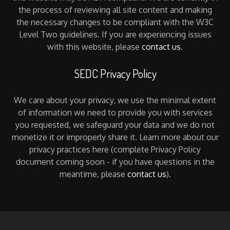
the process of reviewing all site content and making
the necessary changes to be compliant with the W3C
Level Two guidelines. If you are experiencing issues
with this website, please
contact us
.
SEDC Privacy Policy
We care about your privacy, we use the minimal extent
of information we need to provide you with services
you requested, we safeguard your data and we do not
monetize it or improperly share it. Learn more about our
privacy practices here (complete Privacy Policy
document coming soon - if you have questions in the
meantime, please
contact us
).