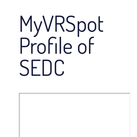
MyVRSpot
Profile of
SEDC