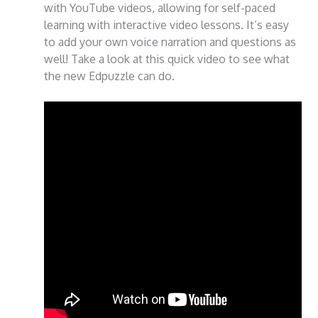
with YouTube videos, allowing for self-paced
learning with interactive video lessons. It’s easy
to add your own voice narration and questions as
well! Take a look at this quick video to see what
the new Edpuzzle can do.