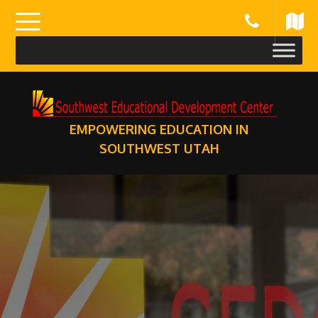
Skip
to
content
EMPOWERING EDUCATION IN
SOUTHWEST UTAH