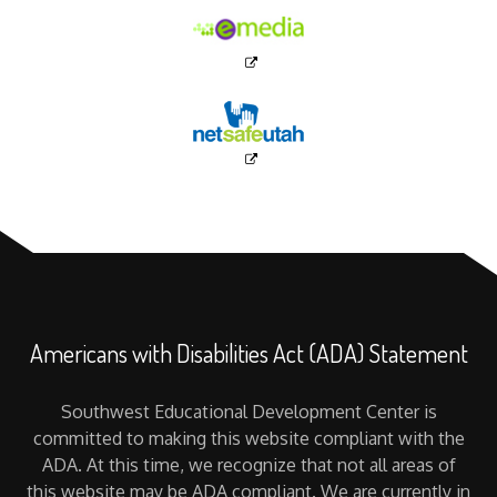
Americans with Disabilities Act (ADA) Statement
Southwest Educational Development Center is
committed to making this website compliant with the
ADA. At this time, we recognize that not all areas of
this website may be ADA compliant. We are currently in