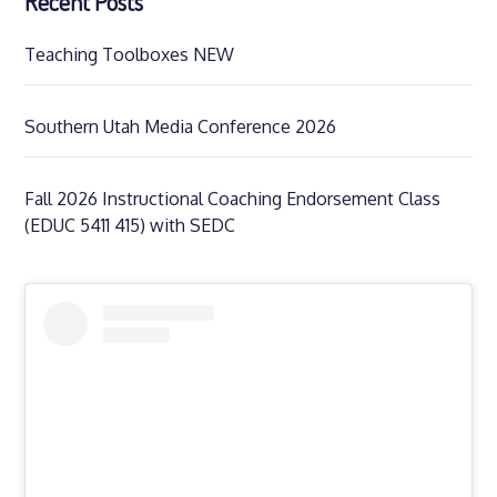
Recent Posts
Teaching Toolboxes NEW
Southern Utah Media Conference 2026
Fall 2026 Instructional Coaching Endorsement Class
(EDUC 5411 415) with SEDC