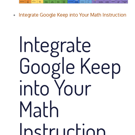
Integrate Google Keep into Your Math Instruction
Integrate
Google Keep
into Your
Math
Instruction