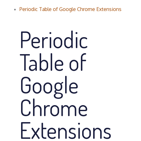
Periodic Table of Google Chrome Extensions
Periodic
Table of
Google
Chrome
Extensions