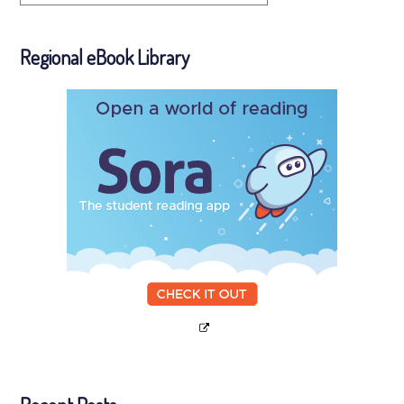
Regional eBook Library