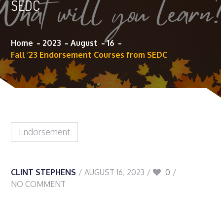
SEDC
Home
2023
August
16
Fall ’23 Endorsement Courses from SEDC
Endorsement
CLINT STEPHENS
AUGUST 16, 2023
0
NO COMMENT