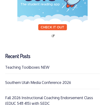
Recent Posts
Teaching Toolboxes NEW
Southern Utah Media Conference 2026
Fall 2026 Instructional Coaching Endorsement Class
(EDUC 5411 415) with SEDC