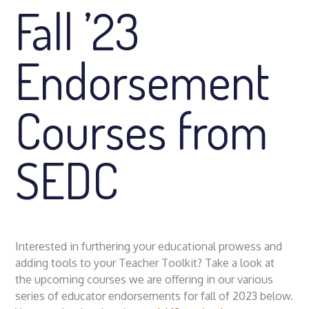
Fall ’23
Endorsement
Courses from
SEDC
Interested in furthering your educational prowess and
adding tools to your Teacher Toolkit? Take a look at
the upcoming courses we are offering in our various
series of educator endorsements for fall of 2023 below.