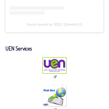
A post shared by SEDC (@sedck12)
UEN Services