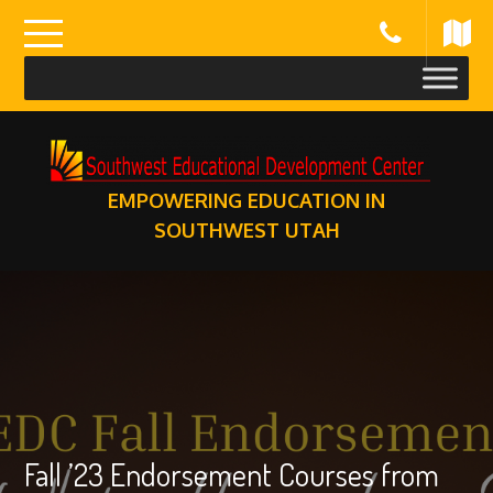
Skip
to
content
EMPOWERING EDUCATION IN
SOUTHWEST UTAH
Fall ’23 Endorsement Courses from