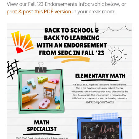
View our Fall ’23 Endorsements Infographic below, or
print & post this PDF version
in your break room!