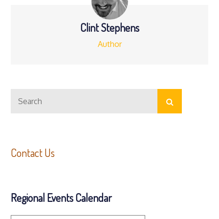
Clint Stephens
Author
Search
Search
for:
Contact Us
Regional Events Calendar