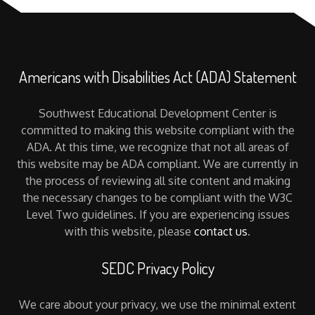
Americans with Disabilities Act (ADA) Statement
Southwest Educational Development Center is
committed to making this website compliant with the
ADA. At this time, we recognize that not all areas of
this website may be ADA compliant. We are currently in
the process of reviewing all site content and making
the necessary changes to be compliant with the W3C
Level Two guidelines. If you are experiencing issues
with this website, please
contact us
.
SEDC Privacy Policy
We care about your privacy, we use the minimal extent