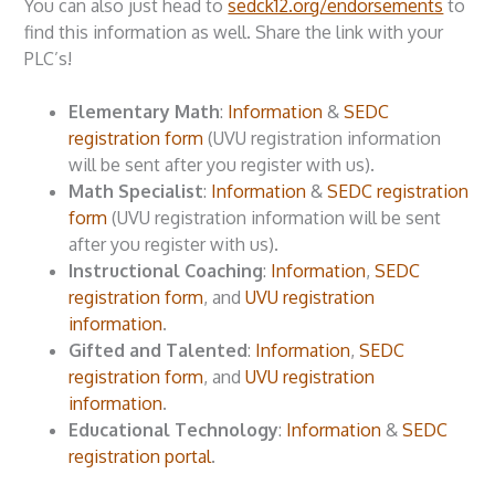
You can also just head to
sedck12.org/endorsements
to
find this information as well. Share the link with your
PLC’s!
Elementary Math
:
Information
&
SEDC
registration form
(UVU registration information
will be sent after you register with us).
Math Specialist
:
Information
&
SEDC registration
form
(UVU registration information will be sent
after you register with us).
Instructional Coaching
:
Information
,
SEDC
registration form
, and
UVU registration
information
.
Gifted and Talented
:
Information
,
SEDC
registration form
, and
UVU registration
information
.
Educational Technology
:
Information
&
SEDC
registration portal
.