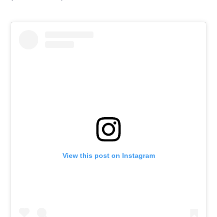
View this post on Instagram