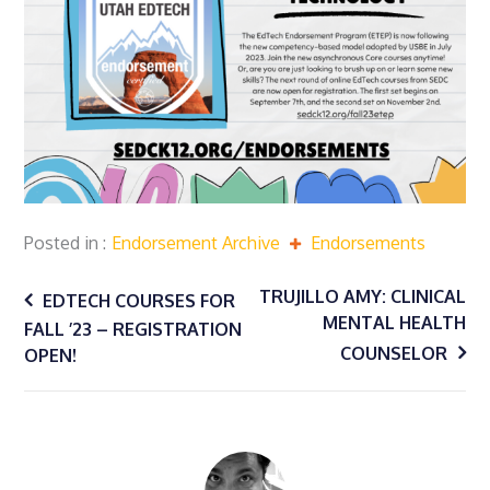
Posted in
Endorsement Archive
Endorsements
Post
TRUJILLO AMY: CLINICAL
EDTECH COURSES FOR
MENTAL HEALTH
FALL ’23 – REGISTRATION
navigation
COUNSELOR
OPEN!