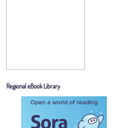
Regional eBook Library