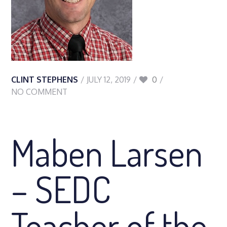
CLINT STEPHENS
JULY 12, 2019
0
NO COMMENT
Maben Larsen
– SEDC
Teacher of the