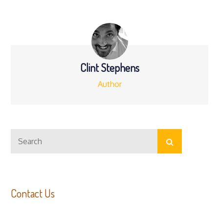
Clint Stephens
Author
Search
Search
for:
Contact Us