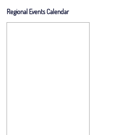
Regional Events Calendar