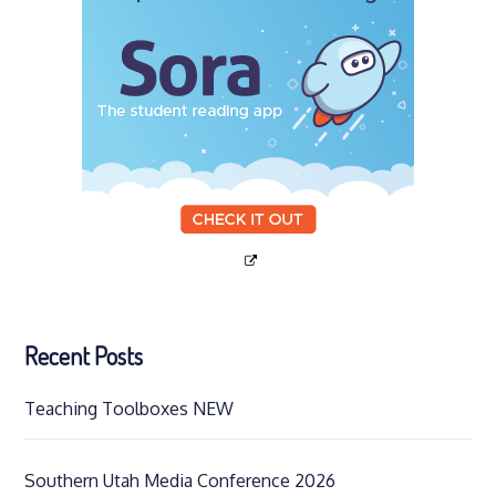
Recent Posts
Teaching Toolboxes NEW
Southern Utah Media Conference 2026