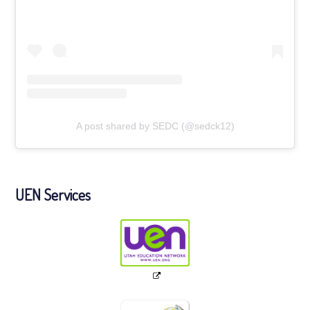
A post shared by SEDC (@sedck12)
UEN Services