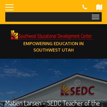
Skip
to
content
EMPOWERING EDUCATION IN
SOUTHWEST UTAH
Maben Larsen – SEDC Teacher of the