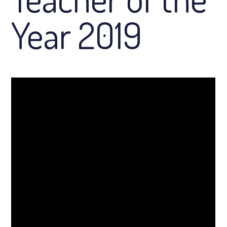
Year 2019