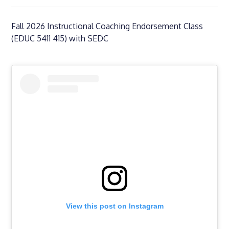
Fall 2026 Instructional Coaching Endorsement Class
(EDUC 5411 415) with SEDC
View this post on Instagram