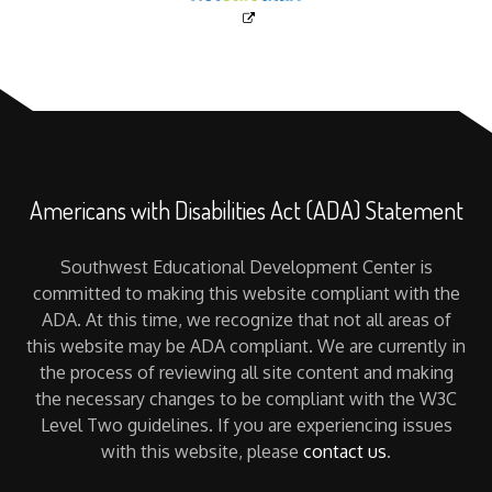
Americans with Disabilities Act (ADA) Statement
Southwest Educational Development Center is
committed to making this website compliant with the
ADA. At this time, we recognize that not all areas of
this website may be ADA compliant. We are currently in
the process of reviewing all site content and making
the necessary changes to be compliant with the W3C
Level Two guidelines. If you are experiencing issues
with this website, please
contact us
.