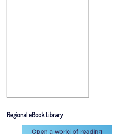
Regional eBook Library