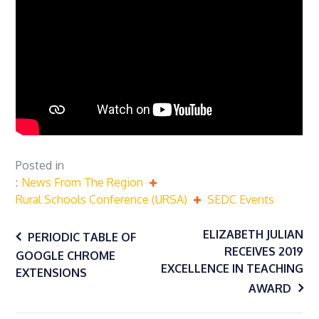
Posted in
News From The Region
Rural Schools Conference (URSA)
SEDC Events
Post
ELIZABETH JULIAN
PERIODIC TABLE OF
RECEIVES 2019
GOOGLE CHROME
EXCELLENCE IN TEACHING
navigation
EXTENSIONS
AWARD