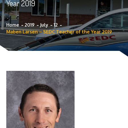
Year 2019
Home
2019
July
12
Maben Larsen – SEDC Teacher of the Year 2019