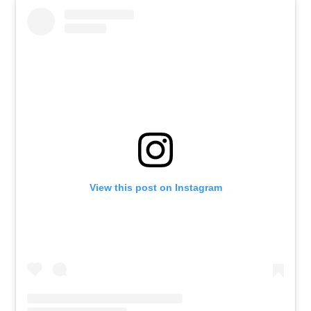
View this post on Instagram