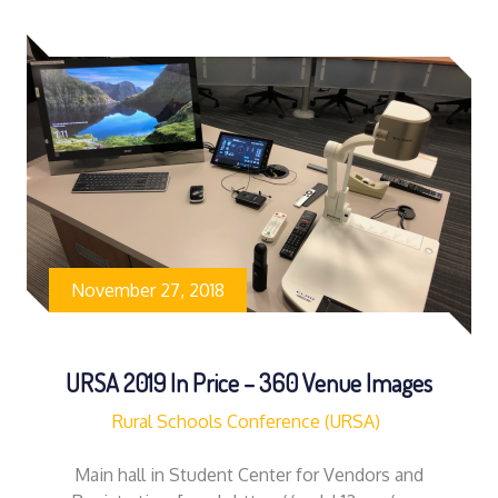
November 27, 2018
URSA 2019 In Price – 360 Venue Images
Rural Schools Conference (URSA)
Main hall in Student Center for Vendors and