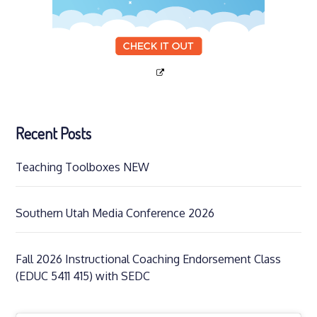
Recent Posts
Teaching Toolboxes NEW
Southern Utah Media Conference 2026
Fall 2026 Instructional Coaching Endorsement Class
(EDUC 5411 415) with SEDC