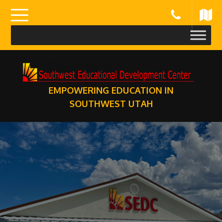
Skip
to
content
EMPOWERING EDUCATION IN
SOUTHWEST UTAH