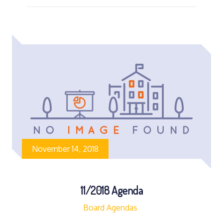
November 14, 2018
11/2018 Agenda
Board Agendas