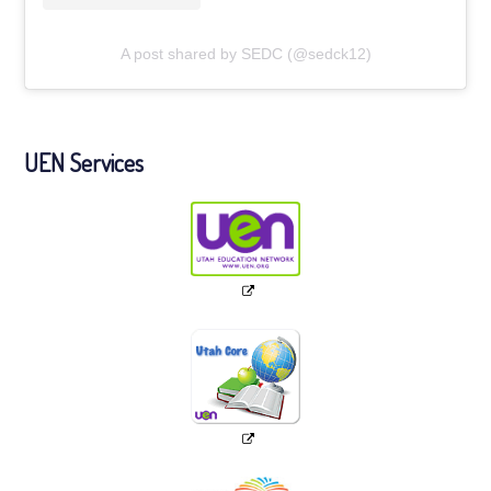
A post shared by SEDC (@sedck12)
UEN Services