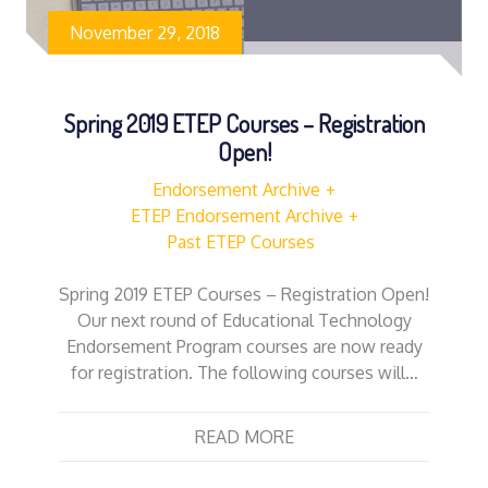
November 29, 2018
Spring 2019 ETEP Courses – Registration
Open!
Endorsement Archive
ETEP Endorsement Archive
Past ETEP Courses
Spring 2019 ETEP Courses – Registration Open!
Our next round of Educational Technology
Endorsement Program courses are now ready
for registration. The following courses will…
READ MORE