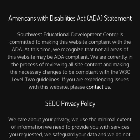
Americans with Disabilities Act (ADA) Statement
Southwest Educational Development Center is
committed to making this website compliant with the
ADA. At this time, we recognize that not all areas of
this website may be ADA compliant. We are currently in
the process of reviewing all site content and making
the necessary changes to be compliant with the W3C
Level Two guidelines. If you are experiencing issues
with this website, please
contact us
.
SEDC Privacy Policy
We care about your privacy, we use the minimal extent
of information we need to provide you with services
you requested, we safeguard your data and we do not