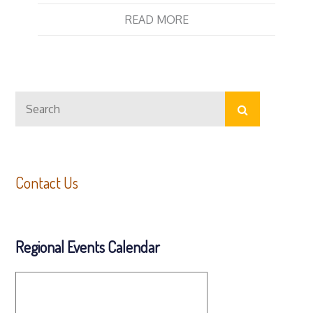
READ MORE
Search
Search
for:
Contact Us
Regional Events Calendar