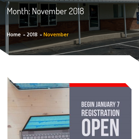
Month:
November 2018
Home
2018
November