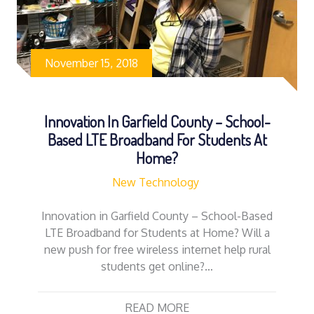
November 15, 2018
Innovation In Garfield County – School-
Based LTE Broadband For Students At
Home?
New Technology
Innovation in Garfield County – School-Based
LTE Broadband for Students at Home? Will a
new push for free wireless internet help rural
students get online?…
READ MORE