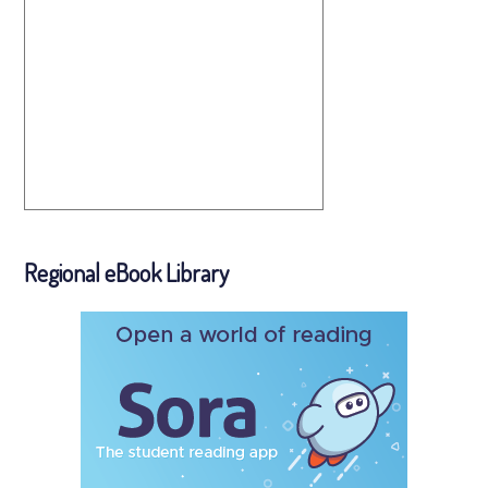
Regional eBook Library