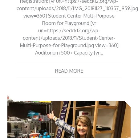
Registration: [vr url=https://sedck12.org/wp-
content/uploads/2018/11/IMG_20181127_110357_959.jpg
view=360] Student Center Multi-Purpose
Room for Playground [vr
url=https://sedck12.org/wp-
content/uploads/2018/11/Student-Center-
Multi-Purpose-for-Playground.jpg view=360]
Auditorium 500+ Capacity [vr…
READ MORE