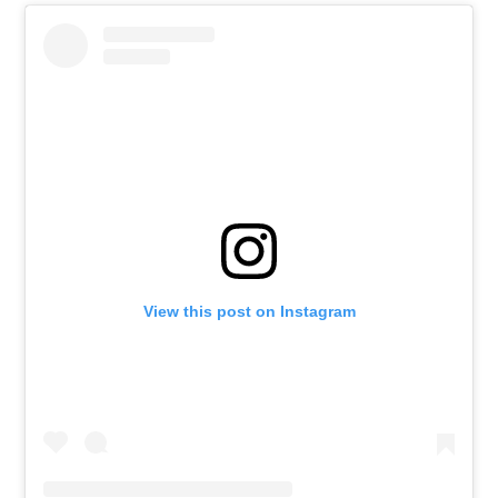
View this post on Instagram