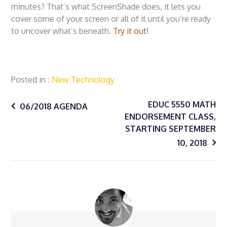
minutes? That’s what ScreenShade does, it lets you
cover some of your screen or all of it until you’re ready
to uncover what’s beneath.
Try it out
!
Posted in
New Technology
Post
EDUC 5550 MATH
06/2018 AGENDA
ENDORSEMENT CLASS,
STARTING SEPTEMBER
navigation
10, 2018