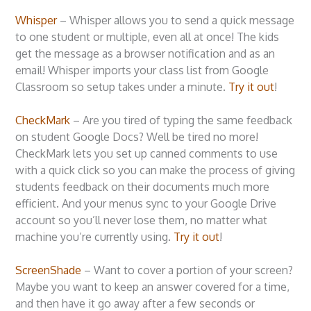
Whisper
– Whisper allows you to send a quick message
to one student or multiple, even all at once! The kids
get the message as a browser notification and as an
email! Whisper imports your class list from Google
Classroom so setup takes under a minute.
Try it out
!
CheckMark
– Are you tired of typing the same feedback
on student Google Docs? Well be tired no more!
CheckMark lets you set up canned comments to use
with a quick click so you can make the process of giving
students feedback on their documents much more
efficient. And your menus sync to your Google Drive
account so you’ll never lose them, no matter what
machine you’re currently using.
Try it out
!
ScreenShade
– Want to cover a portion of your screen?
Maybe you want to keep an answer covered for a time,
and then have it go away after a few seconds or