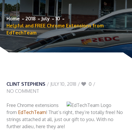
Home
2018
July
10
Helpful and FREE Chrome Extensions from
EdTechTeam
CLINT STEPHENS
JULY 10, 2018
0
NO COMMENT
Free Chrome extensions
from
EdTechTeam
! That’s right, they’re totally free! No
strings attached at all, just our gift to you. With no
further adieu, here they are!