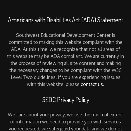
Americans with Disabilities Act (ADA) Statement
Southwest Educational Development Center is
committed to making this website compliant with the
ADA. At this time, we recognize that not all areas of
this website may be ADA compliant. We are currently in
the process of reviewing all site content and making
the necessary changes to be compliant with the W3C
Level Two guidelines. If you are experiencing issues
with this website, please
contact us
.
SEDC Privacy Policy
We care about your privacy, we use the minimal extent
of information we need to provide you with services
you requested, we safeguard your data and we do not