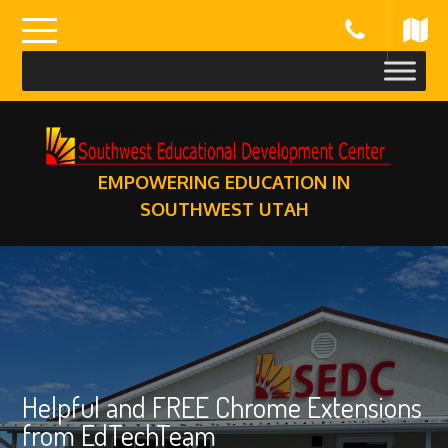
Skip
to
content
EMPOWERING EDUCATION IN
SOUTHWEST UTAH
Helpful and FREE Chrome Extensions
from EdTechTeam