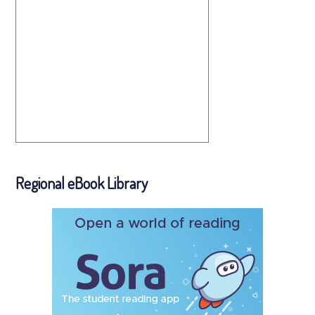
Regional eBook Library