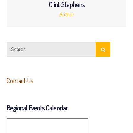
Clint Stephens
Author
Search
Search
for:
Contact Us
Regional Events Calendar