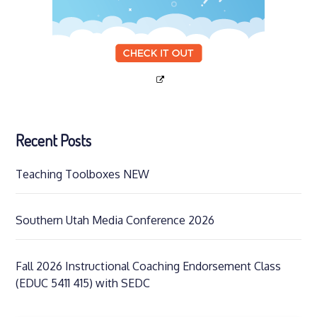
Recent Posts
Teaching Toolboxes NEW
Southern Utah Media Conference 2026
Fall 2026 Instructional Coaching Endorsement Class
(EDUC 5411 415) with SEDC