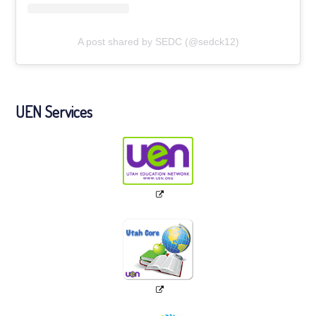
A post shared by SEDC (@sedck12)
UEN Services