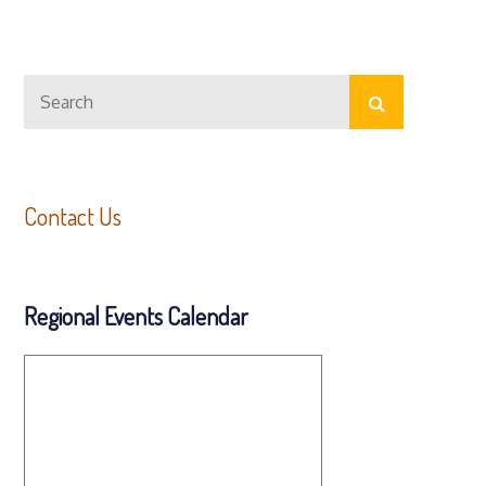
Search
Search
for:
Contact Us
Regional Events Calendar