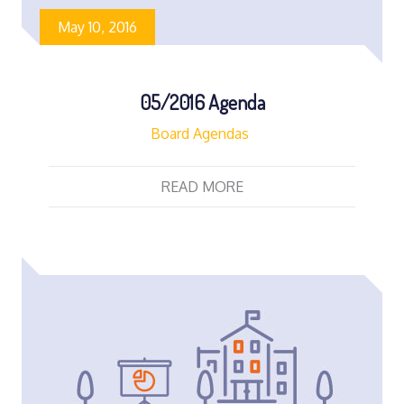
May 10, 2016
05/2016 Agenda
Board Agendas
READ MORE