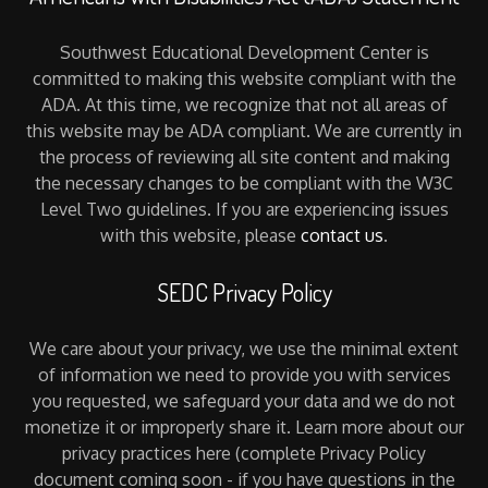
Southwest Educational Development Center is
committed to making this website compliant with the
ADA. At this time, we recognize that not all areas of
this website may be ADA compliant. We are currently in
the process of reviewing all site content and making
the necessary changes to be compliant with the W3C
Level Two guidelines. If you are experiencing issues
with this website, please
contact us
.
SEDC Privacy Policy
We care about your privacy, we use the minimal extent
of information we need to provide you with services
you requested, we safeguard your data and we do not
monetize it or improperly share it. Learn more about our
privacy practices here (complete Privacy Policy
document coming soon - if you have questions in the