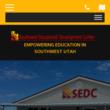
Skip
to
content
EMPOWERING EDUCATION IN
SOUTHWEST UTAH