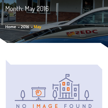
Month:
May 2016
Home
2016
May