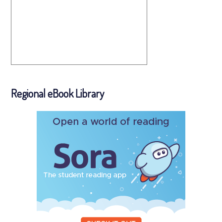
Regional eBook Library