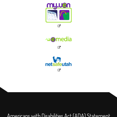
Americans with Disabilities Act (ADA) Statement