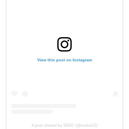
View this post on Instagram
A post shared by SEDC (@sedck12)