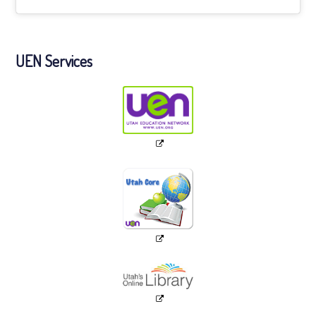
UEN Services