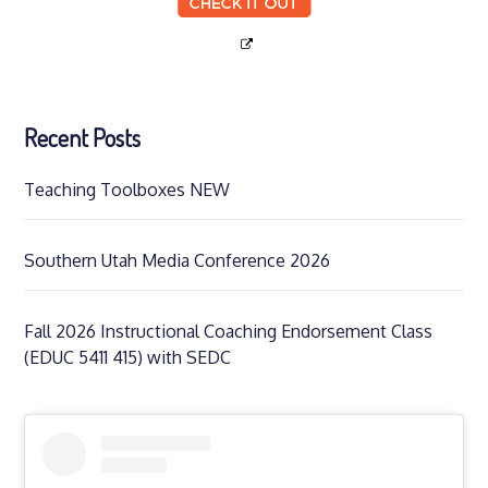
Recent Posts
Teaching Toolboxes NEW
Southern Utah Media Conference 2026
Fall 2026 Instructional Coaching Endorsement Class
(EDUC 5411 415) with SEDC