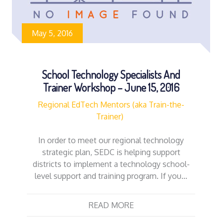
May 5, 2016
School Technology Specialists And
Trainer Workshop – June 15, 2016
Regional EdTech Mentors (aka Train-the-
Trainer)
In order to meet our regional technology
strategic plan, SEDC is helping support
districts to implement a technology school-
level support and training program. If you…
READ MORE