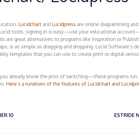
ucation.
Lucidchart
and
Lucidpress
are online diagramming and
e Lucid tools, signing in is easy—use your educational accoun
 are great alternatives to programs like Inspiration or Publish
ps, is as simple as dragging and dropping. Lucid Software’s d
lity templates that you can use to create print or digital versi
 you already know the pros of switching—these programs run 
on.
Here’s a rundown of the features of Lucidchart and Lucidpr
ER 10
ESTRIDE 