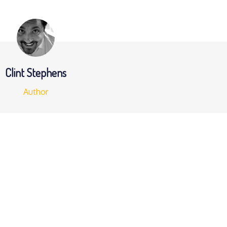
Clint Stephens
Author