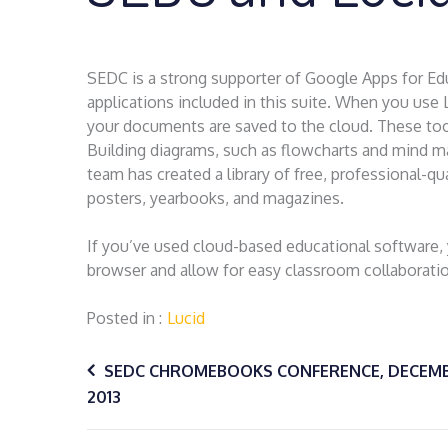
SEDC is a strong supporter of Google Apps for Ed
applications included in this suite. When you us
your documents are saved to the cloud. These tools
Building diagrams, such as flowcharts and mind ma
team has created a library of free, professional-qua
posters, yearbooks, and magazines.
If you’ve used cloud-based educational software,
browser and allow for easy classroom collaborati
Posted in
Lucid
Post
SEDC CHROMEBOOKS CONFERENCE, DECEMB
2013
navigation