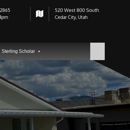
-2865
520 West 800 South
4pm
Cedar City, Utah
Sterling Scholar