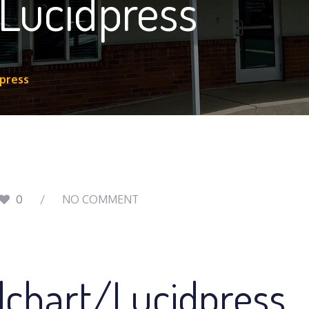
 Lucidpress
dpress
0
NO COMMENT
dchart/Lucidpress