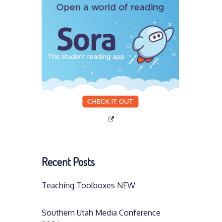
Recent Posts
Teaching Toolboxes NEW
Southern Utah Media Conference