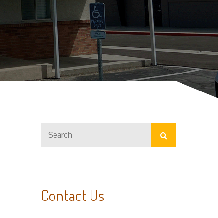
Search
Search
for:
Contact Us