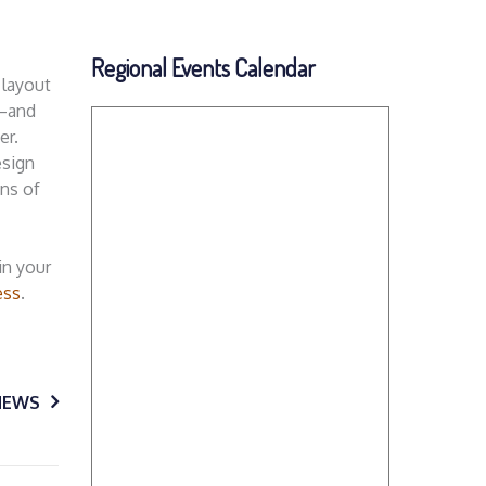
Regional Events Calendar
 layout
t—and
er.
esign
ons of
in your
ess
.
NEWS