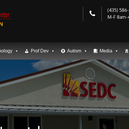
(435) 586
M-F 8am-
N
nology
Prof Dev
Autism
Media