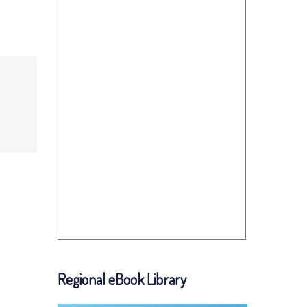
Regional eBook Library