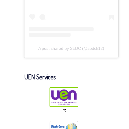
A post shared by SEDC (@sedck12)
UEN Services