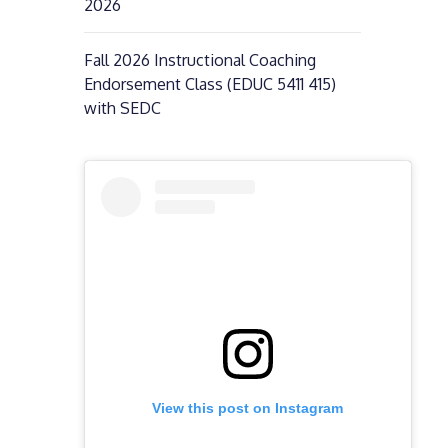
2026
Fall 2026 Instructional Coaching
Endorsement Class (EDUC 5411 415)
with SEDC
View this post on Instagram