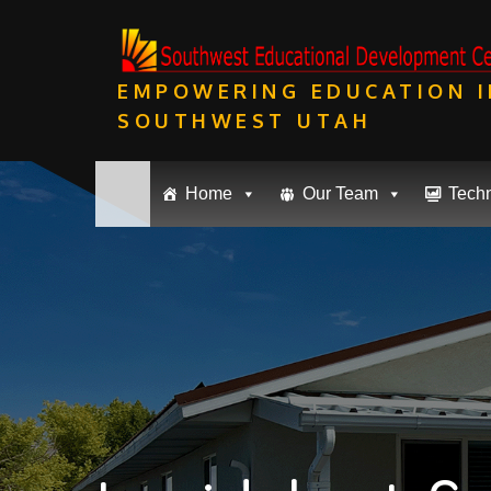
Skip
to
content
EMPOWERING EDUCATION I
SOUTHWEST UTAH
Home
Our Team
Tech