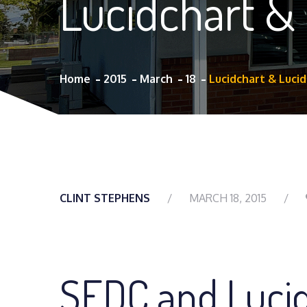
Lucidchart &
Home
2015
March
18
Lucidchart & Luci
CLINT STEPHENS
MARCH 18, 2015
SEDC and Luci