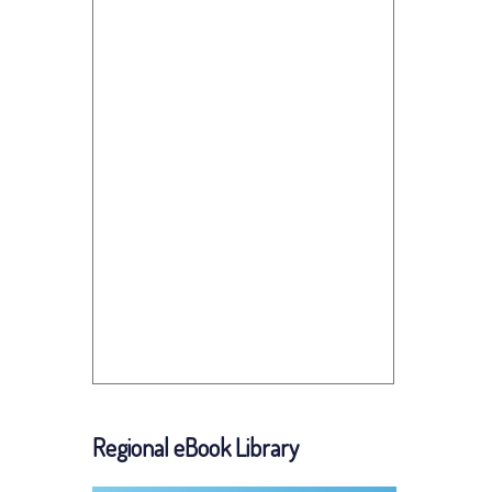
Regional eBook Library