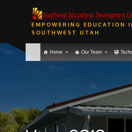
Skip
to
content
EMPOWERING EDUCATION I
SOUTHWEST UTAH
Home
Our Team
Tech