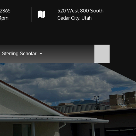
-2865
520 West 800 South
4pm
Cedar City, Utah
Sterling Scholar