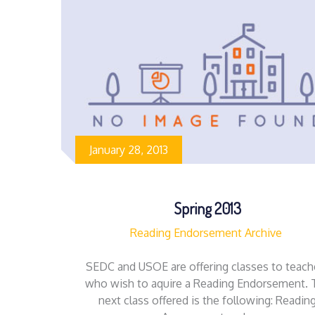
January 28, 2013
Spring 2013
Reading Endorsement Archive
SEDC and USOE are offering classes to teach
who wish to aquire a Reading Endorsement. 
next class offered is the following: Readin