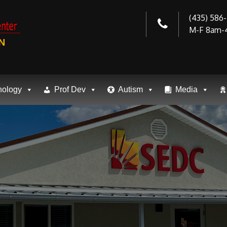
(435) 586
M-F 8am-
N
nology
Prof Dev
Autism
Media