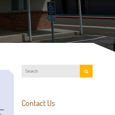
Search
Search
for:
Contact Us