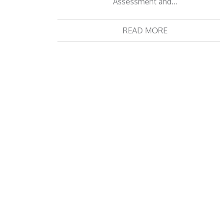
Assessment and…
READ MORE
Posts
navigation