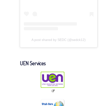
A post shared by SEDC (@sedck12)
UEN Services