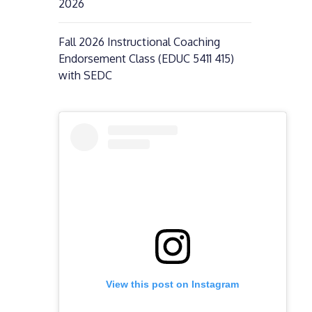
2026
Fall 2026 Instructional Coaching
Endorsement Class (EDUC 5411 415)
with SEDC
View this post on Instagram