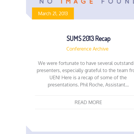
March 21, 2013
SUMS 2013 Recap
Conference Archive
We were fortunate to have several outstand
presenters, especially grateful to the team f
UEN! Here is a recap of some of the
presentations. Phil Roche, Assistant…
READ MORE