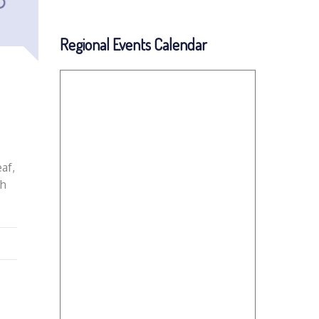
Regional Events Calendar
af,
ch