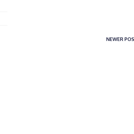
NEWER PO