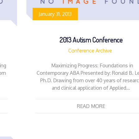
January 31, 2013
2013 Autism Conference
Conference Archive
ing
Maximizing Progress: Foundations in
rom
Contemporary ABA Presented by: Ronald B. Le
Ph.D. Drawing from over 40 years of resear
and clinical application of Applied…
READ MORE