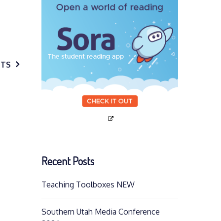
STS
Recent Posts
Teaching Toolboxes NEW
Southern Utah Media Conference