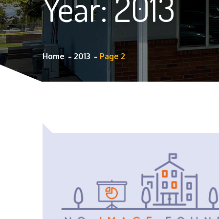
Year:
2013
Home
2013
Page 2