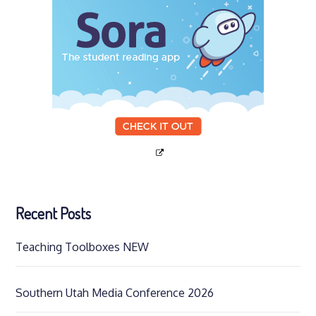
Recent Posts
Teaching Toolboxes NEW
Southern Utah Media Conference 2026