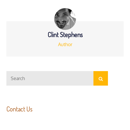
navigation
Clint Stephens
Author
Search
Search
for:
Contact Us