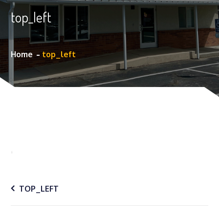
top_left
Home
top_left
Post
TOP_LEFT