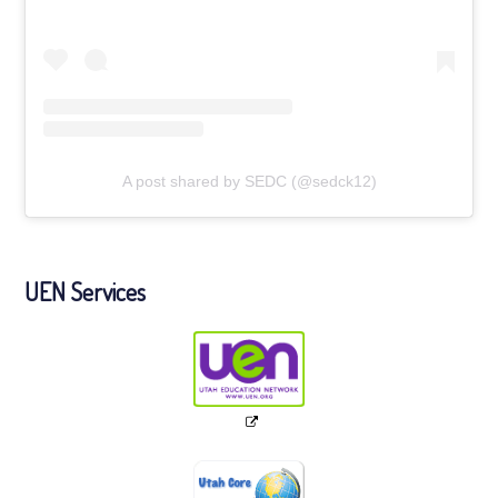
A post shared by SEDC (@sedck12)
UEN Services