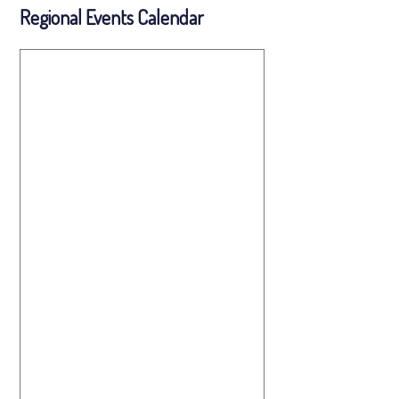
Regional Events Calendar