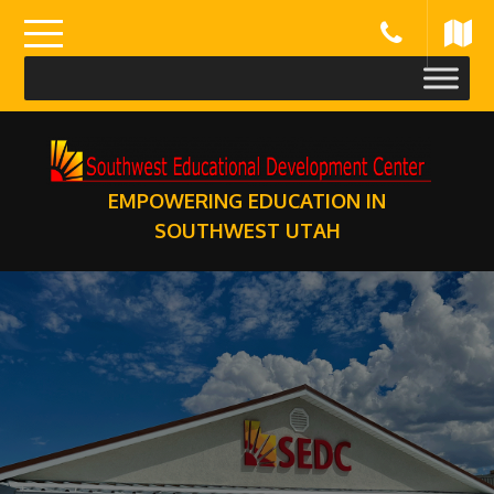
Skip
to
content
EMPOWERING EDUCATION IN
SOUTHWEST UTAH