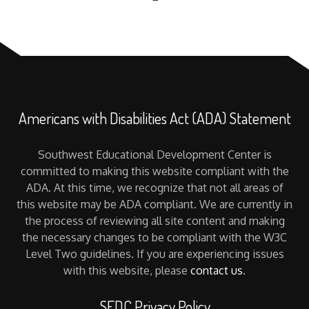
Americans with Disabilities Act (ADA) Statement
Southwest Educational Development Center is
committed to making this website compliant with the
ADA. At this time, we recognize that not all areas of
this website may be ADA compliant. We are currently in
the process of reviewing all site content and making
the necessary changes to be compliant with the W3C
Level Two guidelines. If you are experiencing issues
with this website, please
contact us
.
SEDC Privacy Policy