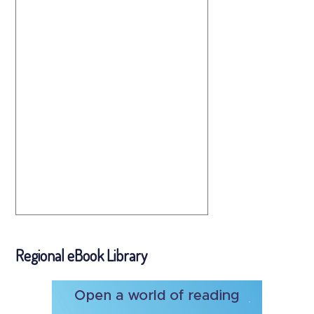
Regional eBook Library