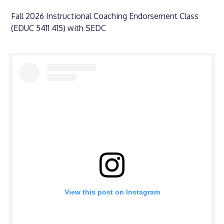
Fall 2026 Instructional Coaching Endorsement Class
(EDUC 5411 415) with SEDC
View this post on Instagram