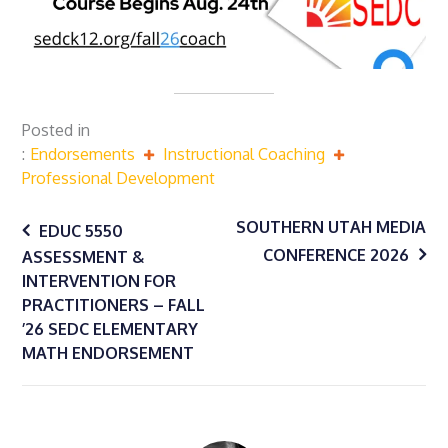
Posted in
Endorsements
Instructional Coaching
Professional Development
Post
SOUTHERN UTAH MEDIA
EDUC 5550
CONFERENCE 2026
ASSESSMENT &
navigation
INTERVENTION FOR
PRACTITIONERS – FALL
’26 SEDC ELEMENTARY
MATH ENDORSEMENT