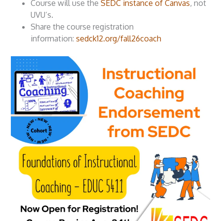
Course will use the
SEDC instance of Canvas
, not
UVU’s.
Share the course registration
information:
sedck12.org/fall26coach