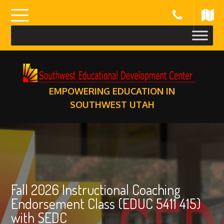
Skip
to
content
EMPOWERING EDUCATION IN
SOUTHWEST UTAH
Fall 2026 Instructional Coaching
Endorsement Class (EDUC 5411 415)
with SEDC