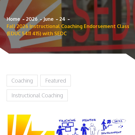
Home
2026
June
24
Fall 2026 Instructional Coaching Endorsement Class
(EDUC 5411 415) with SEDC
Coaching
Featured
Instructional Coaching