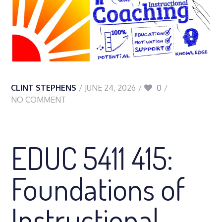
CLINT STEPHENS
JUNE 24, 2026
0
NO COMMENT
EDUC 5411 415:
Foundations of
Instructional