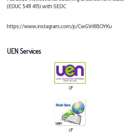
(EDUC 5411 415) with SEDC
https://www.instagram.com/p/CwGVr8BOYKu
UEN Services