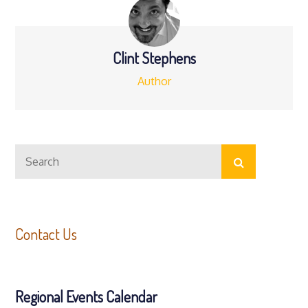
Clint Stephens
Author
Search
Search
for:
Contact Us
Regional Events Calendar