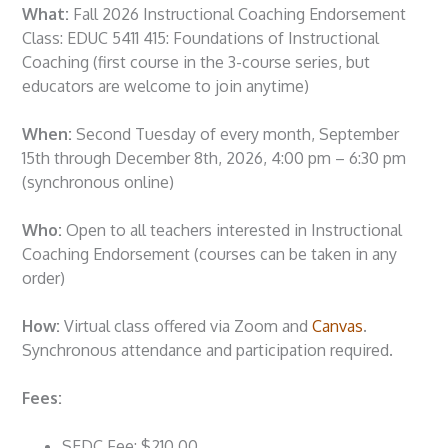
What:
Fall 2026 Instructional Coaching Endorsement
Class: EDUC 5411 415: Foundations of Instructional
Coaching (first course in the 3-course series, but
educators are welcome to join anytime)
When:
Second Tuesday of every month, September
15th through December 8th, 2026, 4:00 pm – 6:30 pm
(synchronous online)
Who:
Open to all teachers interested in Instructional
Coaching Endorsement (courses can be taken in any
order)
How:
Virtual class offered via Zoom and
Canvas
.
Synchronous attendance and participation required.
Fees:
SEDC Fee: $210.00