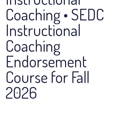
Coaching • SEDC
Instructional
Coaching
Endorsement
Course for Fall
2026