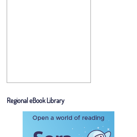
Regional eBook Library