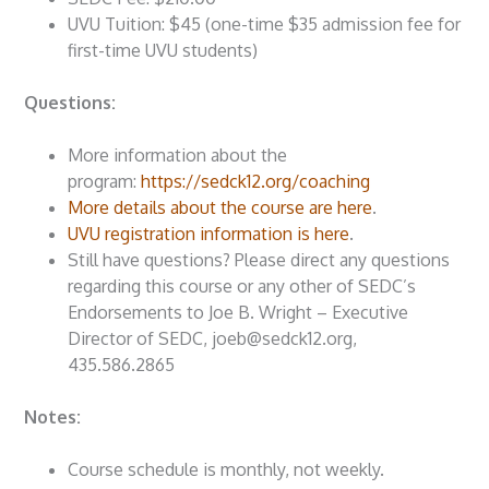
UVU Tuition: $45 (one-time $35 admission fee for
first-time UVU students)
Questions:
More information about the
program:
https://sedck12.org/coaching
More details about the course are here
.
UVU registration information is here
.
Still have questions? Please direct any questions
regarding this course or any other of SEDC’s
Endorsements to Joe B. Wright – Executive
Director of SEDC, joeb@sedck12.org,
435.586.2865
Notes:
Course schedule is monthly, not weekly.