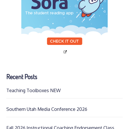
Recent Posts
Teaching Toolboxes NEW
Southern Utah Media Conference 2026
Fall 2026 Instructional Coaching Endorsement Class