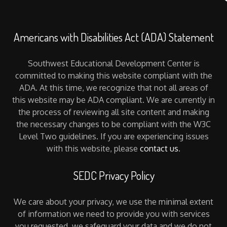
Americans with Disabilities Act (ADA) Statement
Southwest Educational Development Center is
committed to making this website compliant with the
ADA. At this time, we recognize that not all areas of
this website may be ADA compliant. We are currently in
the process of reviewing all site content and making
the necessary changes to be compliant with the W3C
Level Two guidelines. If you are experiencing issues
with this website, please
contact us
.
SEDC Privacy Policy
We care about your privacy, we use the minimal extent
of information we need to provide you with services
you requested, we safeguard your data and we do not