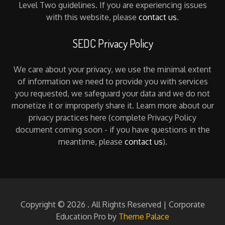
Level Two guidelines. If you are experiencing issues
with this website, please
contact us
.
SEDC Privacy Policy
We care about your privacy, we use the minimal extent
of information we need to provide you with services
you requested, we safeguard your data and we do not
monetize it or improperly share it. Learn more about our
privacy practices here (complete Privacy Policy
document coming soon - if you have questions in the
meantime, please
contact us
).
Copyright © 2026
. All Rights Reserved | Corporate
Education Pro by
Theme Palace