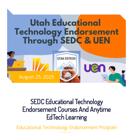
August 25, 2025
SEDC Educational Technology
Endorsement Courses And Anytime
EdTech Learning
Educational Technology Endorsement Program