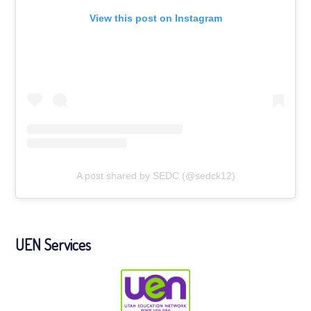
View this post on Instagram
A post shared by SEDC (@sedck12)
UEN Services