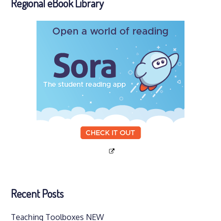
Regional eBook Library
Recent Posts
Teaching Toolboxes NEW