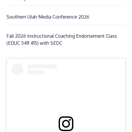
Southern Utah Media Conference 2026
Fall 2026 Instructional Coaching Endorsement Class
(EDUC 5411 415) with SEDC