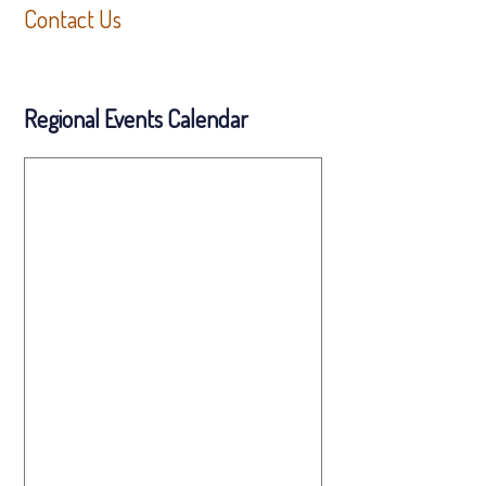
Contact Us
Regional Events Calendar