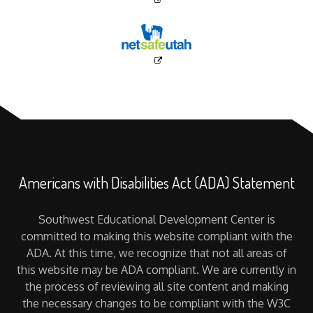
Americans with Disabilities Act (ADA) Statement
Southwest Educational Development Center is
committed to making this website compliant with the
ADA. At this time, we recognize that not all areas of
this website may be ADA compliant. We are currently in
the process of reviewing all site content and making
the necessary changes to be compliant with the W3C