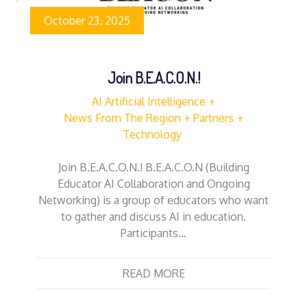
October 23, 2025
Join B.E.A.C.O.N.!
AI Artificial Intelligence
News From The Region
Partners
Technology
Join B.E.A.C.O.N.! B.E.A.C.O.N (Building
Educator AI Collaboration and Ongoing
Networking) is a group of educators who want
to gather and discuss AI in education.
Participants…
READ MORE