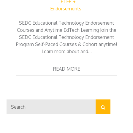
- ETEP
Endorsements
SEDC Educational Technology Endorsement
Courses and Anytime EdTech Learning Join the
SEDC Educational Technology Endorsement
Program Self-Paced Courses & Cohort anytime!
Learn more about and…
READ MORE
Search
Search
for: