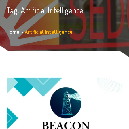
Tag:
Artificial Intelligence
Home
Artificial Intelligence