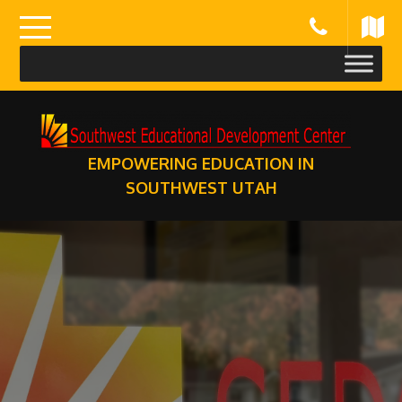
Skip
to
content
EMPOWERING EDUCATION IN
SOUTHWEST UTAH