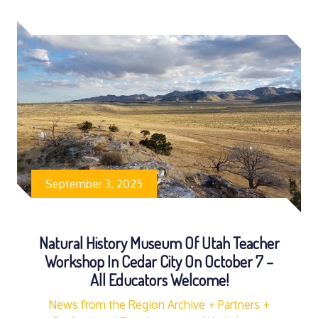
September 3, 2025
Natural History Museum Of Utah Teacher
Workshop In Cedar City On October 7 –
All Educators Welcome!
News from the Region Archive
Partners