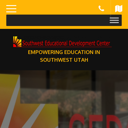
Skip
to
content
EMPOWERING EDUCATION IN
SOUTHWEST UTAH