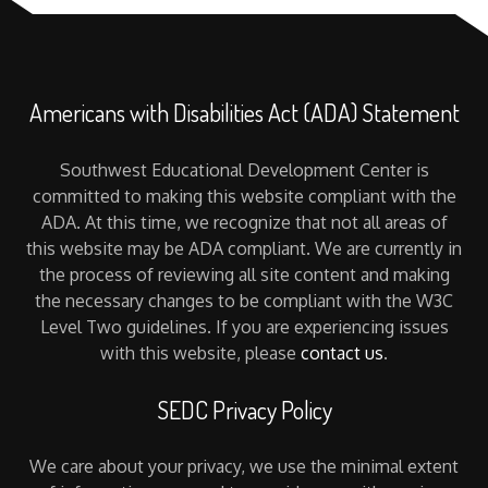
Americans with Disabilities Act (ADA) Statement
Southwest Educational Development Center is
committed to making this website compliant with the
ADA. At this time, we recognize that not all areas of
this website may be ADA compliant. We are currently in
the process of reviewing all site content and making
the necessary changes to be compliant with the W3C
Level Two guidelines. If you are experiencing issues
with this website, please
contact us
.
SEDC Privacy Policy
We care about your privacy, we use the minimal extent