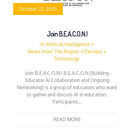
October 23, 2025
Join B.E.A.C.O.N.!
AI Artificial Intelligence
News From The Region
Partners
Technology
Join B.E.A.C.O.N.! B.E.A.C.O.N (Building
Educator AI Collaboration and Ongoing
Networking) is a group of educators who want
to gather and discuss AI in education.
Participants…
READ MORE