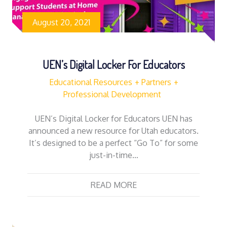
August 20, 2021
UEN’s Digital Locker For Educators
Educational Resources
Partners
Professional Development
UEN’s Digital Locker for Educators UEN has
announced a new resource for Utah educators.
It’s designed to be a perfect “Go To” for some
just-in-time…
READ MORE