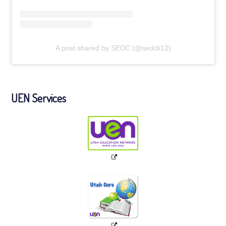
A post shared by SEDC (@sedck12)
UEN Services