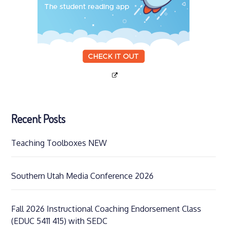
Recent Posts
Teaching Toolboxes NEW
Southern Utah Media Conference 2026
Fall 2026 Instructional Coaching Endorsement Class
(EDUC 5411 415) with SEDC