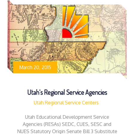
March 20, 2015
Utah’s Regional Service Agencies
Utah Regional Service Centers
Utah Educational Development Service
Agencies (RESAs) SEDC, CUES, SESC and
NUES Statutory Origin Senate Bill 3 Substitute