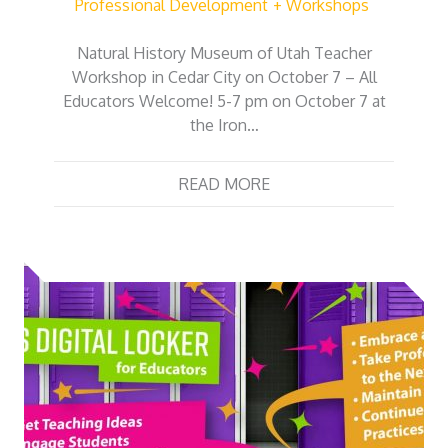
Professional Development
Workshops
Natural History Museum of Utah Teacher
Workshop in Cedar City on October 7 – All
Educators Welcome! 5-7 pm on October 7 at
the Iron…
READ MORE