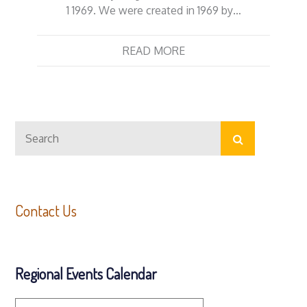
1 1969. We were created in 1969 by…
READ MORE
Search
Search
for:
Contact Us
Regional Events Calendar