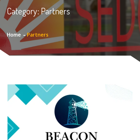
Category:
Partners
Home
Partners