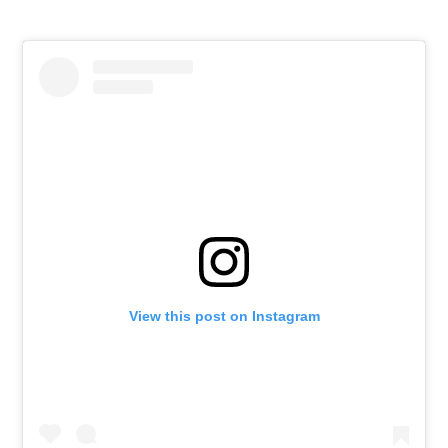
View this post on Instagram