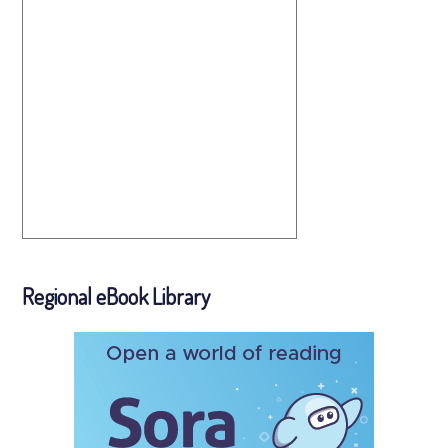
Regional eBook Library