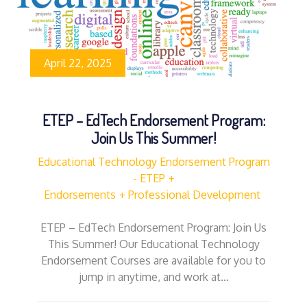
April 22, 2025
ETEP – EdTech Endorsement Program:
Join Us This Summer!
Educational Technology Endorsement Program
- ETEP
Endorsements
Professional Development
ETEP – EdTech Endorsement Program: Join Us
This Summer! Our Educational Technology
Endorsement Courses are available for you to
jump in anytime, and work at…