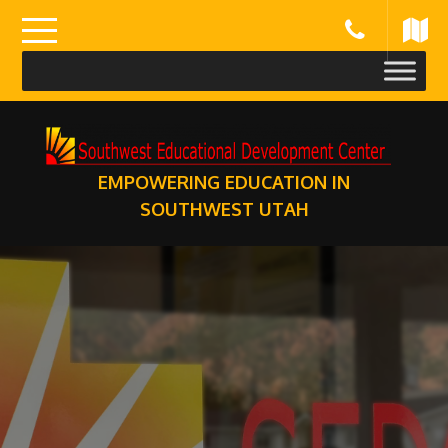
Skip
to
content
EMPOWERING EDUCATION IN
SOUTHWEST UTAH