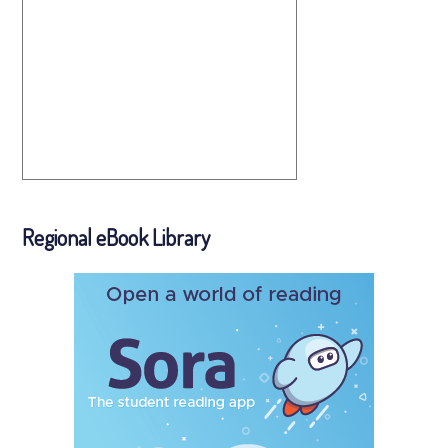
Regional eBook Library