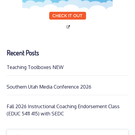
Recent Posts
Teaching Toolboxes NEW
Southern Utah Media Conference 2026
Fall 2026 Instructional Coaching Endorsement Class
(EDUC 5411 415) with SEDC