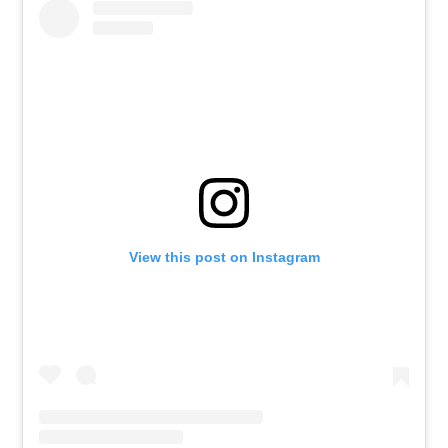
View this post on Instagram