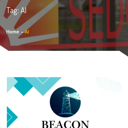
Tag:
AI
Home
AI