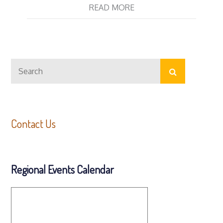
READ MORE
Search
Search
for:
Contact Us
Regional Events Calendar