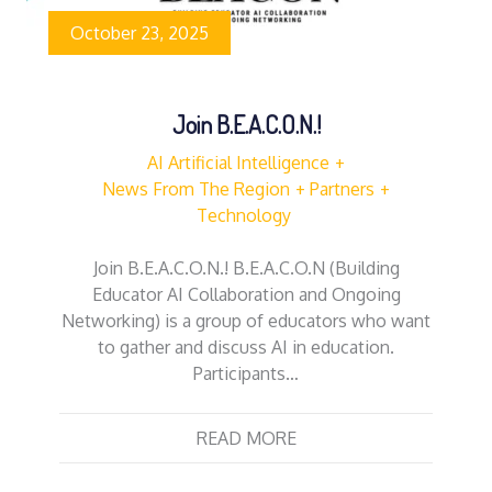
October 23, 2025
Join B.E.A.C.O.N.!
AI Artificial Intelligence
News From The Region
Partners
Technology
Join B.E.A.C.O.N.! B.E.A.C.O.N (Building
Educator AI Collaboration and Ongoing
Networking) is a group of educators who want
to gather and discuss AI in education.
Participants…
READ MORE