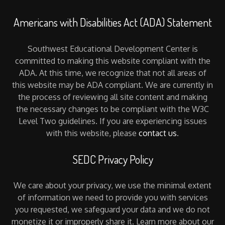
Americans with Disabilities Act (ADA) Statement
Southwest Educational Development Center is
committed to making this website compliant with the
ADA. At this time, we recognize that not all areas of
this website may be ADA compliant. We are currently in
the process of reviewing all site content and making
the necessary changes to be compliant with the W3C
Level Two guidelines. If you are experiencing issues
with this website, please
contact us
.
SEDC Privacy Policy
We care about your privacy, we use the minimal extent
of information we need to provide you with services
you requested, we safeguard your data and we do not
monetize it or improperly share it. Learn more about our