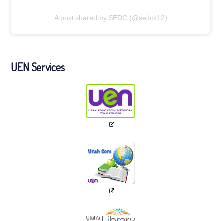
A post shared by SEDC (@sedck12)
UEN Services