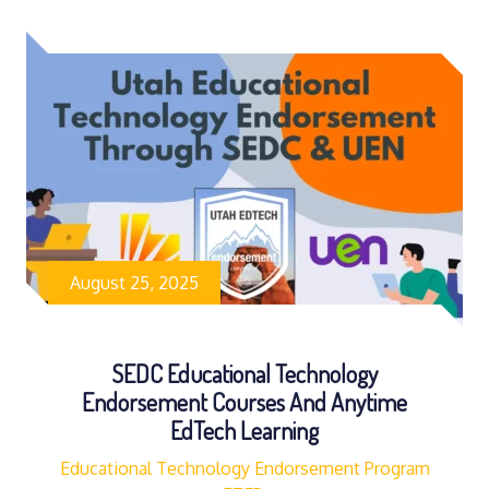
August 25, 2025
SEDC Educational Technology
Endorsement Courses And Anytime
EdTech Learning
Educational Technology Endorsement Program