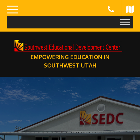
Skip
to
content
EMPOWERING EDUCATION IN
SOUTHWEST UTAH