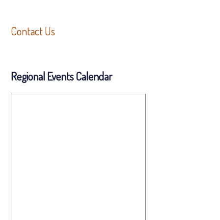
Contact Us
Regional Events Calendar