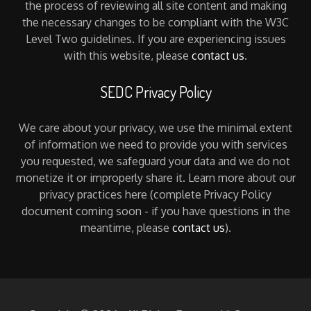
the process of reviewing all site content and making
the necessary changes to be compliant with the W3C
Level Two guidelines. If you are experiencing issues
with this website, please
contact us
.
SEDC Privacy Policy
We care about your privacy, we use the minimal extent
of information we need to provide you with services
you requested, we safeguard your data and we do not
monetize it or improperly share it. Learn more about our
privacy practices here (complete Privacy Policy
document coming soon - if you have questions in the
meantime, please
contact us
).