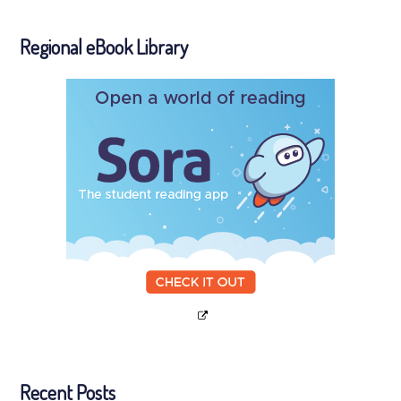
Regional eBook Library
Recent Posts