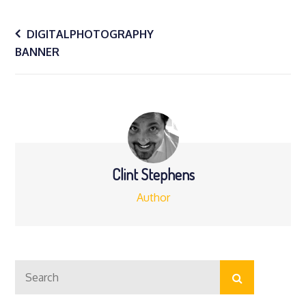
Post
DIGITALPHOTOGRAPHY
BANNER
navigation
Clint Stephens
Author
Search
Search
for: