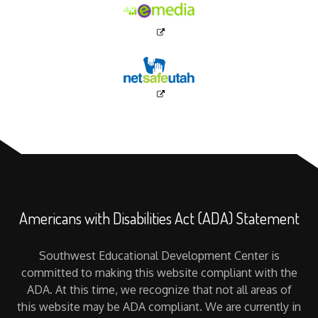
Americans with Disabilities Act (ADA) Statement
Southwest Educational Development Center is
committed to making this website compliant with the
ADA. At this time, we recognize that not all areas of
this website may be ADA compliant. We are currently in