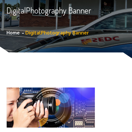
DigitalPhotography Banner
Home
DigitalPhotography Banner