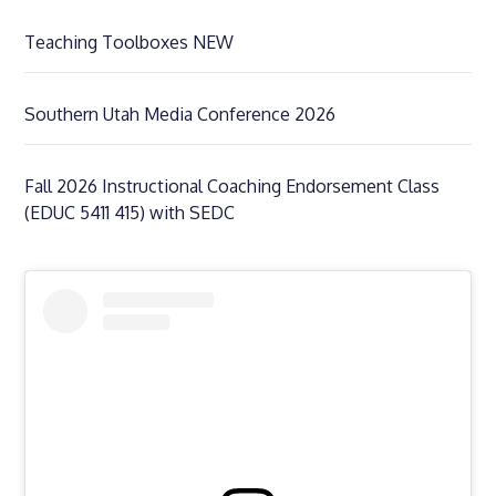
Teaching Toolboxes NEW
Southern Utah Media Conference 2026
Fall 2026 Instructional Coaching Endorsement Class
(EDUC 5411 415) with SEDC