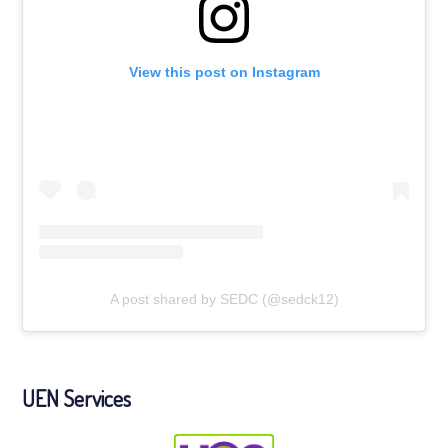
View this post on Instagram
A post shared by SEDC (@sedck12)
UEN Services