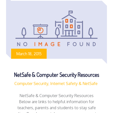
March 18, 2015
NetSafe & Computer Security Resources
Computer Security, Internet Safety & NetSafe
NetSafe & Computer Security Resources
Below are links to helpful information for
teachers, parents and students to stay safe