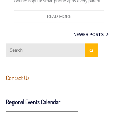
online: Popular smartphone apps every parent…
READ MORE
Posts
NEWER POSTS
Search
navigation
Search
for:
Contact Us
Regional Events Calendar