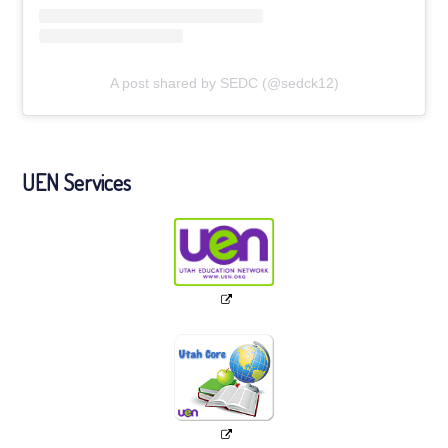
A post shared by SEDC (@sedck12)
UEN Services