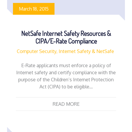
March 18, 2015
NetSafe Internet Safety Resources &
CIPA/E-Rate Compliance
Computer Security, Internet Safety & NetSafe
E-Rate applicants must enforce a policy of
Internet safety and certify compliance with the
purpose of the Children’s Internet Protection
Act (CIPA) to be eligible…
READ MORE