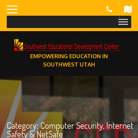
Skip
to
content
EMPOWERING EDUCATION IN
SOUTHWEST UTAH
Category:
Computer Security, Internet
Safety & NetSafe