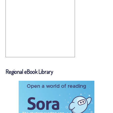
Regional eBook Library