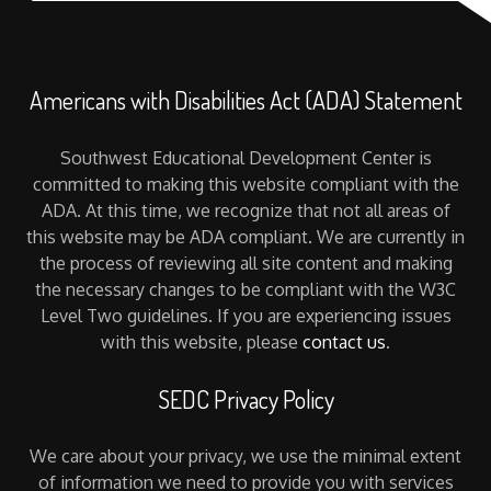
Americans with Disabilities Act (ADA) Statement
Southwest Educational Development Center is
committed to making this website compliant with the
ADA. At this time, we recognize that not all areas of
this website may be ADA compliant. We are currently in
the process of reviewing all site content and making
the necessary changes to be compliant with the W3C
Level Two guidelines. If you are experiencing issues
with this website, please
contact us
.
SEDC Privacy Policy
We care about your privacy, we use the minimal extent
of information we need to provide you with services