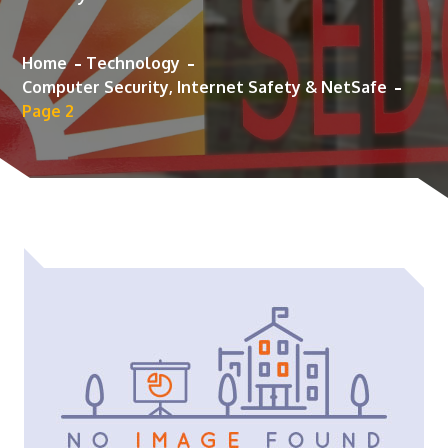
Home
Technology
Computer Security, Internet Safety & NetSafe
Page 2