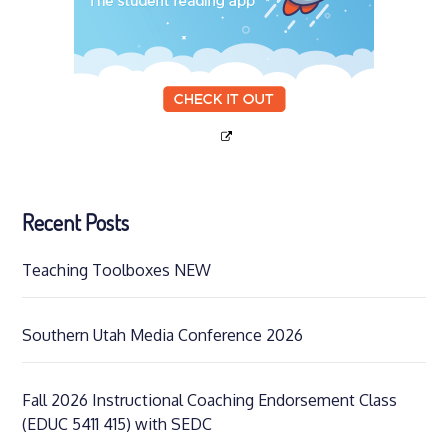
Recent Posts
Teaching Toolboxes NEW
Southern Utah Media Conference 2026
Fall 2026 Instructional Coaching Endorsement Class
(EDUC 5411 415) with SEDC