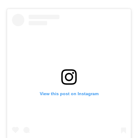
View this post on Instagram