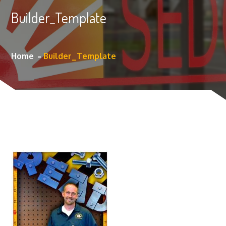
Builder_Template
Home
Builder_Template