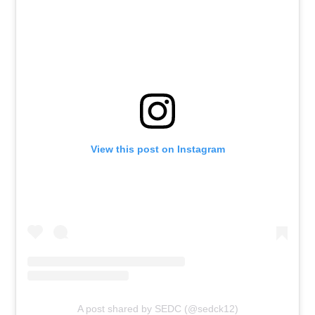
View this post on Instagram
A post shared by SEDC (@sedck12)