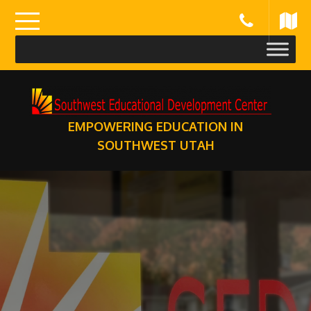
Skip
to
content
EMPOWERING EDUCATION IN
SOUTHWEST UTAH