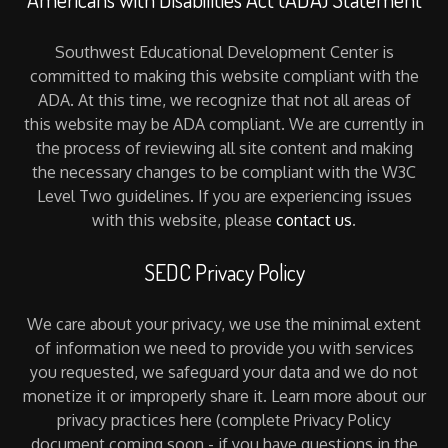
Southwest Educational Development Center is
committed to making this website compliant with the
ADA. At this time, we recognize that not all areas of
this website may be ADA compliant. We are currently in
the process of reviewing all site content and making
the necessary changes to be compliant with the W3C
Level Two guidelines. If you are experiencing issues
with this website, please
contact us
.
SEDC Privacy Policy
We care about your privacy, we use the minimal extent
of information we need to provide you with services
you requested, we safeguard your data and we do not
monetize it or improperly share it. Learn more about our
privacy practices here (complete Privacy Policy
document coming soon - if you have questions in the