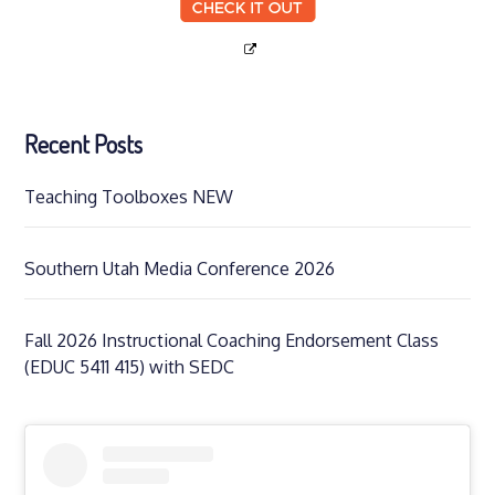
Recent Posts
Teaching Toolboxes NEW
Southern Utah Media Conference 2026
Fall 2026 Instructional Coaching Endorsement Class
(EDUC 5411 415) with SEDC