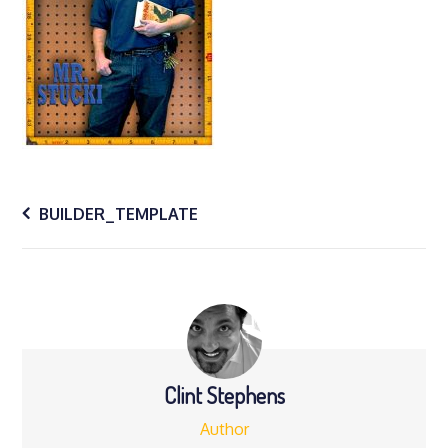
Post
BUILDER_TEMPLATE
navigation
Clint Stephens
Author