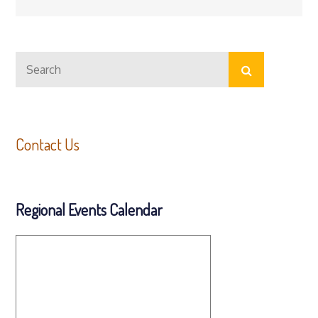
Search
Search
for:
Contact Us
Regional Events Calendar