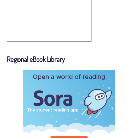
Regional eBook Library