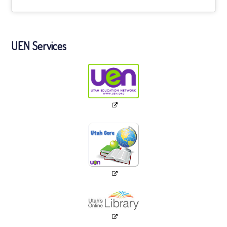
UEN Services