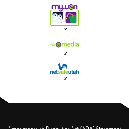
Americans with Disabilities Act (ADA) Statement