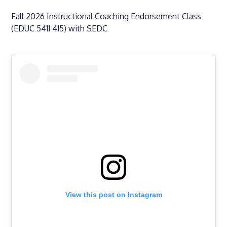
Fall 2026 Instructional Coaching Endorsement Class
(EDUC 5411 415) with SEDC
View this post on Instagram