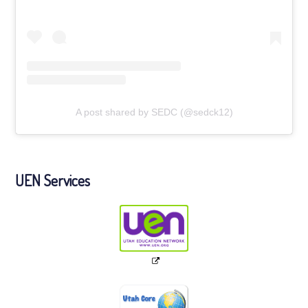
A post shared by SEDC (@sedck12)
UEN Services