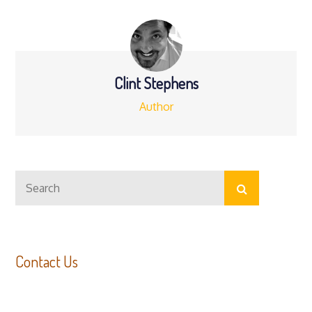
navigation
Clint Stephens
Author
Search
Search
for:
Contact Us