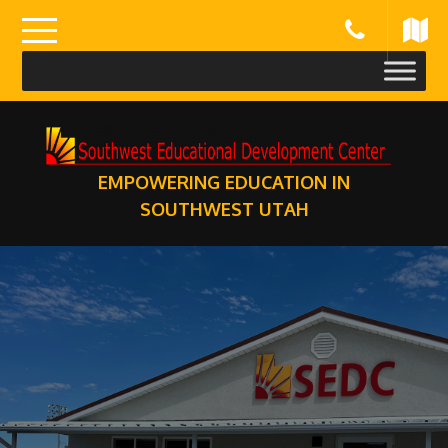
Skip
to
content
EMPOWERING EDUCATION IN
SOUTHWEST UTAH