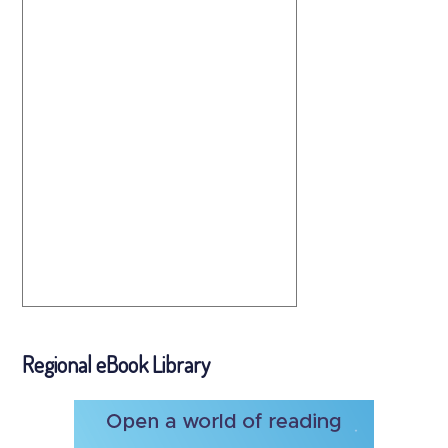
Regional eBook Library