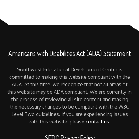
Americans with Disabilities Act (ADA) Statement
Southwest Educational Development Center is
committed to making this website compliant with the
ADA. At this time, we recognize that not all areas of
this website may be ADA compliant. We are currently in
the process of reviewing all site content and making
the necessary changes to be compliant with the W3C
Level Two guidelines. If you are experiencing issues
with this website, please
contact us
.
SEDC Privacy Policy