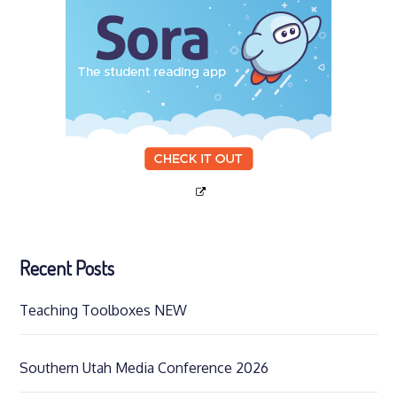
Recent Posts
Teaching Toolboxes NEW
Southern Utah Media Conference 2026