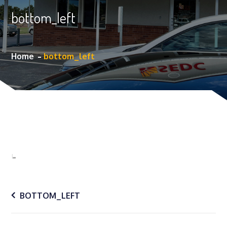
bottom_left
Home
bottom_left
Post
BOTTOM_LEFT