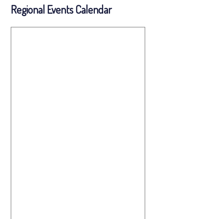
Regional Events Calendar