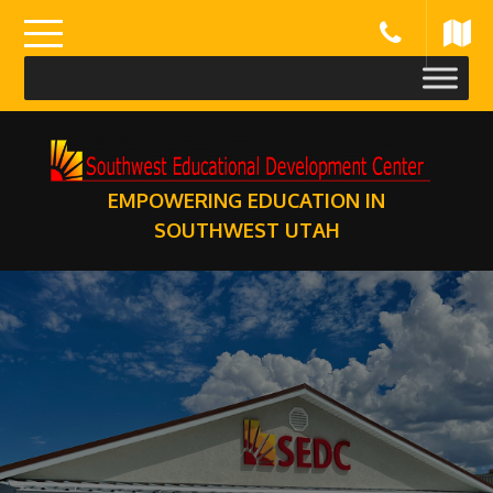
Skip
to
content
EMPOWERING EDUCATION IN
SOUTHWEST UTAH