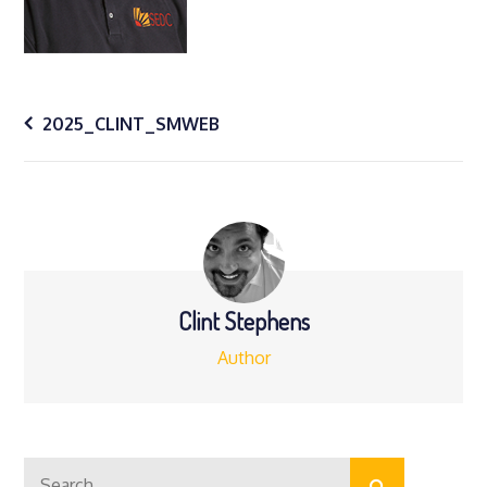
Post
2025_CLINT_SMWEB
navigation
Clint Stephens
Author
Search
Search