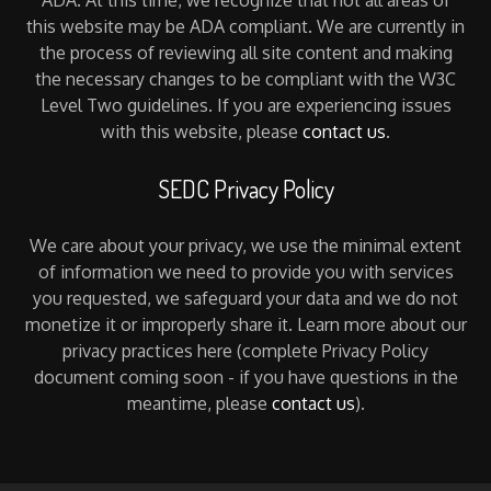
this website may be ADA compliant. We are currently in
the process of reviewing all site content and making
the necessary changes to be compliant with the W3C
Level Two guidelines. If you are experiencing issues
with this website, please
contact us
.
SEDC Privacy Policy
We care about your privacy, we use the minimal extent
of information we need to provide you with services
you requested, we safeguard your data and we do not
monetize it or improperly share it. Learn more about our
privacy practices here (complete Privacy Policy
document coming soon - if you have questions in the
meantime, please
contact us
).