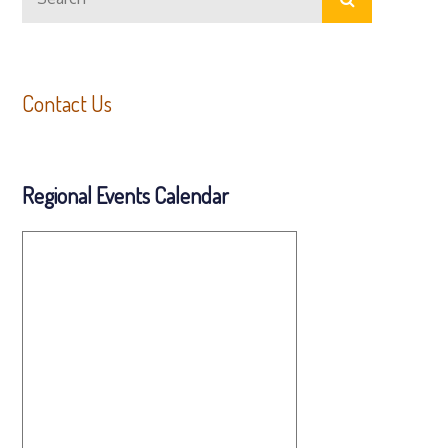
for:
Contact Us
Regional Events Calendar