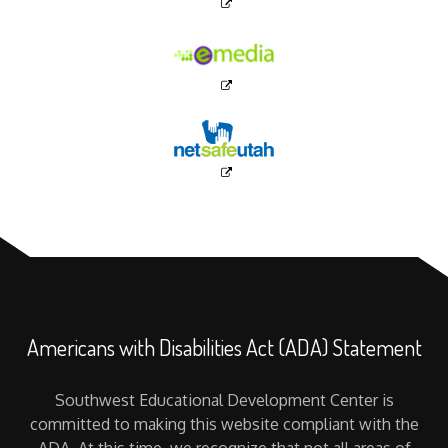
Americans with Disabilities Act (ADA) Statement
Southwest Educational Development Center is
committed to making this website compliant with the
ADA. At this time, we recognize that not all areas of