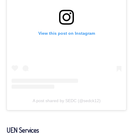
View this post on Instagram
A post shared by SEDC (@sedck12)
UEN Services