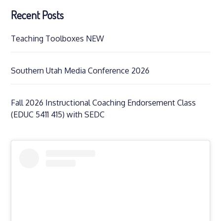
Recent Posts
Teaching Toolboxes NEW
Southern Utah Media Conference 2026
Fall 2026 Instructional Coaching Endorsement Class
(EDUC 5411 415) with SEDC