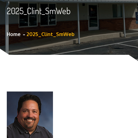
2025_Clint_SmWeb
Home
2025_Clint_SmWeb