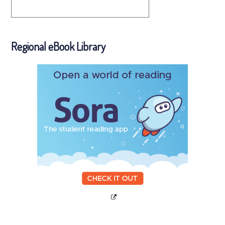
Regional eBook Library