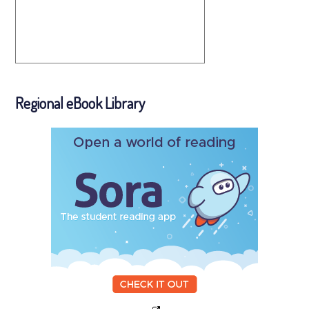
Regional eBook Library