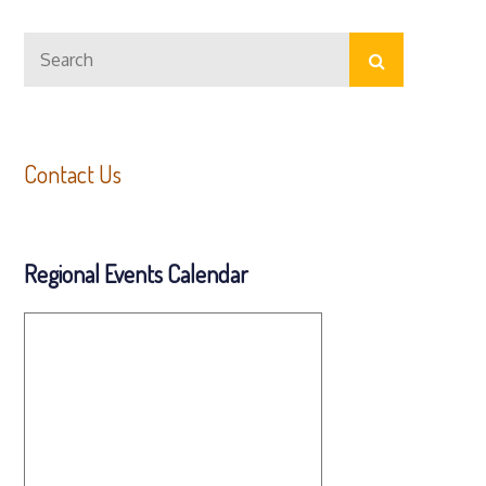
Search
Search
for:
Contact Us
Regional Events Calendar