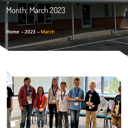
Month:
March 2023
Home
2023
March