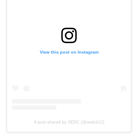
View this post on Instagram
A post shared by SEDC (@sedck12)