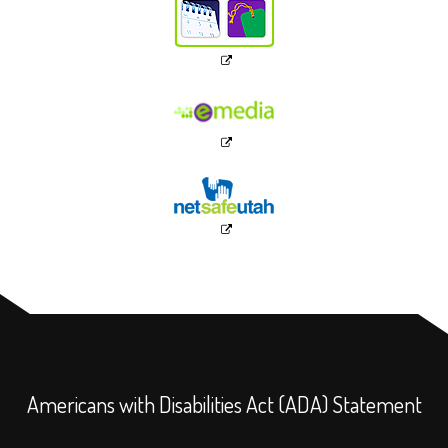
Americans with Disabilities Act (ADA) Statement