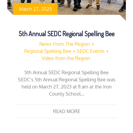
March 27, 2023
5th Annual SEDC Regional Spelling Bee
News From The Region
Regional Spelling Bee
SEDC Events
Video from the Region
5th Annual SEDC Regional Spelling Bee
SEDC’s 5th Annual Regional Spelling Bee was
held on March 27, 2023 at 11 am at the Iron
County School…
READ MORE