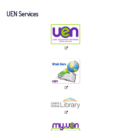
UEN Services