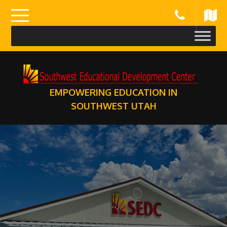
Skip
to
content
EMPOWERING EDUCATION IN
SOUTHWEST UTAH