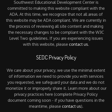
Southwest Educational Development Center is
committed to making this website compliant with the
ADA. At this time, we recognize that not all areas of
this website may be ADA compliant. We are currently in
the process of reviewing all site content and making
the necessary changes to be compliant with the W3C
Level Two guidelines. If you are experiencing issues
with this website, please
contact us
.
SEDC Privacy Policy
We care about your privacy, we use the minimal extent
of information we need to provide you with services
you requested, we safeguard your data and we do not
monetize it or improperly share it. Learn more about our
privacy practices here (complete Privacy Policy
document coming soon - if you have questions in the
meantime, please
contact us
).