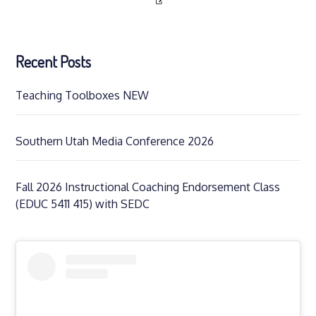
Recent Posts
Teaching Toolboxes NEW
Southern Utah Media Conference 2026
Fall 2026 Instructional Coaching Endorsement Class
(EDUC 5411 415) with SEDC