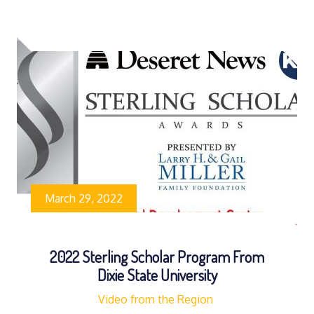
March 29, 2022
2022 Sterling Scholar Program From
Dixie State University
Video from the Region