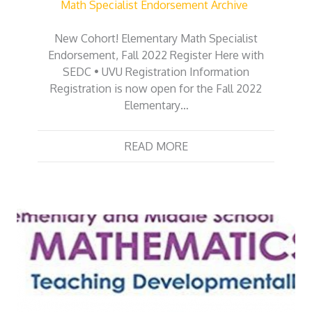
Math Specialist Endorsement Archive
New Cohort! Elementary Math Specialist
Endorsement, Fall 2022 Register Here with
SEDC • UVU Registration Information
Registration is now open for the Fall 2022
Elementary…
READ MORE