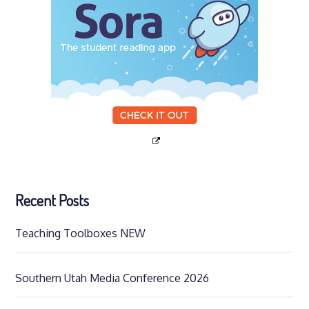
Recent Posts
Teaching Toolboxes NEW
Southern Utah Media Conference 2026