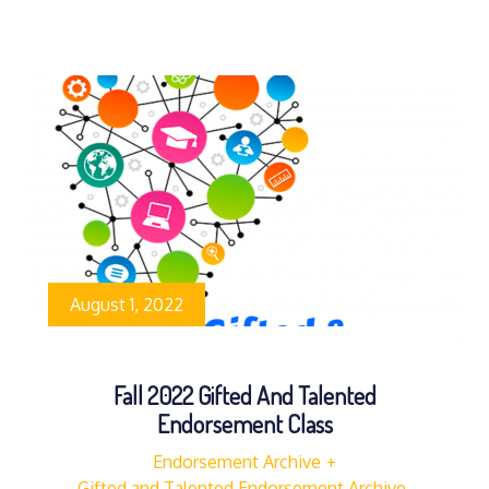
August 1, 2022
Fall 2022 Gifted And Talented
Endorsement Class
Endorsement Archive
Gifted and Talented Endorsement Archive