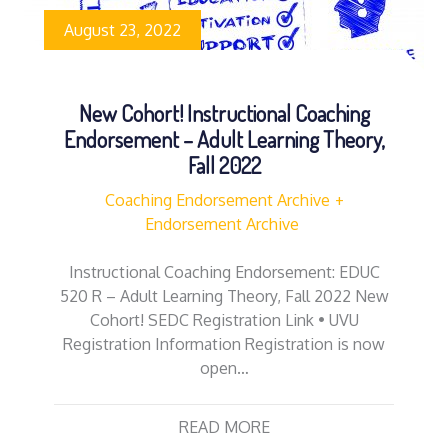
August 23, 2022
New Cohort! Instructional Coaching
Endorsement – Adult Learning Theory,
Fall 2022
Coaching Endorsement Archive
Endorsement Archive
Instructional Coaching Endorsement: EDUC
520 R – Adult Learning Theory, Fall 2022 New
Cohort! SEDC Registration Link • UVU
Registration Information Registration is now
open…
READ MORE