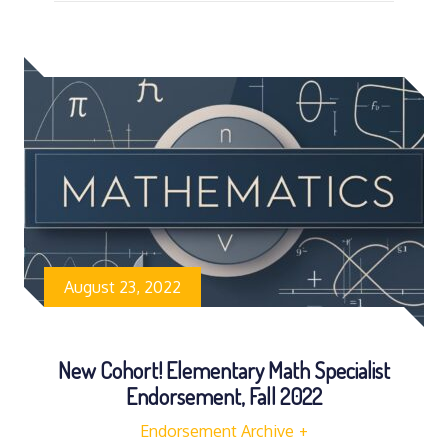
August 23, 2022
New Cohort! Elementary Math Specialist
Endorsement, Fall 2022
Endorsement Archive