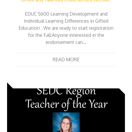
EDUC 5600 Learning Development and
Individual Learning Differences in Gifted
Education . We are ready to start registration
for the Fall:Anyone interested in the
endorsement can…
READ MORE