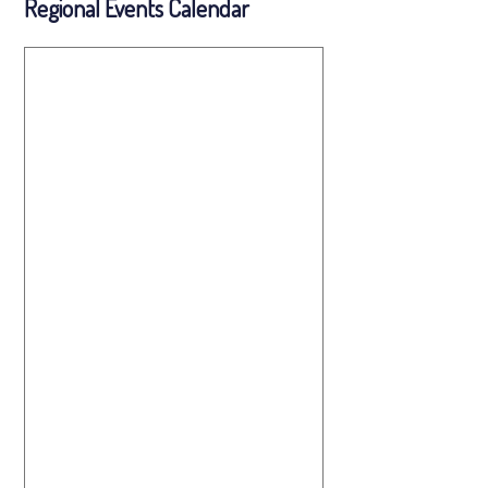
Regional Events Calendar