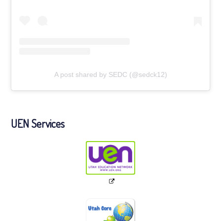
A post shared by SEDC (@sedck12)
UEN Services