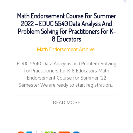
Math Endorsement Course For Summer
2022 – EDUC 5540 Data Analysis And
Problem Solving For Practitioners For K-
8 Educators
Math Endorsement Archive
EDUC 5540 Data Analysis and Problem Solving
for Practitioners for K-8 Educators Math
Endorsement Course for Summer ’22
Semester We are ready to start registration…
READ MORE