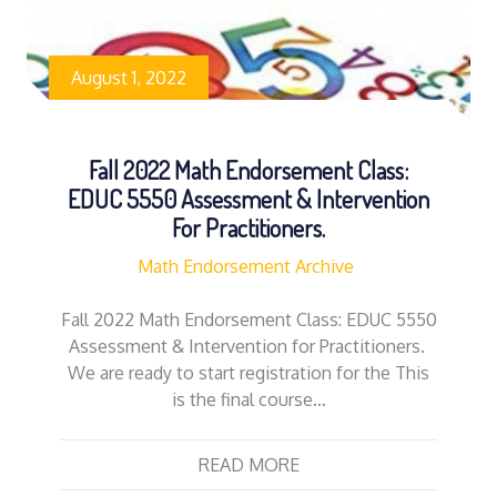
August 1, 2022
Fall 2022 Math Endorsement Class:
EDUC 5550 Assessment & Intervention
For Practitioners.
Math Endorsement Archive
Fall 2022 Math Endorsement Class: EDUC 5550
Assessment & Intervention for Practitioners.
We are ready to start registration for the This
is the final course…
READ MORE