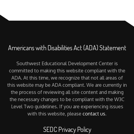
Americans with Disabilities Act (ADA) Statement
Southwest Educational Development Center is
committed to making this website compliant with the
ADA. At this time, we recognize that not all areas of
this website may be ADA compliant. We are currently in
the process of reviewing all site content and making
the necessary changes to be compliant with the W3C
Level Two guidelines. If you are experiencing issues
with this website, please
contact us
.
SEDC Privacy Policy