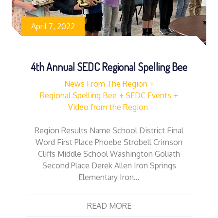
April 7, 2022
4th Annual SEDC Regional Spelling Bee
News From The Region
Regional Spelling Bee
SEDC Events
Video from the Region
Region Results Name School District Final
Word First Place Phoebe Strobell Crimson
Cliffs Middle School Washington Goliath
Second Place Derek Allen Iron Springs
Elementary Iron…
READ MORE