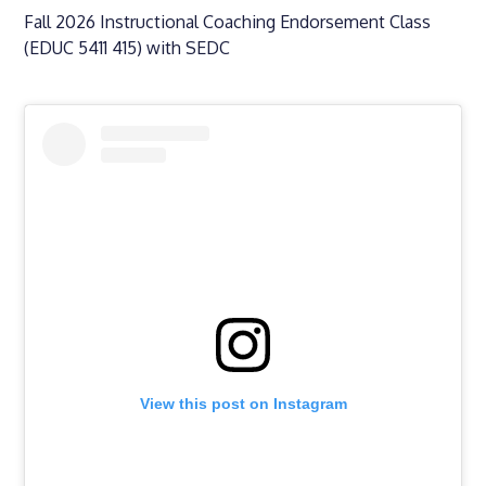
Fall 2026 Instructional Coaching Endorsement Class
(EDUC 5411 415) with SEDC
View this post on Instagram