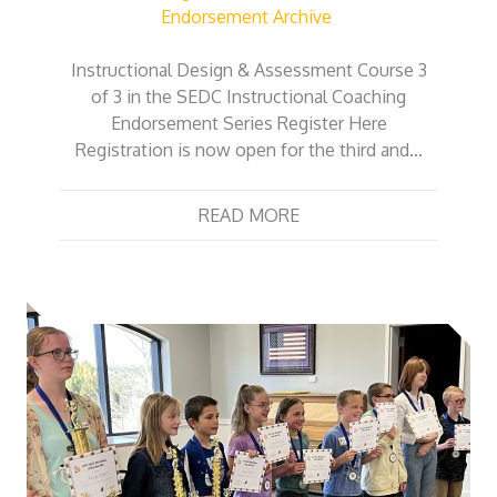
Endorsement Archive
Instructional Design & Assessment Course 3
of 3 in the SEDC Instructional Coaching
Endorsement Series Register Here
Registration is now open for the third and…
READ MORE