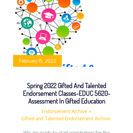
February 15, 2022
Spring 2022 Gifted And Talented
Endorsement Classes-EDUC 5620-
Assessment In Gifted Education
Endorsement Archive
Gifted and Talented Endorsement Archive
We are ready to start registration for the