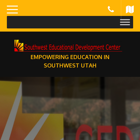
Skip
to
content
EMPOWERING EDUCATION IN
SOUTHWEST UTAH