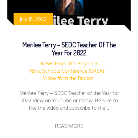
July 15, 2022
Merilee Terry – SEDC Teacher Of The
Year For 2022
News From The Region
Rural Schools Conference (URSA)
Video from the Region
Merilee Terry – SEDC Teacher of the Year for
2022 View on YouTube or below. Be sure to
like the video and subscribe to the…
READ MORE