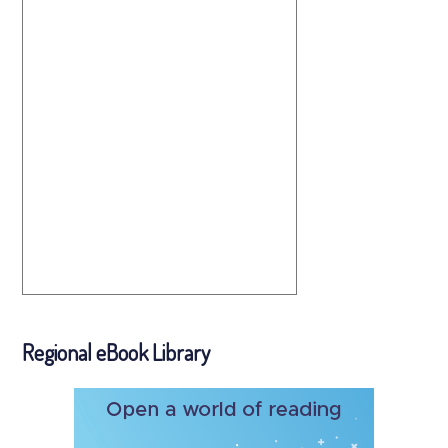
Regional eBook Library