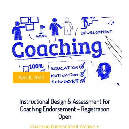
April 11, 2022
Instructional Design & Assessment For
Coaching Endorsement – Registration
Open
Coaching Endorsement Archive