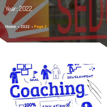
Year:
2022
Home
2022
Page 2