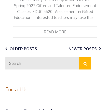
Spring 2022 Gifted and Talented Endorsement
Classes: EDUC 5620- Assessment in Gifted
Education. Interested teachers may take this…
READ MORE
Posts
OLDER POSTS
NEWER POSTS
Search
navigation
Search
for:
Contact Us