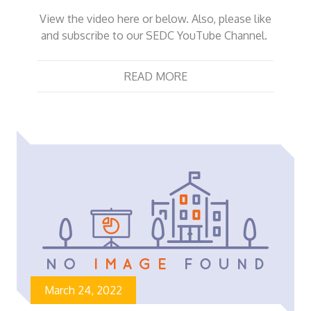
View the video here or below. Also, please like
and subscribe to our SEDC YouTube Channel.
READ MORE
March 24, 2022