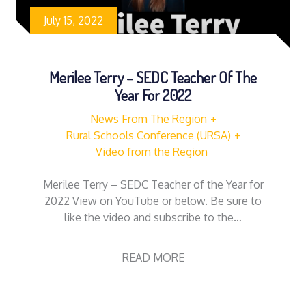
July 15, 2022
Merilee Terry – SEDC Teacher Of The
Year For 2022
News From The Region
Rural Schools Conference (URSA)
Video from the Region
Merilee Terry – SEDC Teacher of the Year for
2022 View on YouTube or below. Be sure to
like the video and subscribe to the…
READ MORE