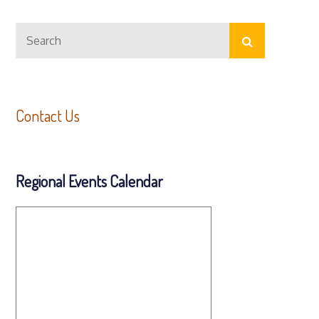
Search
Search
for:
Contact Us
Regional Events Calendar