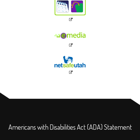
Americans with Disabilities Act (ADA) Statement