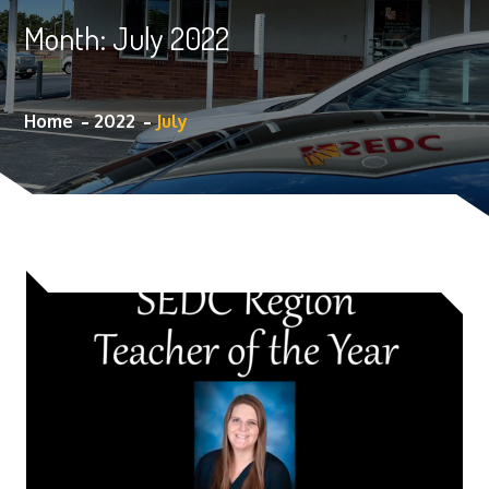
Month:
July 2022
Home
2022
July