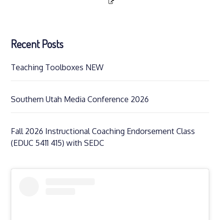
Recent Posts
Teaching Toolboxes NEW
Southern Utah Media Conference 2026
Fall 2026 Instructional Coaching Endorsement Class
(EDUC 5411 415) with SEDC