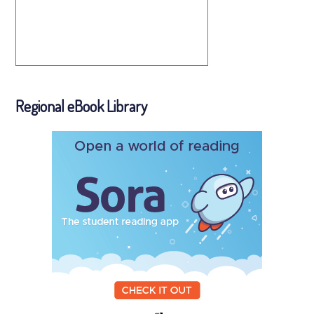
Regional eBook Library