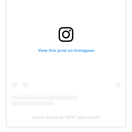
View this post on Instagram
A post shared by SEDC (@sedck12)