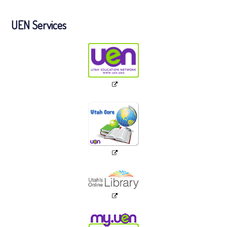
UEN Services