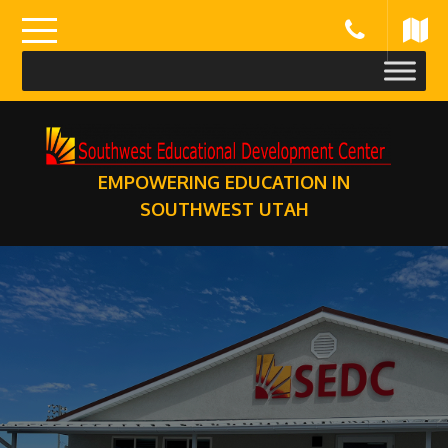
Skip
to
content
EMPOWERING EDUCATION IN
SOUTHWEST UTAH