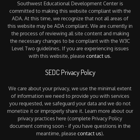
Southwest Educational Development Center is
committed to making this website compliant with the
ADA. At this time, we recognize that not all areas of
this website may be ADA compliant. We are currently in
the process of reviewing all site content and making
the necessary changes to be compliant with the W3C
Level Two guidelines. If you are experiencing issues
with this website, please
contact us
.
SEDC Privacy Policy
We care about your privacy, we use the minimal extent
of information we need to provide you with services
you requested, we safeguard your data and we do not
monetize it or improperly share it. Learn more about our
privacy practices here (complete Privacy Policy
document coming soon - if you have questions in the
meantime, please
contact us
).