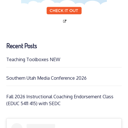
Recent Posts
Teaching Toolboxes NEW
Southern Utah Media Conference 2026
Fall 2026 Instructional Coaching Endorsement Class
(EDUC 5411 415) with SEDC