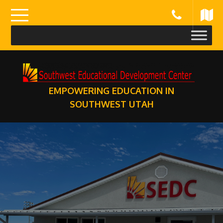
Skip
to
content
EMPOWERING EDUCATION IN
SOUTHWEST UTAH