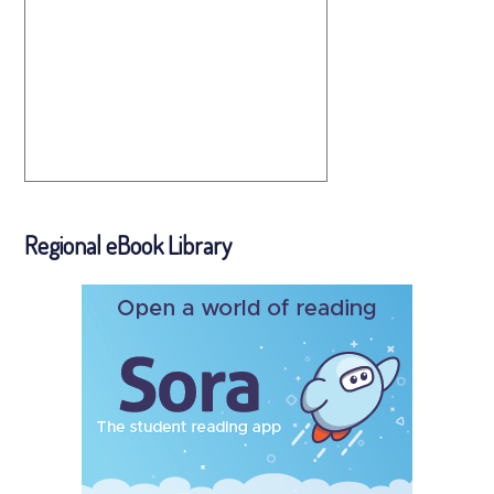
Regional eBook Library