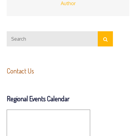
Author
Search
Search
for:
Contact Us
Regional Events Calendar