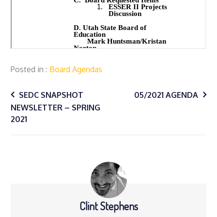
Posted in
Board Agendas
Post
SEDC SNAPSHOT
05/2021 AGENDA
NEWSLETTER – SPRING
navigation
2021
Clint Stephens