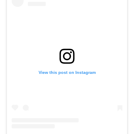
View this post on Instagram