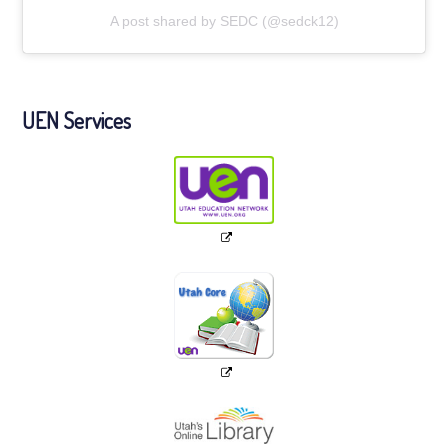
A post shared by SEDC (@sedck12)
UEN Services