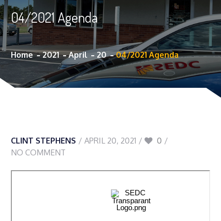
04/2021 Agenda
Home
2021
April
20
04/2021 Agenda
CLINT STEPHENS
APRIL 20, 2021
0
NO COMMENT