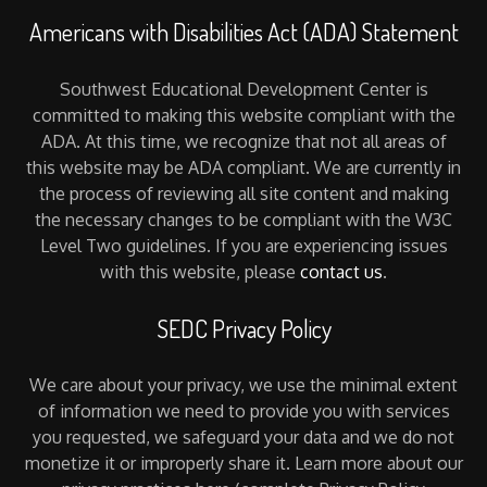
Americans with Disabilities Act (ADA) Statement
Southwest Educational Development Center is
committed to making this website compliant with the
ADA. At this time, we recognize that not all areas of
this website may be ADA compliant. We are currently in
the process of reviewing all site content and making
the necessary changes to be compliant with the W3C
Level Two guidelines. If you are experiencing issues
with this website, please
contact us
.
SEDC Privacy Policy
We care about your privacy, we use the minimal extent
of information we need to provide you with services
you requested, we safeguard your data and we do not
monetize it or improperly share it. Learn more about our