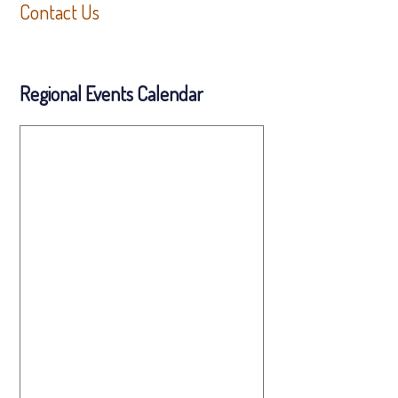
Contact Us
Regional Events Calendar