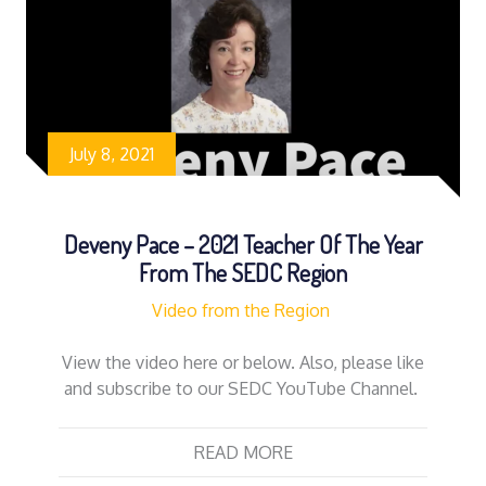
July 8, 2021
Deveny Pace – 2021 Teacher Of The Year
From The SEDC Region
Video from the Region
View the video here or below. Also, please like
and subscribe to our SEDC YouTube Channel.
READ MORE