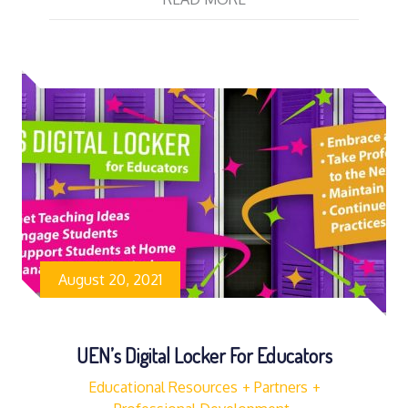
August 20, 2021
UEN’s Digital Locker For Educators
Educational Resources
Partners