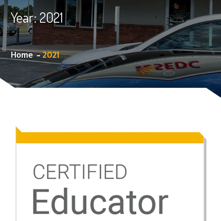
Year:
2021
Home
2021