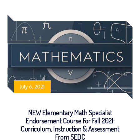
July 6, 2021
NEW Elementary Math Specialist
Endorsement Course For Fall 2021:
Curriculum, Instruction & Assessment
From SEDC