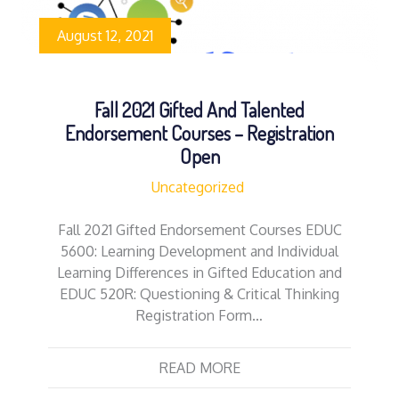
August 12, 2021
Fall 2021 Gifted And Talented
Endorsement Courses – Registration
Open
Uncategorized
Fall 2021 Gifted Endorsement Courses EDUC
5600: Learning Development and Individual
Learning Differences in Gifted Education and
EDUC 520R: Questioning & Critical Thinking
Registration Form…
READ MORE