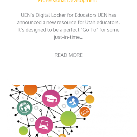
Professional Development
UEN’s Digital Locker for Educators UEN has
announced a new resource for Utah educators.
It’s designed to be a perfect “Go To” for some
just-in-time…
READ MORE