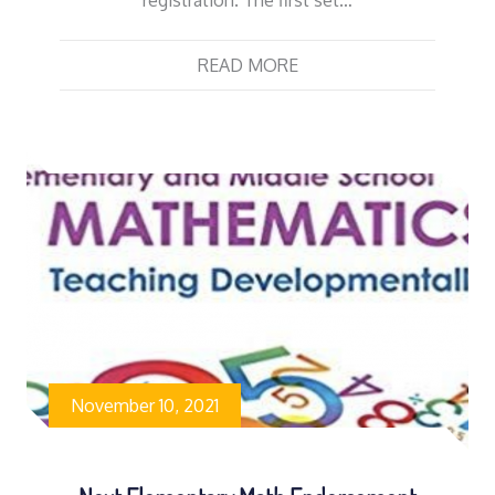
READ MORE
November 10, 2021