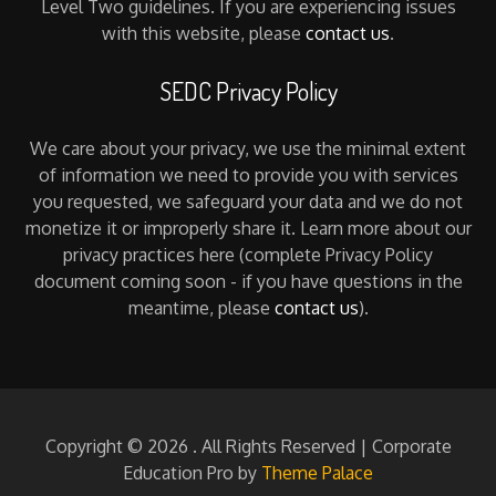
Level Two guidelines. If you are experiencing issues
with this website, please
contact us
.
SEDC Privacy Policy
We care about your privacy, we use the minimal extent
of information we need to provide you with services
you requested, we safeguard your data and we do not
monetize it or improperly share it. Learn more about our
privacy practices here (complete Privacy Policy
document coming soon - if you have questions in the
meantime, please
contact us
).
Copyright © 2026
. All Rights Reserved | Corporate
Education Pro by
Theme Palace