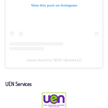
View this post on Instagram
A post shared by SEDC (@sedck12)
UEN Services