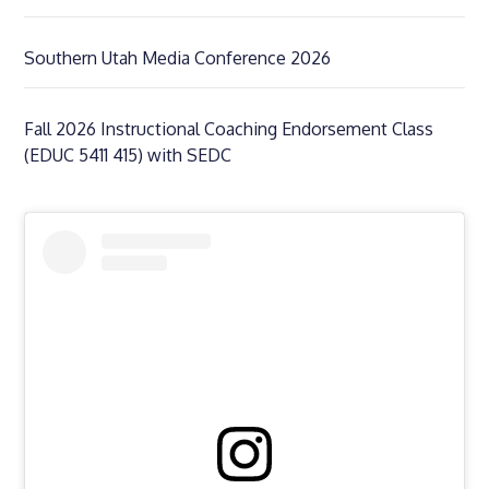
Southern Utah Media Conference 2026
Fall 2026 Instructional Coaching Endorsement Class
(EDUC 5411 415) with SEDC