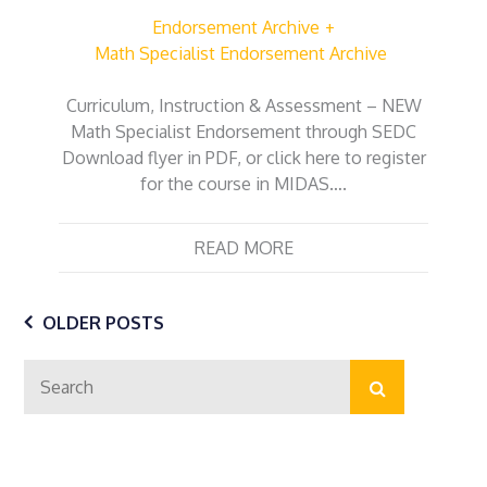
Endorsement Archive
Math Specialist Endorsement Archive
Curriculum, Instruction & Assessment – NEW
Math Specialist Endorsement through SEDC
Download flyer in PDF, or click here to register
for the course in MIDAS….
READ MORE
Posts
OLDER POSTS
Search
navigation
Search
for: