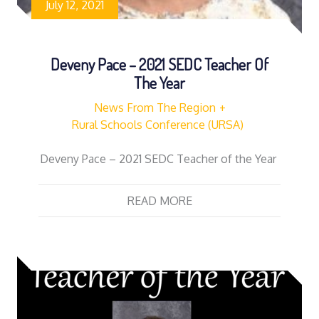
July 12, 2021
Deveny Pace – 2021 SEDC Teacher Of
The Year
News From The Region
Rural Schools Conference (URSA)
Deveny Pace – 2021 SEDC Teacher of the Year
READ MORE