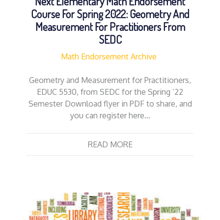
Next Elementary Math Endorsement
Course For Spring 2022: Geometry And
Measurement For Practitioners From
SEDC
Math Endorsement Archive
Geometry and Measurement for Practitioners,
EDUC 5530, from SEDC for the Spring ’22
Semester Download flyer in PDF to share, and
you can register here…
READ MORE