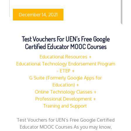
December 14, 2021
Test Vouchers For UEN’s Free Google
Certified Educator MOOC Courses
Educational Resources
Educational Technology Endorsement Program
- ETEP
G Suite (Formerly Google Apps for
Education)
Online Technology Classes
Professional Development
Training and Support
Test Vouchers for UEN’s Free Google Certified
Educator MOOC Courses As you may know,