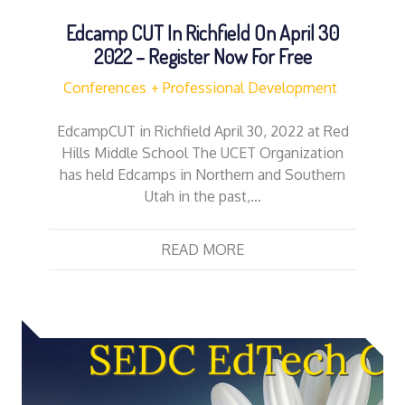
Edcamp CUT In Richfield On April 30
2022 – Register Now For Free
Conferences
Professional Development
EdcampCUT in Richfield April 30, 2022 at Red
Hills Middle School The UCET Organization
has held Edcamps in Northern and Southern
Utah in the past,…
READ MORE