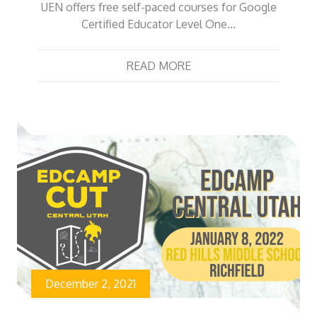
UEN offers free self-paced courses for Google
Certified Educator Level One…
READ MORE
December 2, 2021