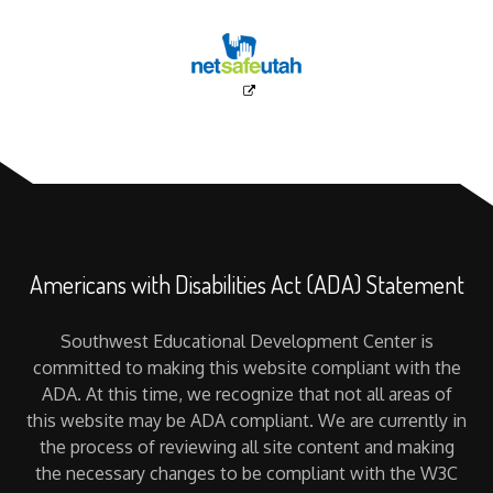
Americans with Disabilities Act (ADA) Statement
Southwest Educational Development Center is
committed to making this website compliant with the
ADA. At this time, we recognize that not all areas of
this website may be ADA compliant. We are currently in
the process of reviewing all site content and making
the necessary changes to be compliant with the W3C