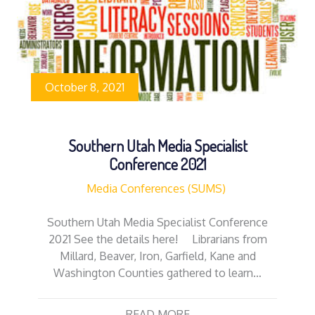
October 8, 2021
Southern Utah Media Specialist
Conference 2021
Media Conferences (SUMS)
Southern Utah Media Specialist Conference
2021 See the details here! Librarians from
Millard, Beaver, Iron, Garfield, Kane and
Washington Counties gathered to learn…
READ MORE