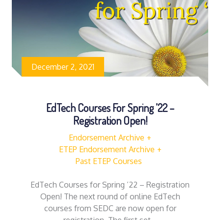
December 2, 2021
EdTech Courses For Spring ’22 –
Registration Open!
Endorsement Archive
ETEP Endorsement Archive
Past ETEP Courses
EdTech Courses for Spring ’22 – Registration
Open! The next round of online EdTech
courses from SEDC are now open for
registration. The first set…