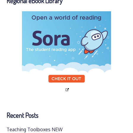
Regional eBook Library
Recent Posts
Teaching Toolboxes NEW