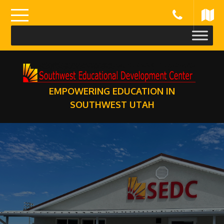
Skip
to
content
EMPOWERING EDUCATION IN
SOUTHWEST UTAH