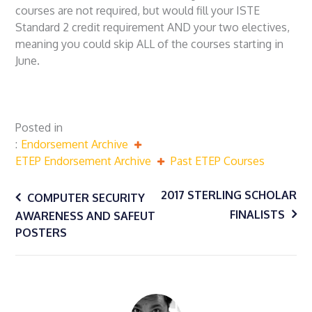
courses are not required, but would fill your ISTE
Standard 2 credit requirement AND your two electives,
meaning you could skip ALL of the courses starting in
June.
Posted in
Endorsement Archive
ETEP Endorsement Archive
Past ETEP Courses
Post
2017 STERLING SCHOLAR
COMPUTER SECURITY
FINALISTS
AWARENESS AND SAFEUT
navigation
POSTERS