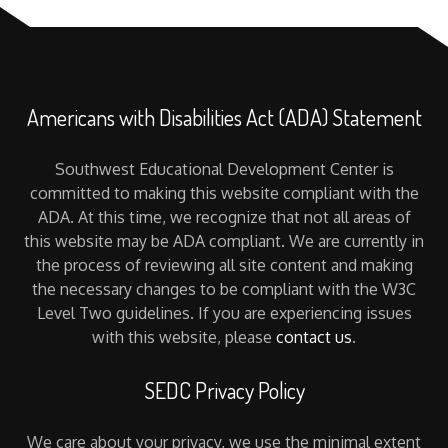
Americans with Disabilities Act (ADA) Statement
Southwest Educational Development Center is
committed to making this website compliant with the
ADA. At this time, we recognize that not all areas of
this website may be ADA compliant. We are currently in
the process of reviewing all site content and making
the necessary changes to be compliant with the W3C
Level Two guidelines. If you are experiencing issues
with this website, please
contact us
.
SEDC Privacy Policy
We care about your privacy, we use the minimal extent