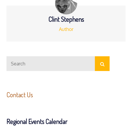
Clint Stephens
Author
Search
Search
for:
Contact Us
Regional Events Calendar