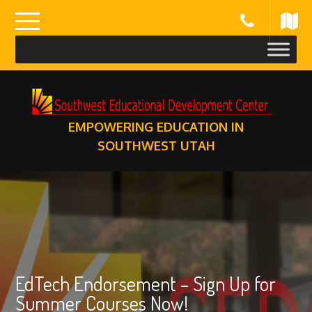
Skip
to
content
EMPOWERING EDUCATION IN
SOUTHWEST UTAH
EdTech Endorsement – Sign Up for
Summer Courses Now!