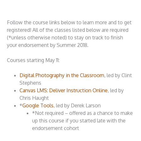
Follow the course links below to learn more and to get
registered! All of the classes listed below are required
(*unless otherwise noted) to stay on track to finish
your endorsement by Summer 2018.
Courses starting May 11:
Digital Photography in the Classroom
, led by Clint
Stephens
Canvas LMS: Deliver Instruction Online
, led by
Chris Haught
*
Google Tools
, led by Derek Larson
*Not required – offered as a chance to make
up this course if you started late with the
endorsement cohort