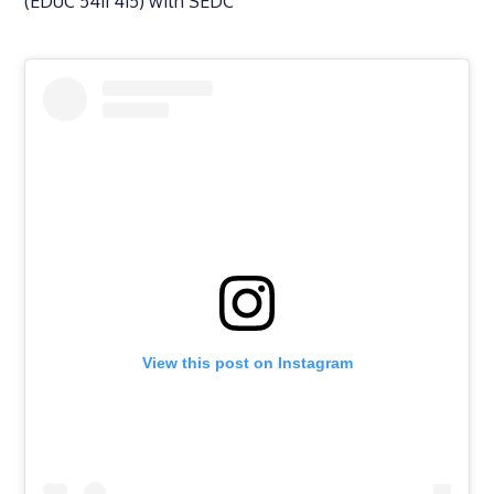
(EDUC 5411 415) with SEDC
View this post on Instagram