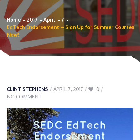
Home
2017
April
7
EdTech Endorsement – Sign Up for Summer Courses
Now!
CLINT STEPHENS
APRIL 7, 2017
0
NO COMMENT