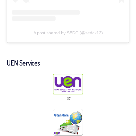
A post shared by SEDC (@sedck12)
UEN Services