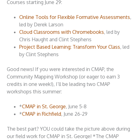
Courses starting June 29:
Online Tools for Flexible Formative Assessments
,
led by Derek Larson
Cloud Classrooms with Chromebooks
, led by
Chris Haught and Clint Stephens
Project Based Learning: Transform Your Class
, led
by Clint Stephens
Good news! If you were interested in CMAP, the
Community Mapping Workshop (or eager to earn 3
credits in one week!), I’ll be leading two CMAP
workshops this summer:
*
CMAP in St. George
, June 5-8
*
CMAP in Richfield
, June 26-29
The best part? YOU could take the picture above during
our field work for CMAP in St. George! *The CMAP