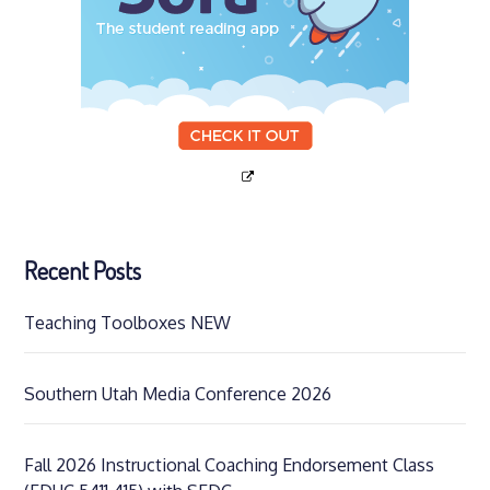
Recent Posts
Teaching Toolboxes NEW
Southern Utah Media Conference 2026
Fall 2026 Instructional Coaching Endorsement Class