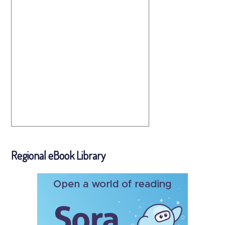
Regional eBook Library