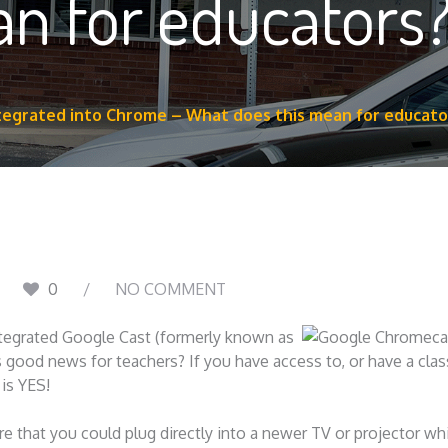
an for educators
tegrated into Chrome – What does this mean for educato
0
NO COMMENT
ntegrated Google Cast (formerly known as
 good news for teachers? If you have access to, or have a cl
is YES!
e that you could plug directly into a newer TV or projector wh