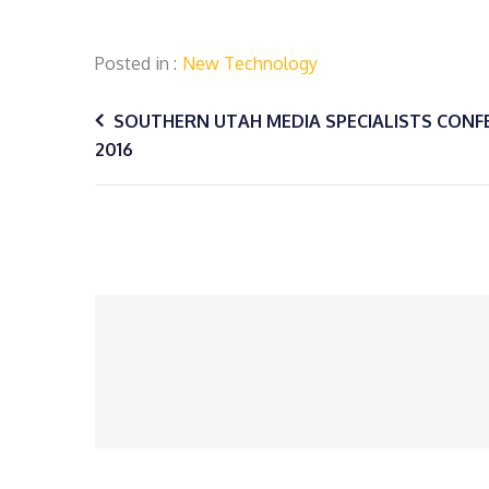
Posted in
New Technology
Post
SOUTHERN UTAH MEDIA SPECIALISTS CONF
2016
navigation