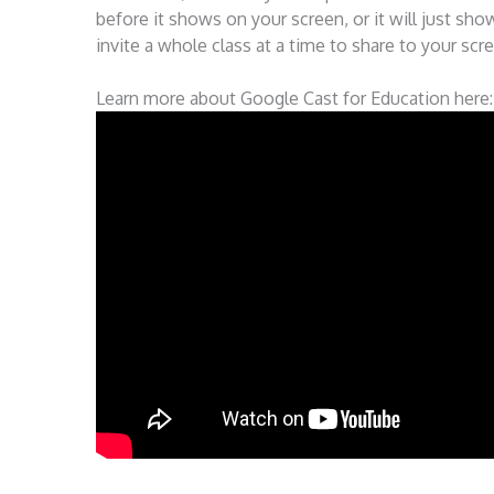
before it shows on your screen, or it will just s
invite a whole class at a time to share to your scree
Learn more about Google Cast for Education here: