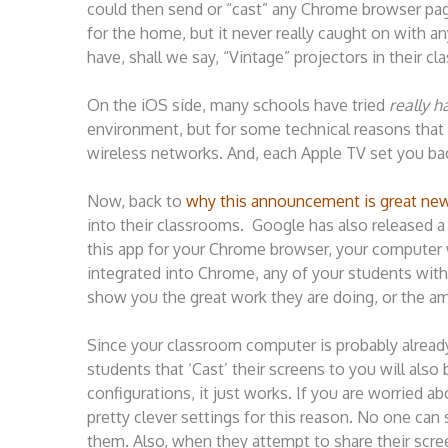
could then send or “cast” any Chrome browser page
for the home, but it never really caught on with a
have, shall we say, “Vintage” projectors in their
On the iOS side, many schools have tried
really h
environment, but for some technical reasons that I’
wireless networks. And, each Apple TV set you ba
Now, back to
why this announcement is great new
into their classrooms. Google has also released
this app for your Chrome browser, your computer 
integrated into Chrome, any of your students wit
show you the great work they are doing, or the am
Since your classroom computer is probably alread
students that ‘Cast’ their screens to you will also 
configurations, it just works. If you are worried a
pretty clever settings for this reason. No one can
them. Also, when they attempt to share their scre