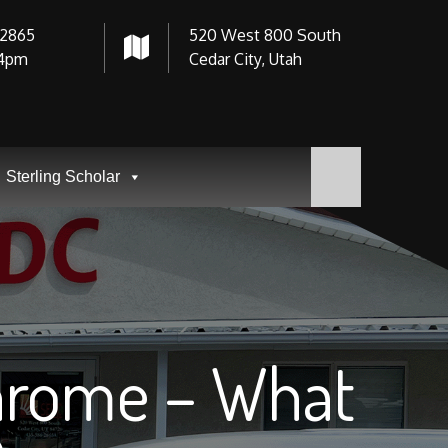
-2865
520 West 800 South
4pm
Cedar City, Utah
Sterling Scholar
Chrome – What