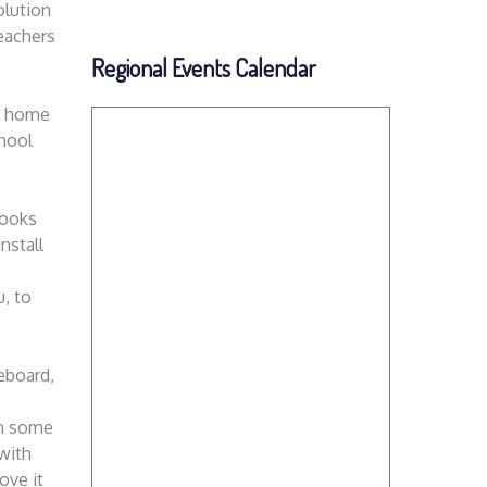
olution
teachers
Regional Events Calendar
he home
chool
books
nstall
, to
eboard,
in some
 with
ove it