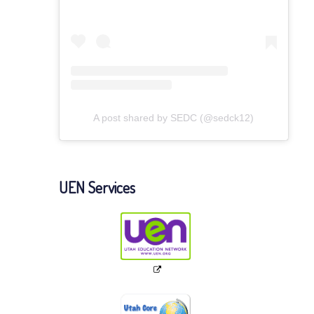
A post shared by SEDC (@sedck12)
UEN Services