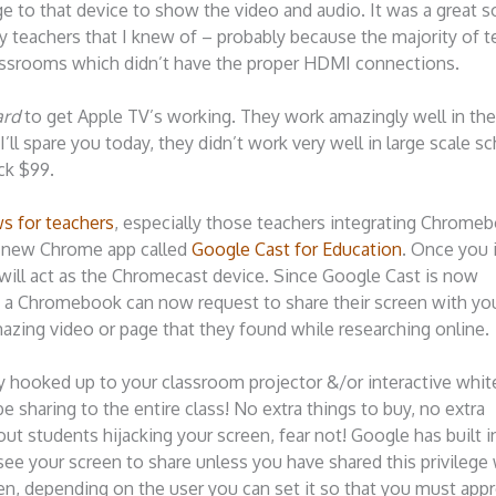
 to that device to show the video and audio. It was a great s
ny teachers that I knew of – probably because the majority of 
 classrooms which didn’t have the proper HDMI connections.
ard
to get Apple TV’s working. They work amazingly well in t
ll spare you today, they didn’t work very well in large scale s
ck $99.
s for teachers
, especially those teachers integrating Chrome
 a new Chrome app called
Google Cast for Education
. Once you i
will act as the Chromecast device. Since Google Cast is now
h a Chromebook can now request to share their screen with you
azing video or page that they found while researching online.
y hooked up to your classroom projector &/or interactive whit
be sharing to the entire class! No extra things to buy, no extra
bout students hijacking your screen, fear not! Google has built 
 see your screen to share unless you have shared this privilege
en, depending on the user you can set it so that you must appr