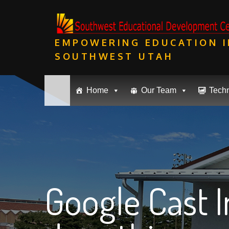
Skip
to
content
EMPOWERING EDUCATION I
SOUTHWEST UTAH
Home
Our Team
Tech
Google Cast 