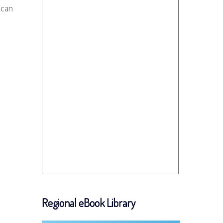
 can
Regional eBook Library