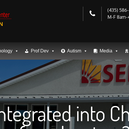
(435) 586
M-F 8am-
N
nology
Prof Dev
Autism
Media
Integrated into 