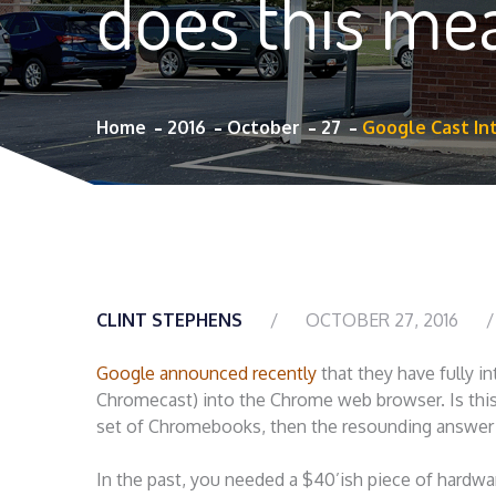
does this me
Home
2016
October
27
Google Cast In
CLINT STEPHENS
OCTOBER 27, 2016
Google announced recently
that they have fully i
Chromecast) into the Chrome web browser. Is this
set of Chromebooks, then the resounding answer 
In the past, you needed a $40’ish piece of hardwar