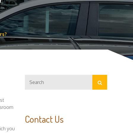
?
rs?
Search
Search
for:
assroom
Contact Us
ich you