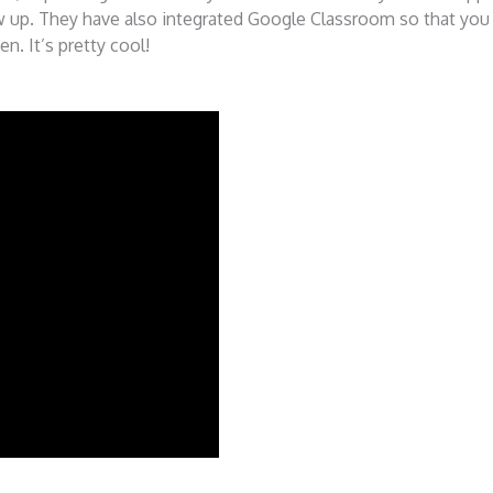
how up. They have also integrated Google Classroom so that you
n. It’s pretty cool!