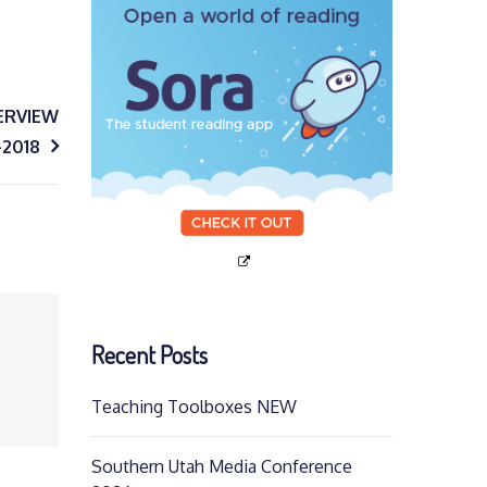
ERVIEW
-2018
Recent Posts
Teaching Toolboxes NEW
Southern Utah Media Conference