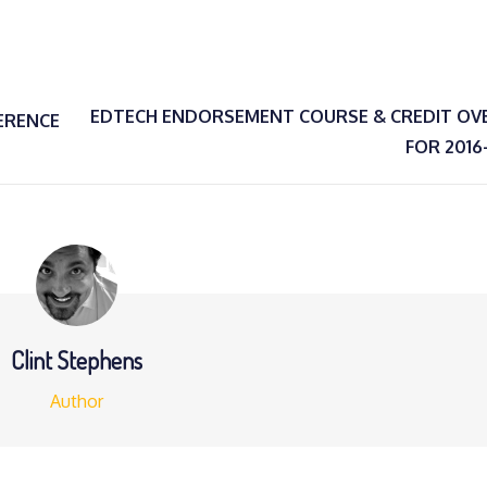
EDTECH ENDORSEMENT COURSE & CREDIT OV
ERENCE
FOR 2016
Clint Stephens
Author