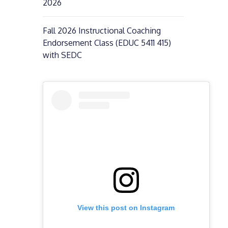
2026
Fall 2026 Instructional Coaching
Endorsement Class (EDUC 5411 415)
with SEDC
View this post on Instagram