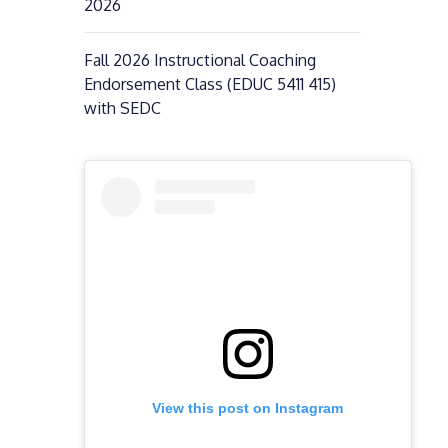
2026
Fall 2026 Instructional Coaching
Endorsement Class (EDUC 5411 415)
with SEDC
View this post on Instagram