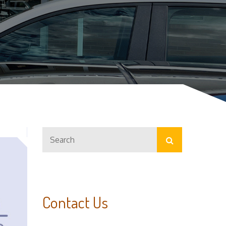
Search
Search
for:
Contact Us