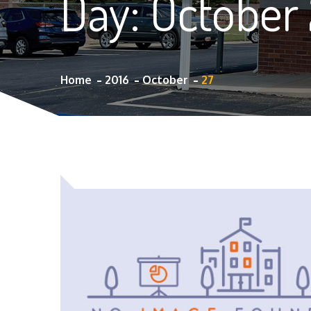
Day:
October 
Home
2016
October
27