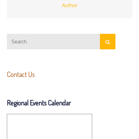
Author
Search
Search
for:
Contact Us
Regional Events Calendar