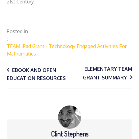
21st Century.
Posted in
TEAM IPad Grant - Technology Engaged Activities For
Mathematics
Post
ELEMENTARY TEAM
EBOOK AND OPEN
GRANT SUMMARY
EDUCATION RESOURCES
navigation
Clint Stephens