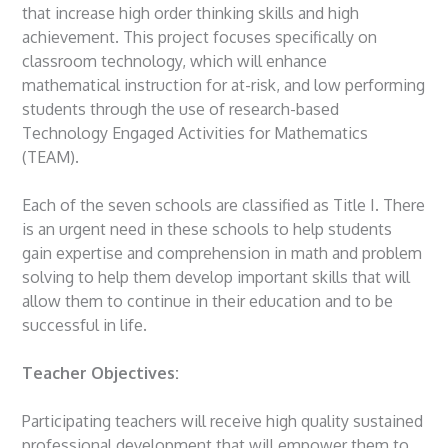
that increase high order thinking skills and high
achievement. This project focuses specifically on
classroom technology, which will enhance
mathematical instruction for at-risk, and low performing
students through the use of research-based
Technology Engaged Activities for Mathematics
(TEAM).
Each of the seven schools are classified as Title I. There
is an urgent need in these schools to help students
gain expertise and comprehension in math and problem
solving to help them develop important skills that will
allow them to continue in their education and to be
successful in life.
Teacher Objectives:
Participating teachers will receive high quality sustained
professional development that will empower them to