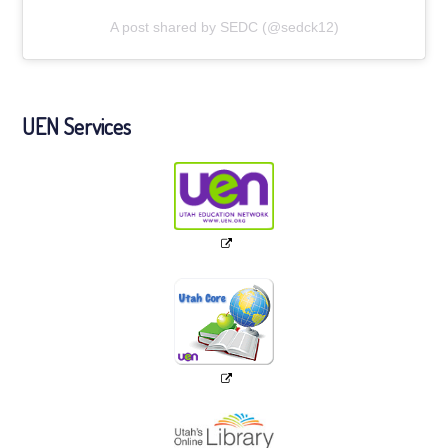
A post shared by SEDC (@sedck12)
UEN Services