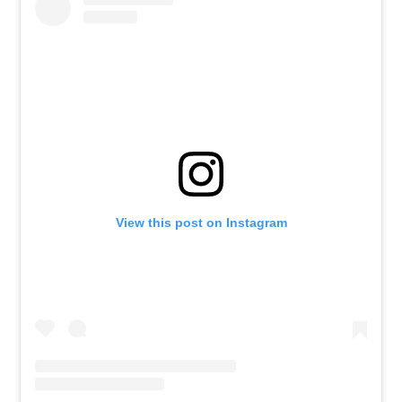
View this post on Instagram