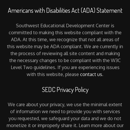
Americans with Disabilities Act (ADA) Statement
Southwest Educational Development Center is
committed to making this website compliant with the
ADA. At this time, we recognize that not all areas of
this website may be ADA compliant. We are currently in
the process of reviewing all site content and making
the necessary changes to be compliant with the W3C
Level Two guidelines. If you are experiencing issues
with this website, please
contact us
.
SEDC Privacy Policy
We care about your privacy, we use the minimal extent
of information we need to provide you with services
you requested, we safeguard your data and we do not
monetize it or improperly share it. Learn more about our