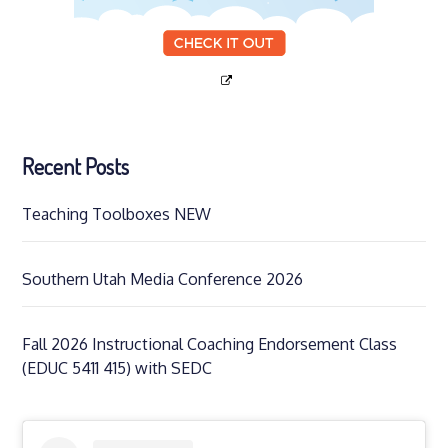
Recent Posts
Teaching Toolboxes NEW
Southern Utah Media Conference 2026
Fall 2026 Instructional Coaching Endorsement Class
(EDUC 5411 415) with SEDC