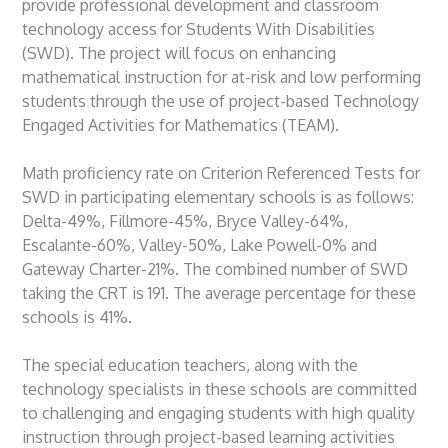
provide professional development and classroom
technology access for Students With Disabilities
(SWD). The project will focus on enhancing
mathematical instruction for at-risk and low performing
students through the use of project-based Technology
Engaged Activities for Mathematics (TEAM).
Math proficiency rate on Criterion Referenced Tests for
SWD in participating elementary schools is as follows:
Delta-49%, Fillmore-45%, Bryce Valley-64%,
Escalante-60%, Valley-50%, Lake Powell-0% and
Gateway Charter-21%. The combined number of SWD
taking the CRT is 191. The average percentage for these
schools is 41%.
The special education teachers, along with the
technology specialists in these schools are committed
to challenging and engaging students with high quality
instruction through project-based learning activities