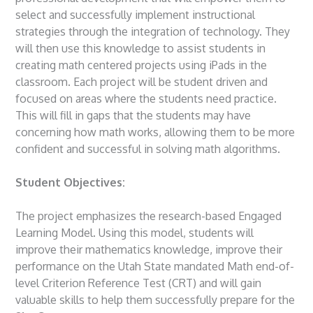
select and successfully implement instructional
strategies through the integration of technology. They
will then use this knowledge to assist students in
creating math centered projects using iPads in the
classroom. Each project will be student driven and
focused on areas where the students need practice.
This will fill in gaps that the students may have
concerning how math works, allowing them to be more
confident and successful in solving math algorithms.
Student Objectives:
The project emphasizes the research-based Engaged
Learning Model. Using this model, students will
improve their mathematics knowledge, improve their
performance on the Utah State mandated Math end-of-
level Criterion Reference Test (CRT) and will gain
valuable skills to help them successfully prepare for the