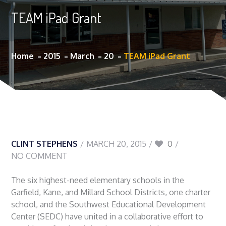
TEAM iPad Grant
Home
2015
March
20
TEAM iPad Grant
CLINT STEPHENS
MARCH 20, 2015
0
NO COMMENT
The six highest-need elementary schools in the
Garfield, Kane, and Millard School Districts, one charter
school, and the Southwest Educational Development
Center (SEDC) have united in a collaborative effort to