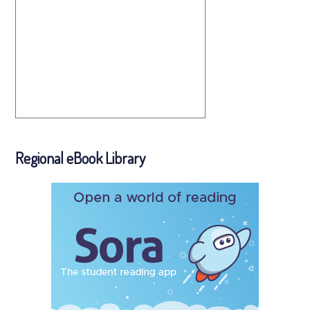
Regional eBook Library