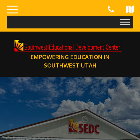
Skip
to
content
EMPOWERING EDUCATION IN
SOUTHWEST UTAH