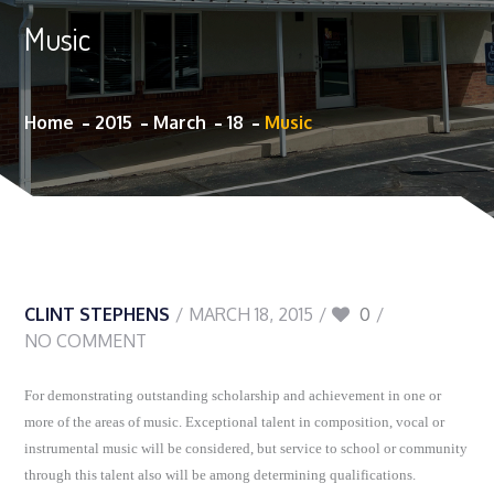
Music
Home
2015
March
18
Music
CLINT STEPHENS
MARCH 18, 2015
0
NO COMMENT
For demonstrating outstanding scholarship and achievement in one or
more of the areas of music. Exceptional talent in composition, vocal or
instrumental music will be considered, but service to school or community
through this talent also will be among determining qualifications.