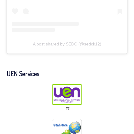
A post shared by SEDC (@sedck12)
UEN Services