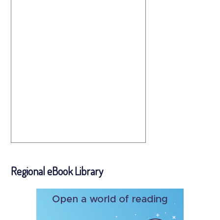
Regional eBook Library