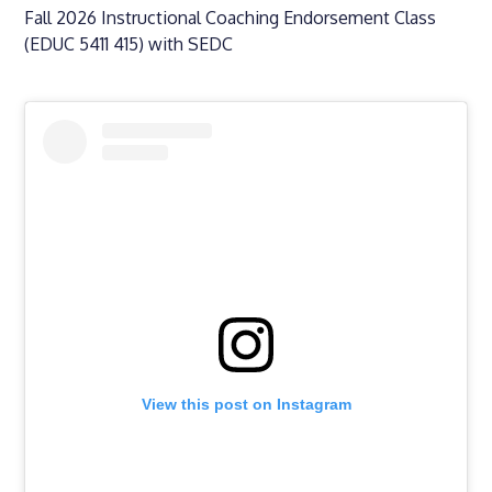
Fall 2026 Instructional Coaching Endorsement Class
(EDUC 5411 415) with SEDC
View this post on Instagram