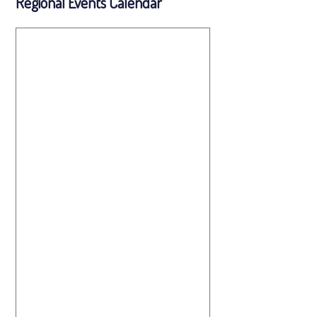
Regional Events Calendar