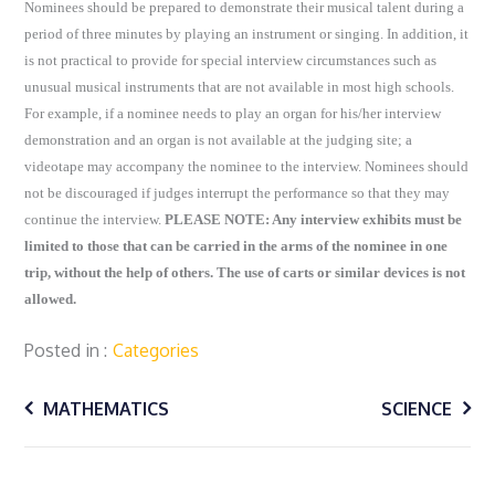
Nominees should be prepared to demonstrate their musical talent during a
period of three minutes by playing an instrument or singing. In addition, it
is not practical to provide for special interview circumstances such as
unusual musical instruments that are not available in most high schools.
For example, if a nominee needs to play an organ for his/her interview
demonstration and an organ is not available at the judging site; a
videotape may accompany the nominee to the interview. Nominees should
not be discouraged if judges interrupt the performance so that they may
continue the interview.
PLEASE NOTE: Any interview exhibits must be
limited to those that can be carried in the arms of the nominee in one
trip, without the help of others. The use of carts or similar devices is not
allowed.
Posted in
Categories
Post
MATHEMATICS
SCIENCE
navigation