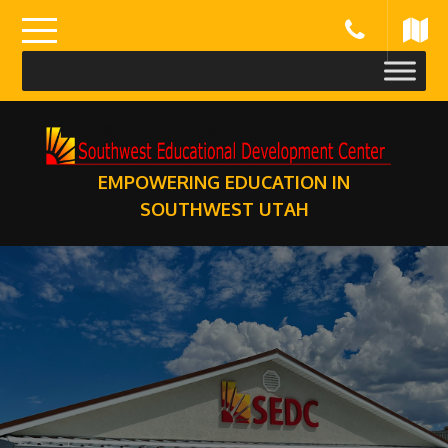
Skip
to
content
EMPOWERING EDUCATION IN
SOUTHWEST UTAH