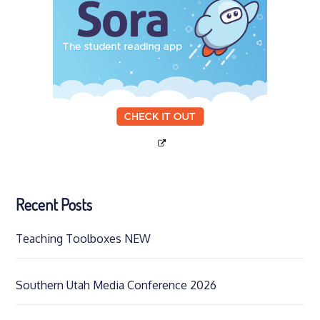
Recent Posts
Teaching Toolboxes NEW
Southern Utah Media Conference 2026