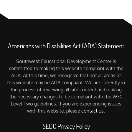
Americans with Disabilities Act (ADA) Statement
Southwest Educational Development Center is
committed to making this website compliant with the
ADA. At this time, we recognize that not all areas of
this website may be ADA compliant. We are currently in
the process of reviewing all site content and making
the necessary changes to be compliant with the W3C
Level Two guidelines. If you are experiencing issues
with this website, please
contact us
.
SEDC Privacy Policy