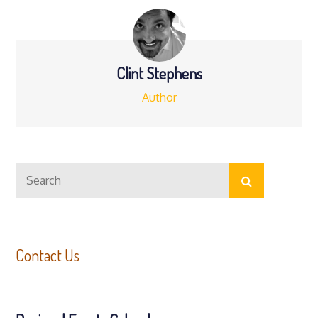
Clint Stephens
Author
Search
Search
for:
Contact Us