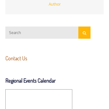
Author
Search
Search
for:
Contact Us
Regional Events Calendar