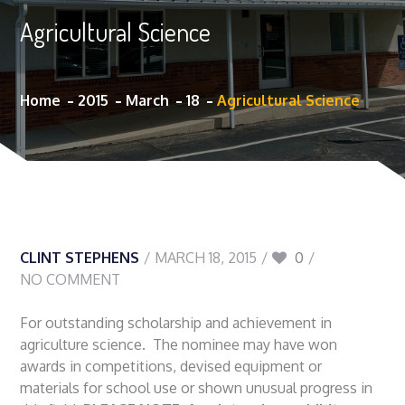
Agricultural Science
Home
2015
March
18
Agricultural Science
CLINT STEPHENS
MARCH 18, 2015
0
NO COMMENT
For outstanding scholarship and achievement in
agriculture science. The nominee may have won
awards in competitions, devised equipment or
materials for school use or shown unusual progress in