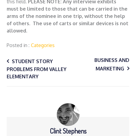
this field.
PLEASE NOTE: Any interview exhibits
must be limited to those that can be carried in the
arms of the nominee in one trip, without the help
of others. The use of carts or similar devices is not
allowed.
Posted in
Categories
Post
BUSINESS AND
STUDENT STORY
MARKETING
PROBLEMS FROM VALLEY
navigation
ELEMENTARY
Clint Stephens