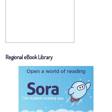
Regional eBook Library