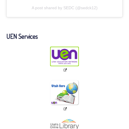
A post shared by SEDC (@sedck12)
UEN Services