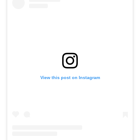
View this post on Instagram