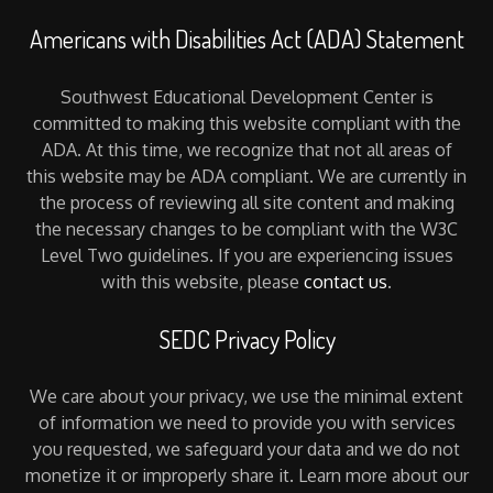
Americans with Disabilities Act (ADA) Statement
Southwest Educational Development Center is
committed to making this website compliant with the
ADA. At this time, we recognize that not all areas of
this website may be ADA compliant. We are currently in
the process of reviewing all site content and making
the necessary changes to be compliant with the W3C
Level Two guidelines. If you are experiencing issues
with this website, please
contact us
.
SEDC Privacy Policy
We care about your privacy, we use the minimal extent
of information we need to provide you with services
you requested, we safeguard your data and we do not
monetize it or improperly share it. Learn more about our