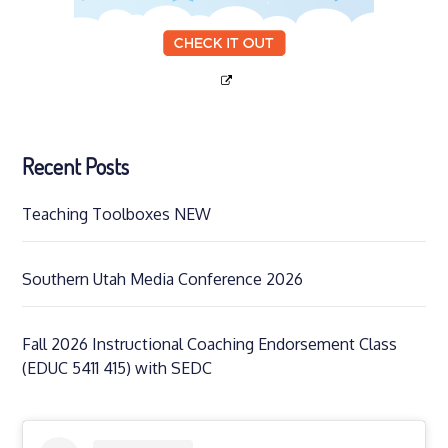
Recent Posts
Teaching Toolboxes NEW
Southern Utah Media Conference 2026
Fall 2026 Instructional Coaching Endorsement Class
(EDUC 5411 415) with SEDC