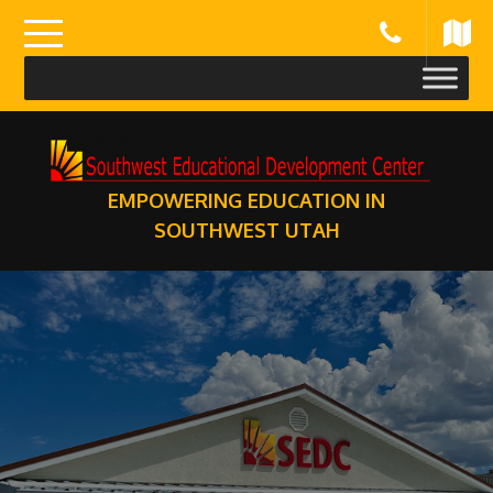
Skip
to
content
EMPOWERING EDUCATION IN
SOUTHWEST UTAH