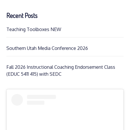
Recent Posts
Teaching Toolboxes NEW
Southern Utah Media Conference 2026
Fall 2026 Instructional Coaching Endorsement Class
(EDUC 5411 415) with SEDC