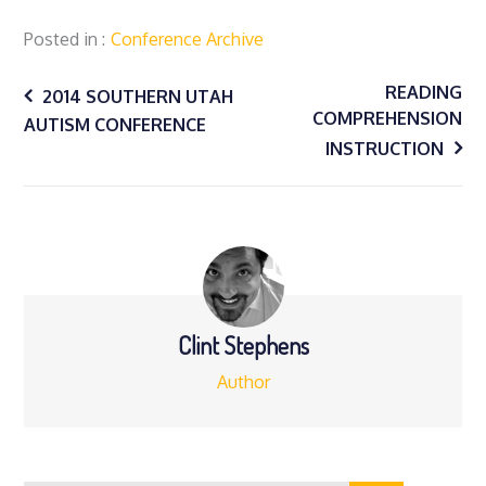
Posted in
Conference Archive
Post
READING
2014 SOUTHERN UTAH
COMPREHENSION
AUTISM CONFERENCE
navigation
INSTRUCTION
Clint Stephens
Author