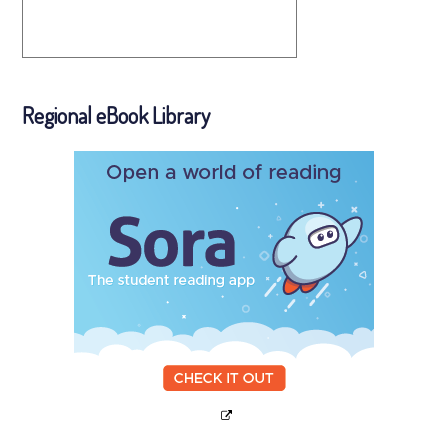
Regional eBook Library