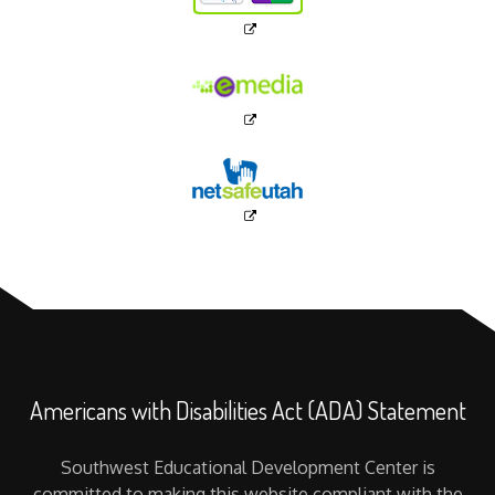
Americans with Disabilities Act (ADA) Statement
Southwest Educational Development Center is
committed to making this website compliant with the