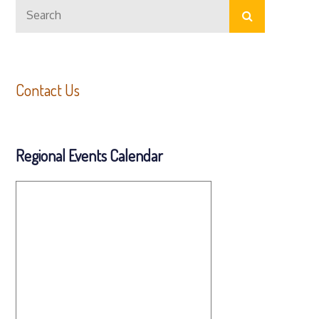
Search
Search
for:
Contact Us
Regional Events Calendar