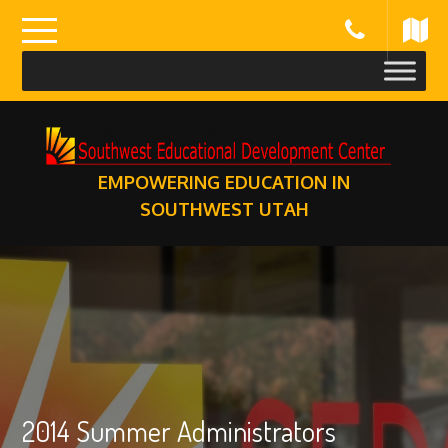
Skip
to
content
EMPOWERING EDUCATION IN
SOUTHWEST UTAH
2014 Summer Administrators