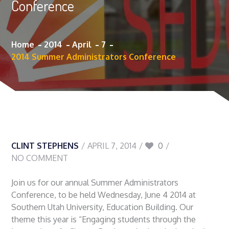
Conference
Home
2014
April
7
2014 Summer Administrators Conference
CLINT STEPHENS
APRIL 7, 2014
0
NO COMMENT
Join us for our annual Summer Administrators
Conference, to be held Wednesday, June 4 2014 at
Southern Utah University, Education Building. Our
theme this year is “Engaging students through the