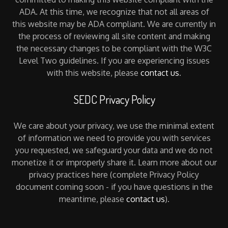
ADA. At this time, we recognize that not all areas of
this website may be ADA compliant. We are currently in
the process of reviewing all site content and making
the necessary changes to be compliant with the W3C
Level Two guidelines. If you are experiencing issues
with this website, please
contact us
.
SEDC Privacy Policy
We care about your privacy, we use the minimal extent
of information we need to provide you with services
you requested, we safeguard your data and we do not
monetize it or improperly share it. Learn more about our
privacy practices here (complete Privacy Policy
document coming soon - if you have questions in the
meantime, please
contact us
).