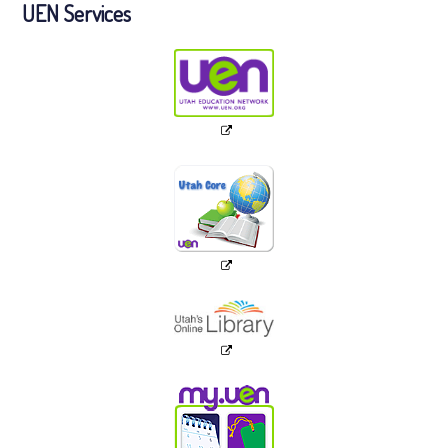
UEN Services