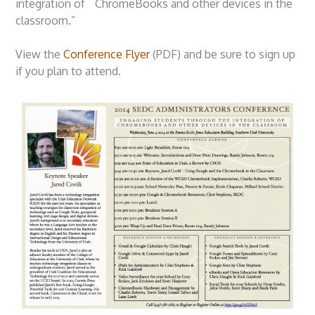
integration of ChromeBooks and other devices in the
classroom.”
View the
Conference Flyer
(PDF) and be sure to sign up
if you plan to attend.