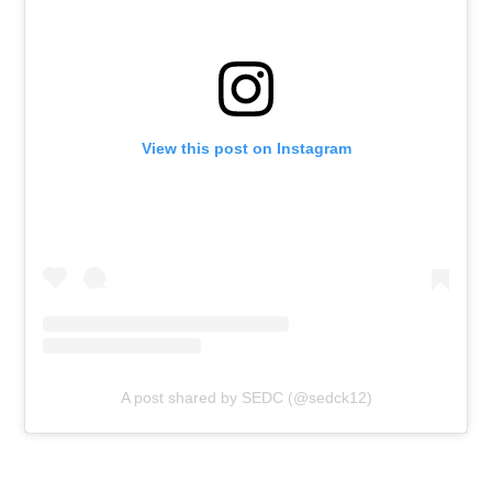
View this post on Instagram
A post shared by SEDC (@sedck12)