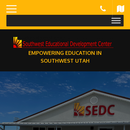
Skip
to
content
EMPOWERING EDUCATION IN
SOUTHWEST UTAH