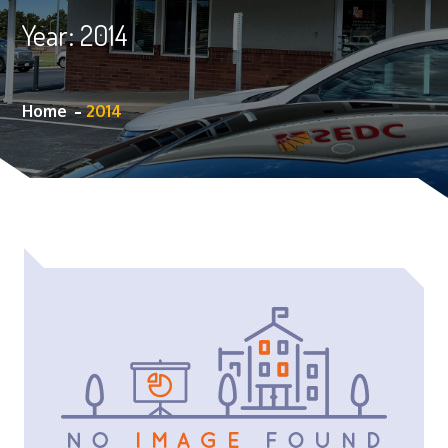
Year:
2014
Home
2014