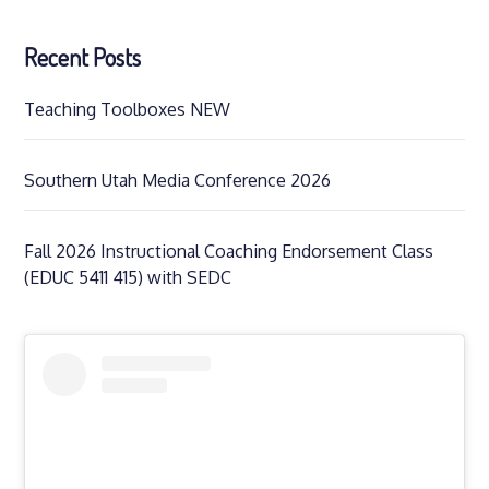
Recent Posts
Teaching Toolboxes NEW
Southern Utah Media Conference 2026
Fall 2026 Instructional Coaching Endorsement Class
(EDUC 5411 415) with SEDC