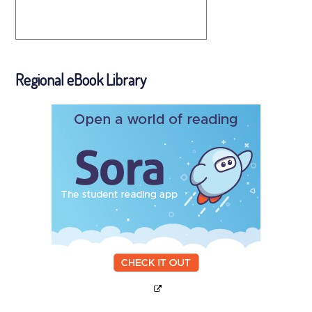
Regional eBook Library