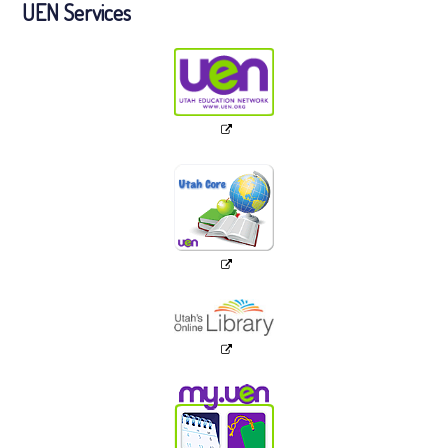
UEN Services