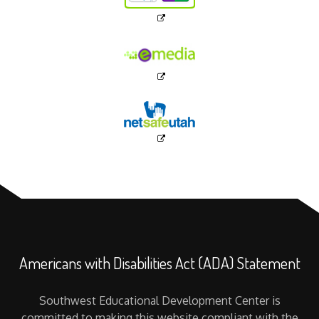
Americans with Disabilities Act (ADA) Statement
Southwest Educational Development Center is
committed to making this website compliant with the