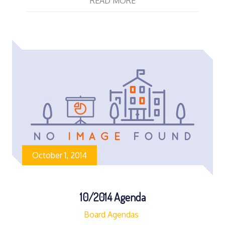
READ MORE
October 1, 2014
10/2014 Agenda
Board Agendas