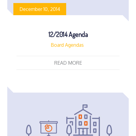
December 10, 2014
12/2014 Agenda
Board Agendas
READ MORE