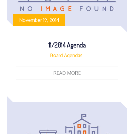
November 19, 2014
11/2014 Agenda
Board Agendas
READ MORE