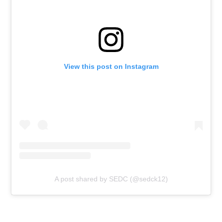
View this post on Instagram
A post shared by SEDC (@sedck12)