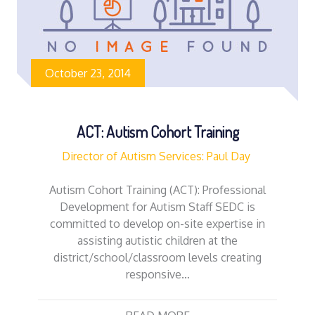
October 23, 2014
ACT: Autism Cohort Training
Director of Autism Services: Paul Day
Autism Cohort Training (ACT): Professional
Development for Autism Staff SEDC is
committed to develop on-site expertise in
assisting autistic children at the
district/school/classroom levels creating
responsive…