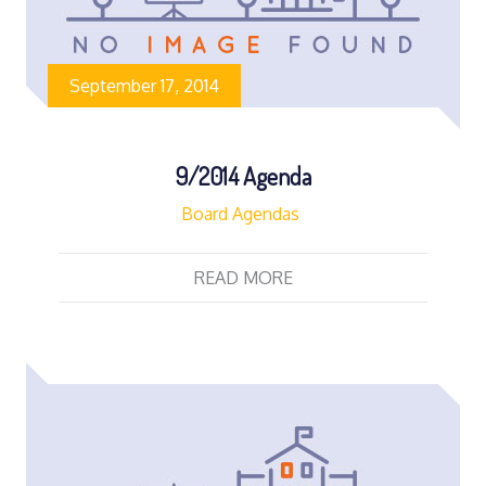
September 17, 2014
9/2014 Agenda
Board Agendas
READ MORE