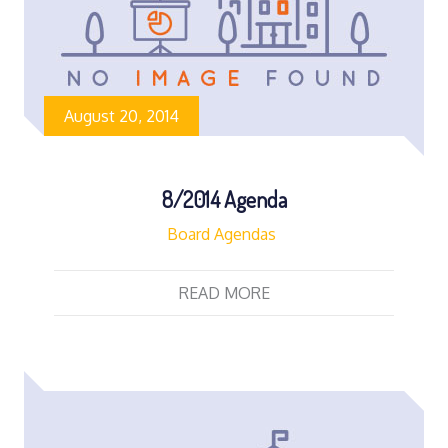
August 20, 2014
8/2014 Agenda
Board Agendas
READ MORE