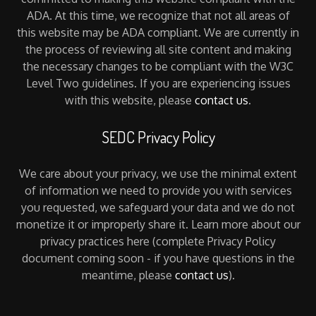
ADA. At this time, we recognize that not all areas of
this website may be ADA compliant. We are currently in
the process of reviewing all site content and making
the necessary changes to be compliant with the W3C
Level Two guidelines. If you are experiencing issues
with this website, please
contact us
.
SEDC Privacy Policy
We care about your privacy, we use the minimal extent
of information we need to provide you with services
you requested, we safeguard your data and we do not
monetize it or improperly share it. Learn more about our
privacy practices here (complete Privacy Policy
document coming soon - if you have questions in the
meantime, please
contact us
).