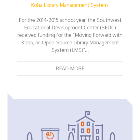
Koha Library Management System
For the 2014-2015 school year, the Southwest
Educational Development Center (SEDC)
received funding for the “Moving Forward with
Koha, an Open-Source Library Management
System (LMS)”…
READ MORE