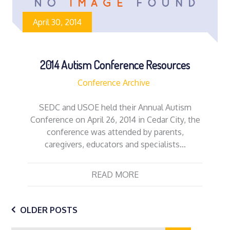
April 30, 2014
2014 Autism Conference Resources
Conference Archive
SEDC and USOE held their Annual Autism
Conference on April 26, 2014 in Cedar City, the
conference was attended by parents,
caregivers, educators and specialists…
READ MORE
Posts
OLDER POSTS