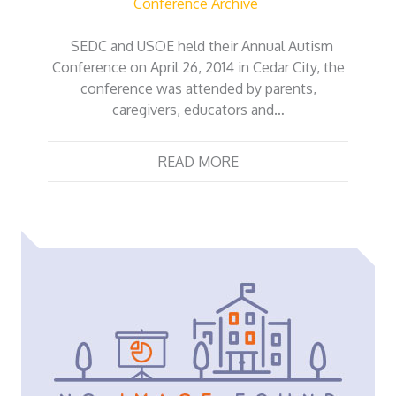
Conference Archive
SEDC and USOE held their Annual Autism
Conference on April 26, 2014 in Cedar City, the
conference was attended by parents,
caregivers, educators and…
READ MORE