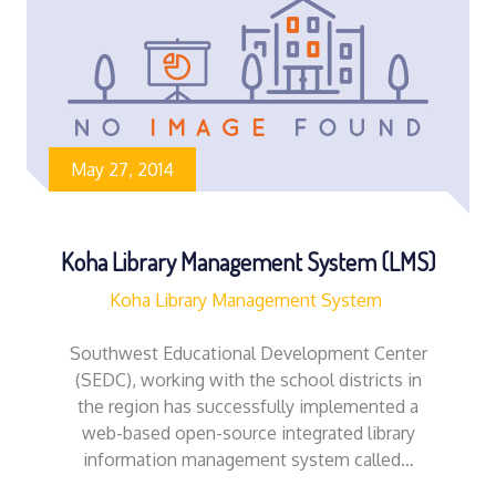
May 27, 2014
Koha Library Management System (LMS)
Koha Library Management System
Southwest Educational Development Center
(SEDC), working with the school districts in
the region has successfully implemented a
web-based open-source integrated library
information management system called…