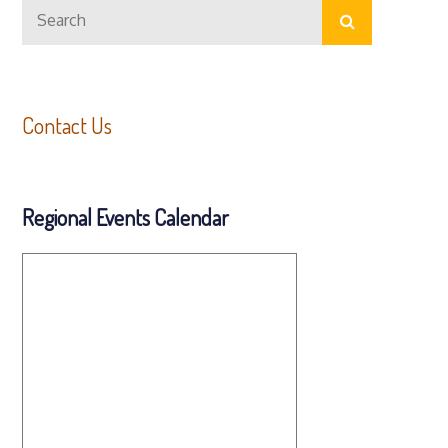
Search
navigation
Search
for:
Contact Us
Regional Events Calendar