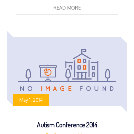
READ MORE
May 1, 2014
Autism Conference 2014