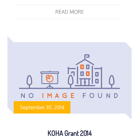
READ MORE
September 30, 2014
KOHA Grant 2014