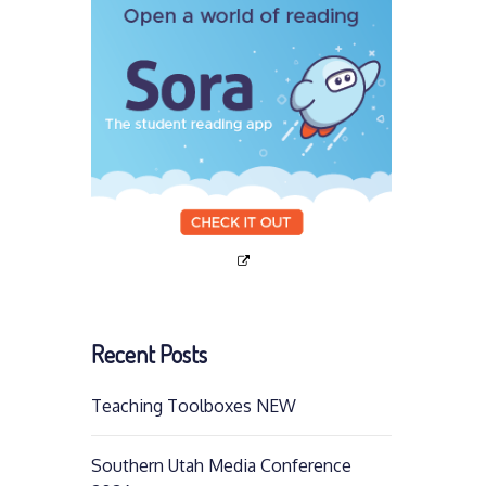
Recent Posts
Teaching Toolboxes NEW
Southern Utah Media Conference