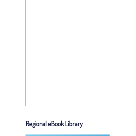
Regional eBook Library