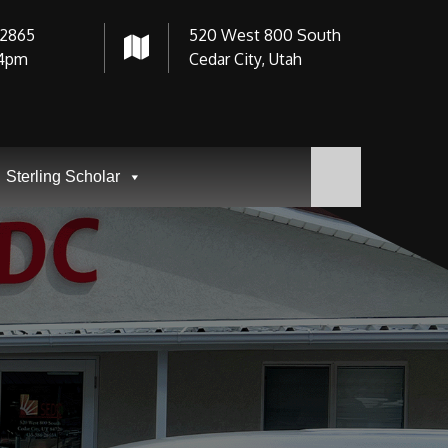
-2865
520 West 800 South
4pm
Cedar City, Utah
Sterling Scholar