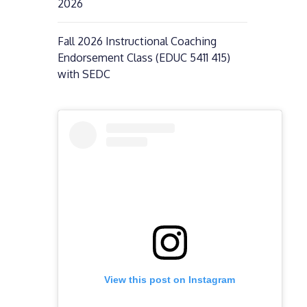
2026
Fall 2026 Instructional Coaching
Endorsement Class (EDUC 5411 415)
with SEDC
View this post on Instagram