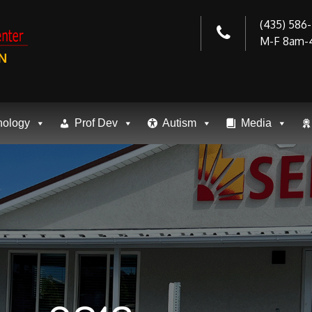
(435) 586
M-F 8am-
N
nology
Prof Dev
Autism
Media