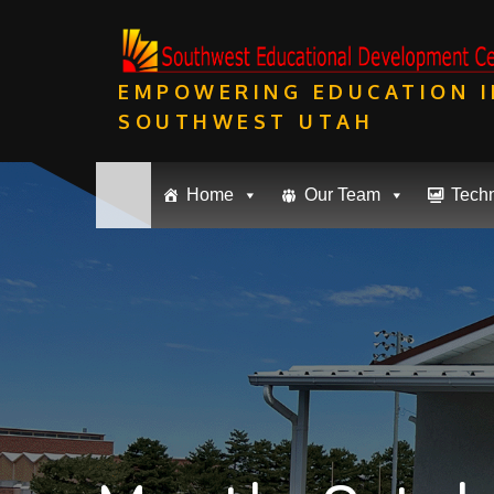
Skip
to
content
EMPOWERING EDUCATION I
SOUTHWEST UTAH
Home
Our Team
Tech