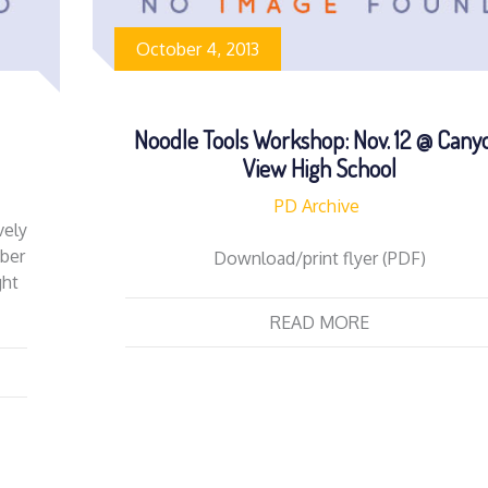
October 4, 2013
Noodle Tools Workshop: Nov. 12 @ Cany
View High School
PD Archive
vely
ber
Download/print flyer (PDF)
ght
READ MORE