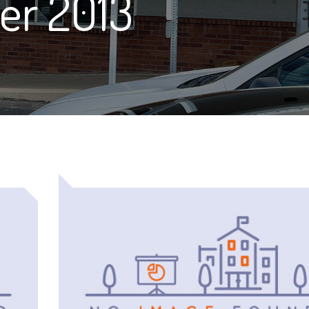
er 2013