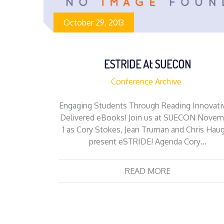
October 29, 2013
ESTRIDE At SUECON
Conference Archive
Engaging Students Through Reading Innovati
Delivered eBooks! Join us at SUECON Novem
1 as Cory Stokes, Jean Truman and Chris Hau
present eSTRIDE! Agenda Cory…
READ MORE