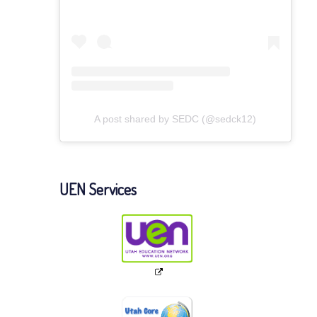
A post shared by SEDC (@sedck12)
UEN Services