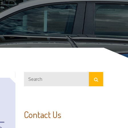
Search
Search
for:
Contact Us