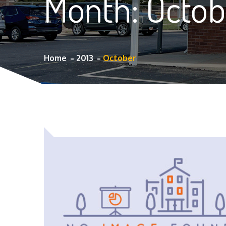
Month:
Octob
Home
2013
October