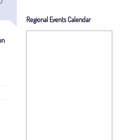
Regional Events Calendar
on