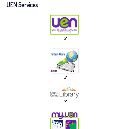
UEN Services