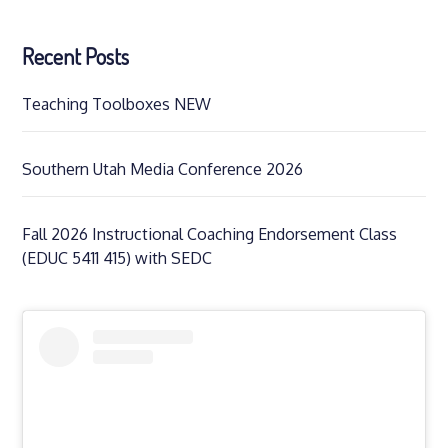
Recent Posts
Teaching Toolboxes NEW
Southern Utah Media Conference 2026
Fall 2026 Instructional Coaching Endorsement Class
(EDUC 5411 415) with SEDC