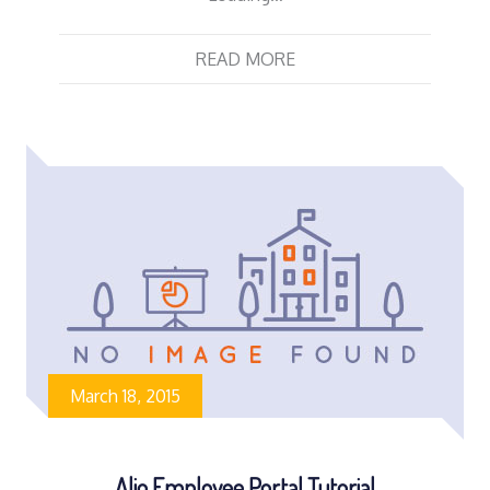
READ MORE
March 18, 2015
Alio Employee Portal Tutorial