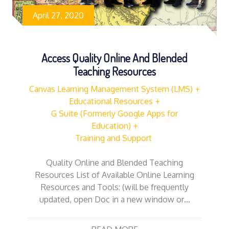
April 27, 2020
Access Quality Online And Blended
Teaching Resources
Canvas Learning Management System (LMS)
Educational Resources
G Suite (Formerly Google Apps for
Education)
Training and Support
Quality Online and Blended Teaching
Resources List of Available Online Learning
Resources and Tools: (will be frequently
updated, open Doc in a new window or…