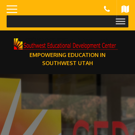
Skip
to
content
EMPOWERING EDUCATION IN
SOUTHWEST UTAH