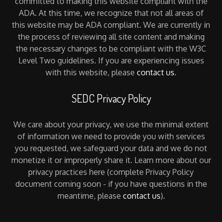
committed to making this website compliant with the
ADA. At this time, we recognize that not all areas of
this website may be ADA compliant. We are currently in
the process of reviewing all site content and making
the necessary changes to be compliant with the W3C
Level Two guidelines. If you are experiencing issues
with this website, please
contact us
.
SEDC Privacy Policy
We care about your privacy, we use the minimal extent
of information we need to provide you with services
you requested, we safeguard your data and we do not
monetize it or improperly share it. Learn more about our
privacy practices here (complete Privacy Policy
document coming soon - if you have questions in the
meantime, please
contact us
).