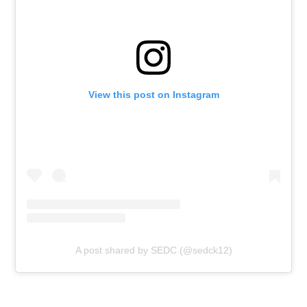
View this post on Instagram
A post shared by SEDC (@sedck12)