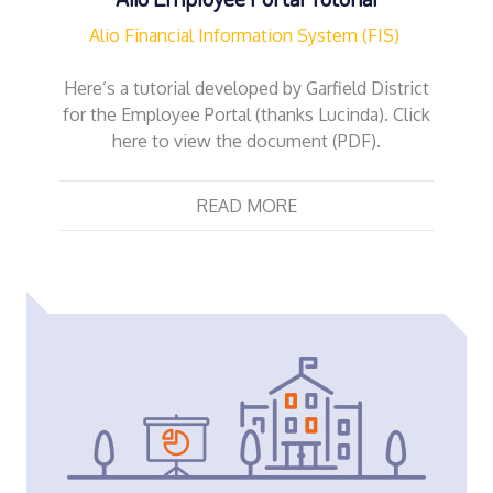
Alio Financial Information System (FIS)
Here’s a tutorial developed by Garfield District
for the Employee Portal (thanks Lucinda). Click
here to view the document (PDF).
READ MORE