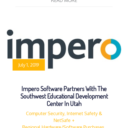
READ MORE
July 1, 2019
Impero Software Partners With The
Southwest Educational Development
Center In Utah
Computer Security, Internet Safety &
NetSafe
Regional Hardware/Software Purchases