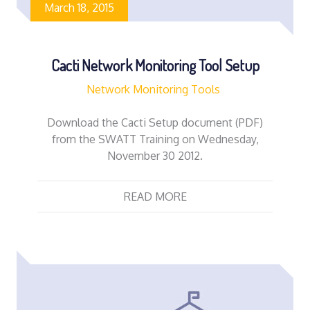
March 18, 2015
Cacti Network Monitoring Tool Setup
Network Monitoring Tools
Download the Cacti Setup document (PDF)
from the SWATT Training on Wednesday,
November 30 2012.
READ MORE