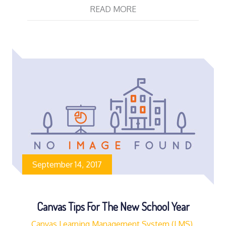
READ MORE
September 14, 2017
Canvas Tips For The New School Year
Canvas Learning Management System (LMS)