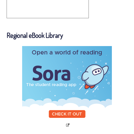
Regional eBook Library