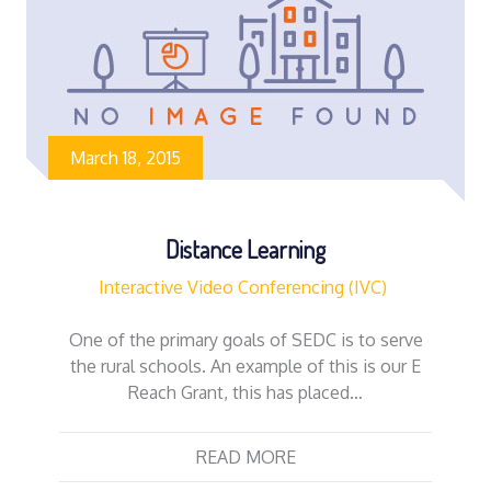
March 18, 2015
Distance Learning
Interactive Video Conferencing (IVC)
One of the primary goals of SEDC is to serve
the rural schools. An example of this is our E
Reach Grant, this has placed…
READ MORE