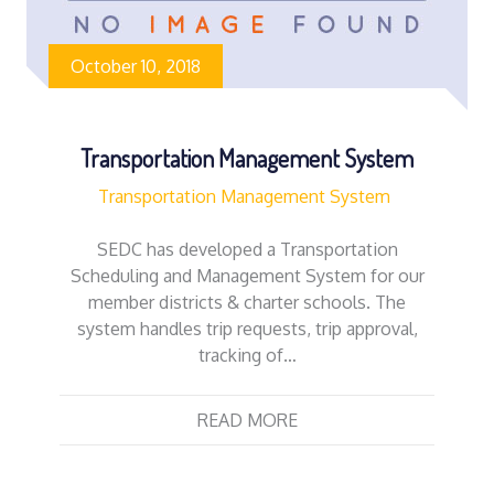
October 10, 2018
Transportation Management System
Transportation Management System
SEDC has developed a Transportation
Scheduling and Management System for our
member districts & charter schools. The
system handles trip requests, trip approval,
tracking of…
READ MORE