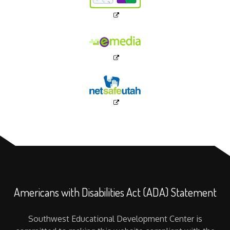
Americans with Disabilities Act (ADA) Statement
Southwest Educational Development Center is