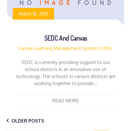
March 18, 2015
SEDC And Canvas
Canvas Learning Management System (LMS)
SEDC is currently providing support to our
school districts in an innovative use of
technology. The schools in various districts are
working together to provide…
READ MORE
Posts
OLDER POSTS