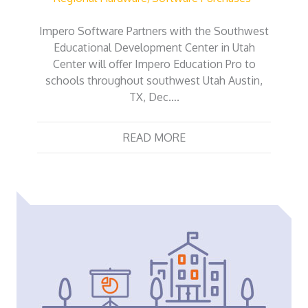
Impero Software Partners with the Southwest
Educational Development Center in Utah
Center will offer Impero Education Pro to
schools throughout southwest Utah Austin,
TX, Dec….
READ MORE