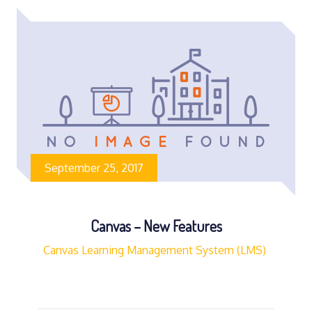
September 25, 2017
Canvas – New Features
Canvas Learning Management System (LMS)