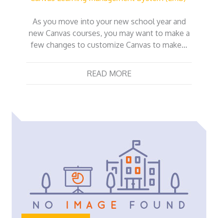
As you move into your new school year and
new Canvas courses, you may want to make a
few changes to customize Canvas to make…
READ MORE