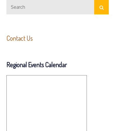
Search
navigation
Search
for:
Contact Us
Regional Events Calendar