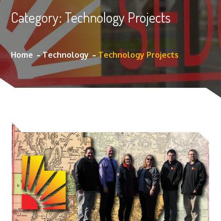
Category:
Technology Projects
Home
Technology
Technology Projects