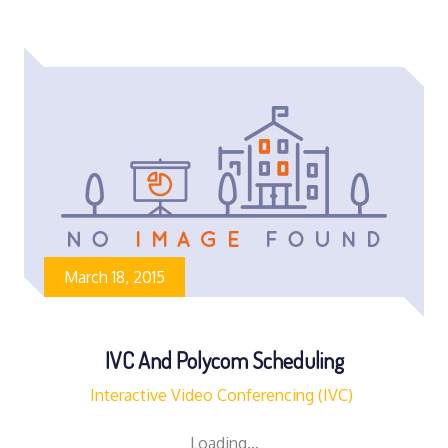
March 18, 2015
IVC And Polycom Scheduling
Interactive Video Conferencing (IVC)
Loading…