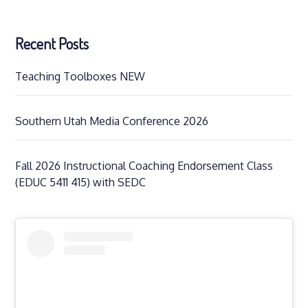
Recent Posts
Teaching Toolboxes NEW
Southern Utah Media Conference 2026
Fall 2026 Instructional Coaching Endorsement Class
(EDUC 5411 415) with SEDC