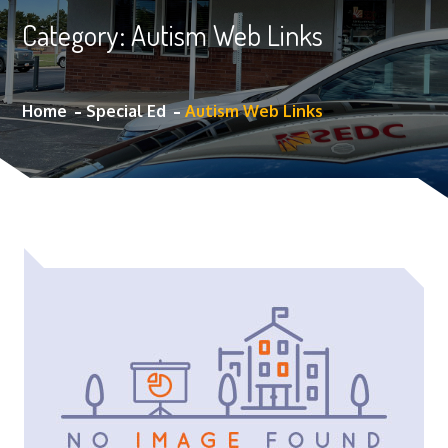
Category:
Autism Web Links
Home
Special Ed
Autism Web Links