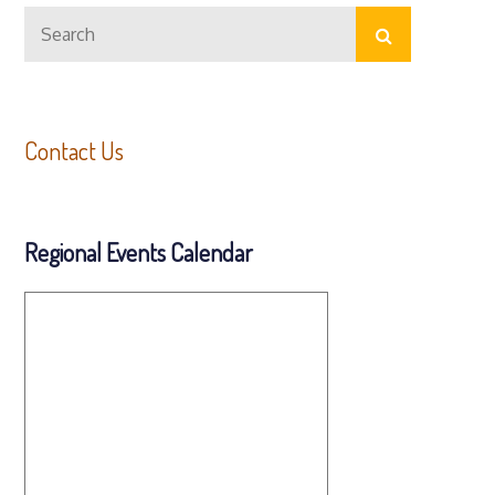
Search
Search
for:
Contact Us
Regional Events Calendar