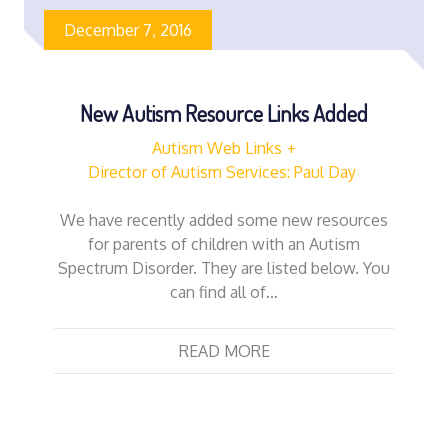
December 7, 2016
New Autism Resource Links Added
Autism Web Links
Director of Autism Services: Paul Day
We have recently added some new resources
for parents of children with an Autism
Spectrum Disorder. They are listed below. You
can find all of…
READ MORE