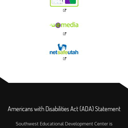
Americans with Disabilities Act (ADA) Statement
Southwest Educational Development Center is