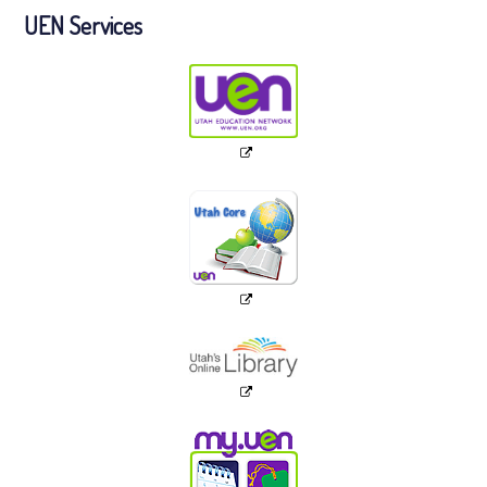
UEN Services