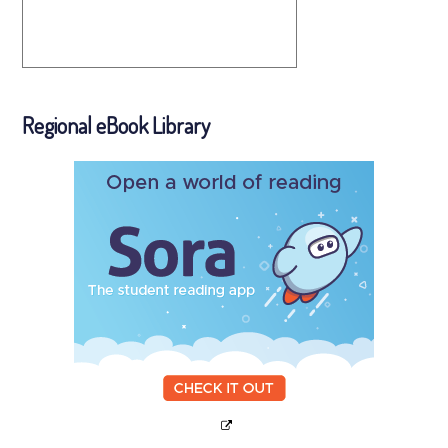
Regional eBook Library