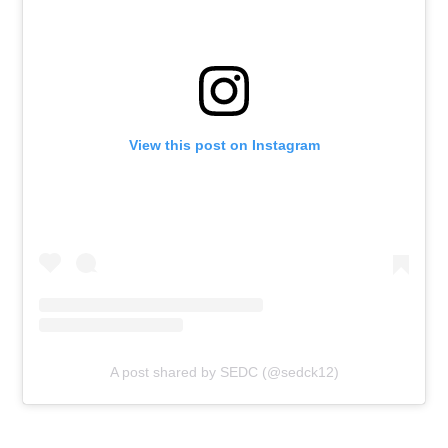
View this post on Instagram
A post shared by SEDC (@sedck12)