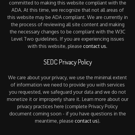
committed to making this website compliant with the
ADA. At this time, we recognize that not all areas of
this website may be ADA compliant. We are currently in
the process of reviewing all site content and making
the necessary changes to be compliant with the W3C
Level Two guidelines. If you are experiencing issues
with this website, please
contact us
.
SEDC Privacy Policy
We care about your privacy, we use the minimal extent
of information we need to provide you with services
you requested, we safeguard your data and we do not
monetize it or improperly share it. Learn more about our
privacy practices here (complete Privacy Policy
document coming soon - if you have questions in the
meantime, please
contact us
).