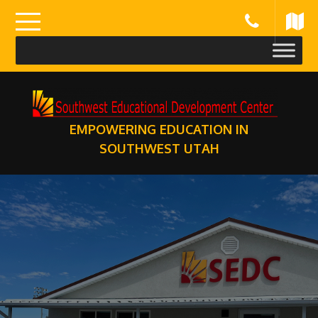
Skip
to
content
EMPOWERING EDUCATION IN
SOUTHWEST UTAH