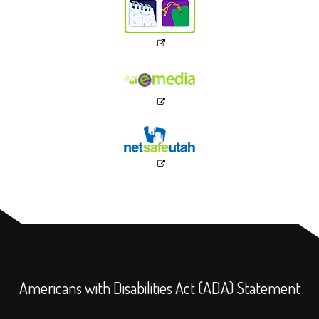
Americans with Disabilities Act (ADA) Statement