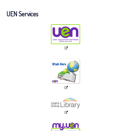
UEN Services