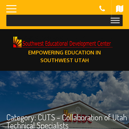
Skip
to
content
EMPOWERING EDUCATION IN
SOUTHWEST UTAH
Category:
CUTS – Collaboration of Utah
Technical Specialists