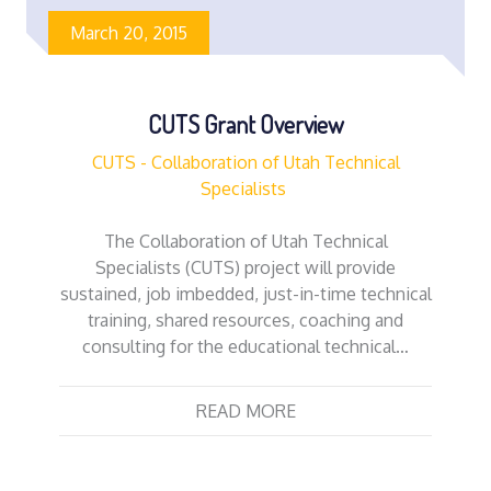
March 20, 2015
CUTS Grant Overview
CUTS - Collaboration of Utah Technical
Specialists
The Collaboration of Utah Technical
Specialists (CUTS) project will provide
sustained, job imbedded, just-in-time technical
training, shared resources, coaching and
consulting for the educational technical…
READ MORE