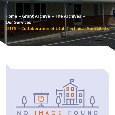
Home
Grant Archive
The Archives
Our Services
CUTS – Collaboration of Utah Technical Specialists