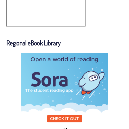
Regional eBook Library