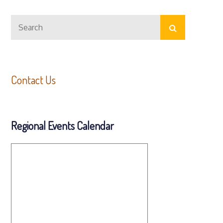
Search
Search
for:
Contact Us
Regional Events Calendar