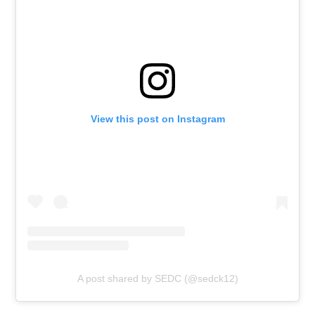
View this post on Instagram
A post shared by SEDC (@sedck12)