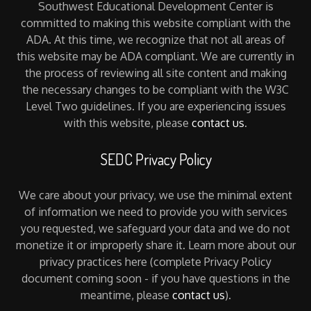
Southwest Educational Development Center is
committed to making this website compliant with the
ADA. At this time, we recognize that not all areas of
this website may be ADA compliant. We are currently in
the process of reviewing all site content and making
the necessary changes to be compliant with the W3C
Level Two guidelines. If you are experiencing issues
with this website, please
contact us
.
SEDC Privacy Policy
We care about your privacy, we use the minimal extent
of information we need to provide you with services
you requested, we safeguard your data and we do not
monetize it or improperly share it. Learn more about our
privacy practices here (complete Privacy Policy
document coming soon - if you have questions in the
meantime, please
contact us
).