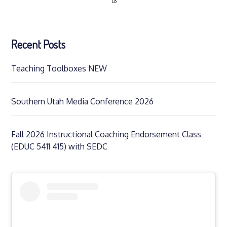
Recent Posts
Teaching Toolboxes NEW
Southern Utah Media Conference 2026
Fall 2026 Instructional Coaching Endorsement Class
(EDUC 5411 415) with SEDC