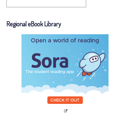
Regional eBook Library