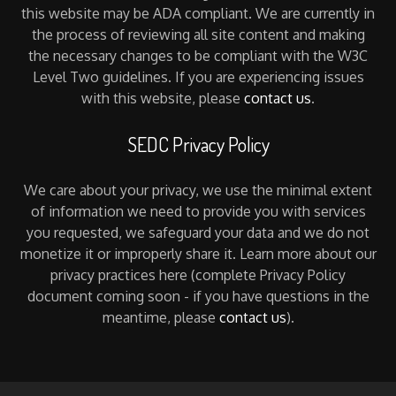
this website may be ADA compliant. We are currently in
the process of reviewing all site content and making
the necessary changes to be compliant with the W3C
Level Two guidelines. If you are experiencing issues
with this website, please
contact us
.
SEDC Privacy Policy
We care about your privacy, we use the minimal extent
of information we need to provide you with services
you requested, we safeguard your data and we do not
monetize it or improperly share it. Learn more about our
privacy practices here (complete Privacy Policy
document coming soon - if you have questions in the
meantime, please
contact us
).