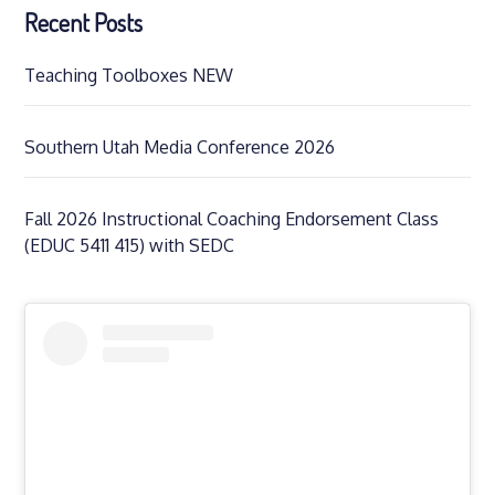
Recent Posts
Teaching Toolboxes NEW
Southern Utah Media Conference 2026
Fall 2026 Instructional Coaching Endorsement Class
(EDUC 5411 415) with SEDC