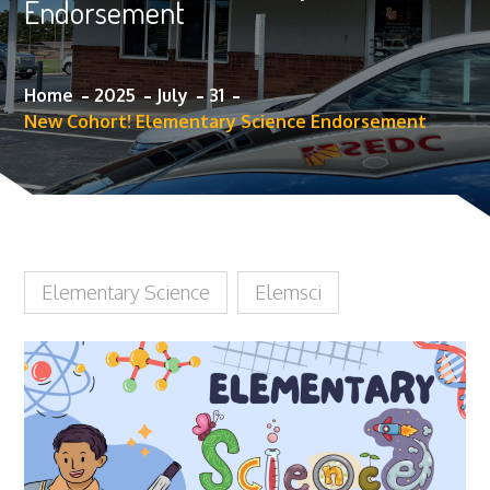
Endorsement
Home
2025
July
31
New Cohort! Elementary Science Endorsement
Elementary Science
Elemsci