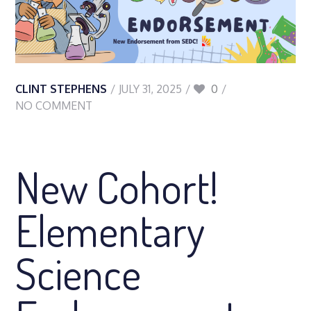
CLINT STEPHENS
JULY 31, 2025
0
NO COMMENT
New Cohort!
Elementary
Science