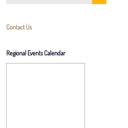
Contact Us
Regional Events Calendar