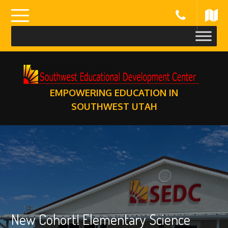
Skip
to
content
EMPOWERING EDUCATION IN
SOUTHWEST UTAH
New Cohort! Elementary Science