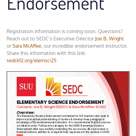
Endorsement
Registration information is coming soon. Questions?
Reach out to SEDC’s Executive Director
Joe B. Wright
or
Sara McAffee
, our incredible endorsement instructor.
Share this information with this link:
sedck12.org/elemsci25