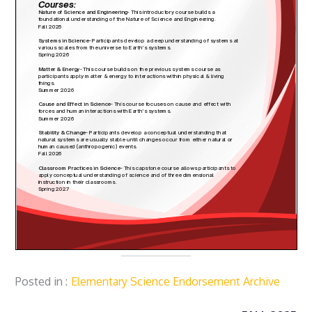
Posted in
Elementary Science Endorsement Archive