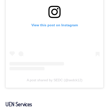
View this post on Instagram
A post shared by SEDC (@sedck12)
UEN Services