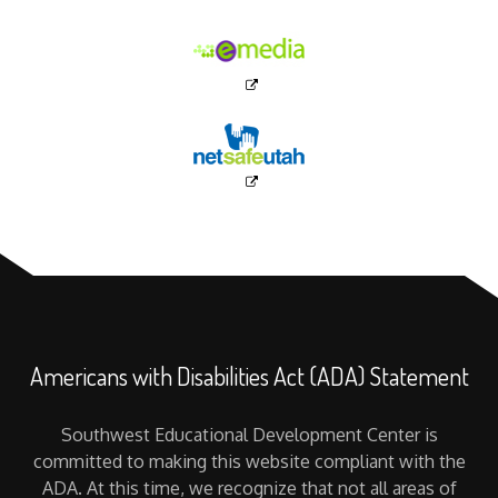
Americans with Disabilities Act (ADA) Statement
Southwest Educational Development Center is
committed to making this website compliant with the
ADA. At this time, we recognize that not all areas of