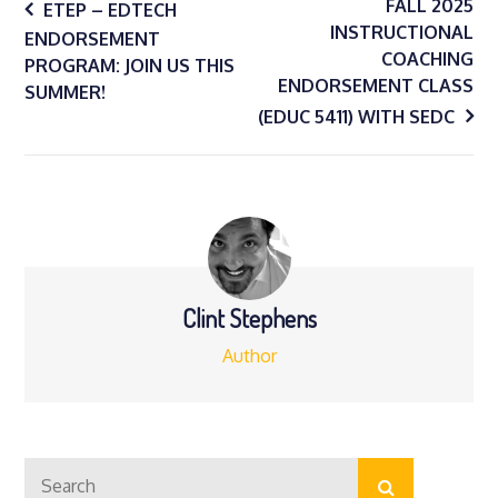
Post
FALL 2025
ETEP – EDTECH
INSTRUCTIONAL
ENDORSEMENT
COACHING
navigation
PROGRAM: JOIN US THIS
ENDORSEMENT CLASS
SUMMER!
(EDUC 5411) WITH SEDC
Clint Stephens
Author
Search
Search
for: