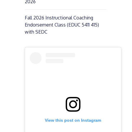
2026
Fall 2026 Instructional Coaching
Endorsement Class (EDUC 5411 415)
with SEDC
View this post on Instagram