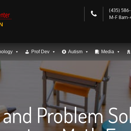
(435) 586
M-F 8am-
N
nology
Prof Dev
Autism
Media
s and Problem So