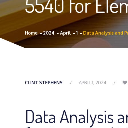
5540 for El
Home
2024
April
1
Data Analysis and 
CLINT STEPHENS
APRIL 1, 2024
Data Analysis 