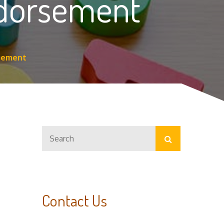
ndorsement
rsement
Search
Search
for:
Contact Us