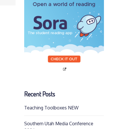
Recent Posts
Teaching Toolboxes NEW
Southern Utah Media Conference