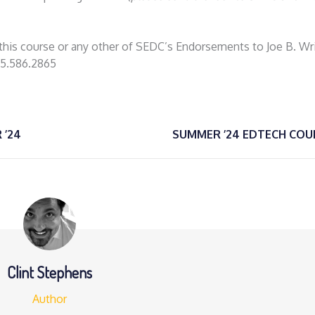
g this course or any other of SEDC’s Endorsements to Joe B. Wr
35.586.2865
 ’24
SUMMER ’24 EDTECH COU
Clint Stephens
Author