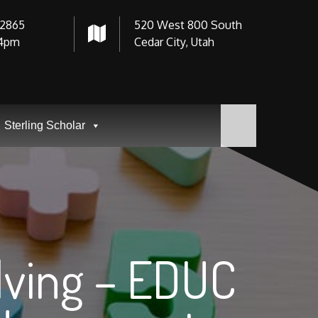
-2865
520 West 800 South
4pm
Cedar City, Utah
Sterling Scholar
lving – EDUC