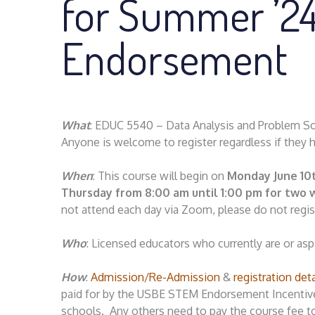
for Summer ’2
Endorsement
What
: EDUC 5540 – Data Analysis and Problem Sol
Anyone is welcome to register regardless if they 
When
: This course will begin on
Monday June 10
Thursday from 8:00 am until 1:00 pm for two
not attend each day via Zoom, please do not regis
Who
: Licensed educators who currently are or as
How
:
Admission/Re-Admission
&
registration det
paid for by the USBE STEM Endorsement Incentive G
schools. Any others need to pay the course fee t