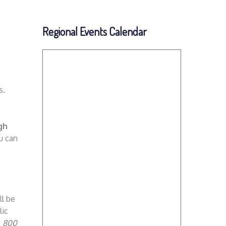
Regional Events Calendar
s.
gh
ou can
ll be
lic
. 800