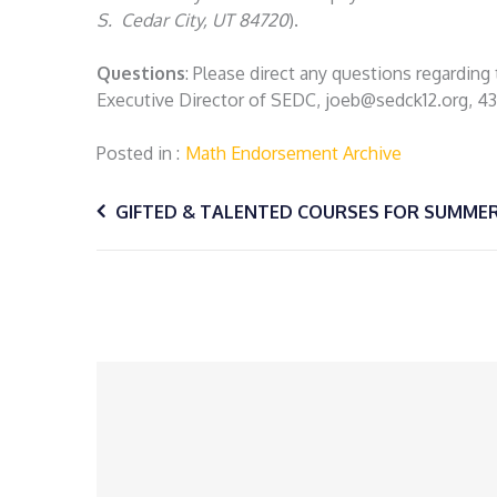
S. Cedar City, UT 84720
).
Questions
: Please direct any questions regardin
Executive Director of SEDC, joeb@sedck12.org, 4
Posted in
Math Endorsement Archive
Post
GIFTED & TALENTED COURSES FOR SUMMER
navigation