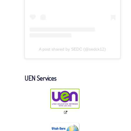
A post shared by SEDC (@sedck12)
UEN Services