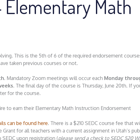
4 Elementary Math
ving. This is the 5th of 6 of the required endorsement course
have taken previous courses or not.
th
. Mandatory Zoom meetings will occur each
Monday throu
 weeks
. The final day of the course is Thursday, June 20th. If y
ter for the course.
pire to earn their Elementary Math Instruction Endorsement
ails can be found here
. There is a $210 SEDC course fee that wi
rant for all teachers with a current assignment in Utah’s pub
o SEDC upon registration (
please send a check to SEDC 520 W