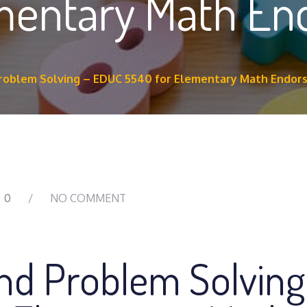
ementary Math E
Problem Solving – EDUC 5540 for Elementary Math Endo
0
NO COMMENT
and Problem Solving