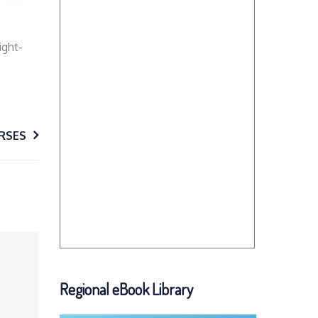
ight-
RSES
Regional eBook Library