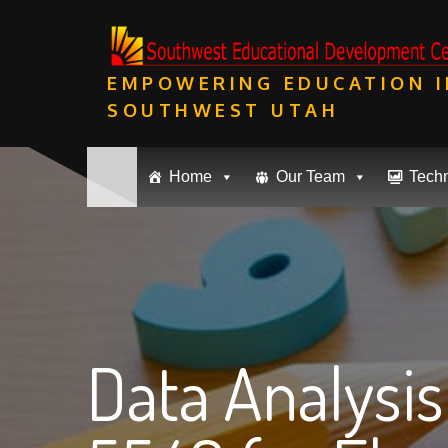
Skip
to
content
EMPOWERING EDUCATION I
SOUTHWEST UTAH
Home
Our Team
Tech
Data Analysi